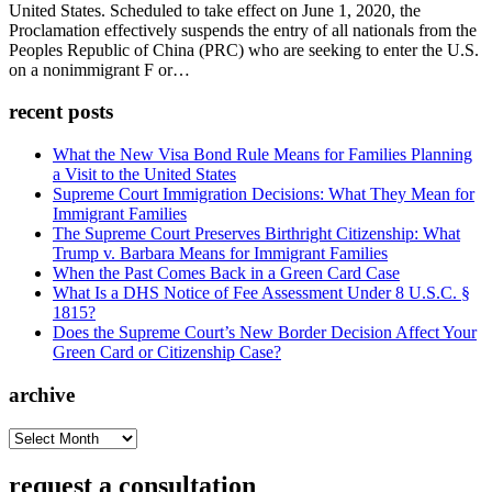
United States. Scheduled to take effect on June 1, 2020, the
Proclamation effectively suspends the entry of all nationals from the
Peoples Republic of China (PRC) who are seeking to enter the U.S.
on a nonimmigrant F or…
recent posts
What the New Visa Bond Rule Means for Families Planning
a Visit to the United States
Supreme Court Immigration Decisions: What They Mean for
Immigrant Families
The Supreme Court Preserves Birthright Citizenship: What
Trump v. Barbara Means for Immigrant Families
When the Past Comes Back in a Green Card Case
What Is a DHS Notice of Fee Assessment Under 8 U.S.C. §
1815?
Does the Supreme Court’s New Border Decision Affect Your
Green Card or Citizenship Case?
archive
archive
request a consultation