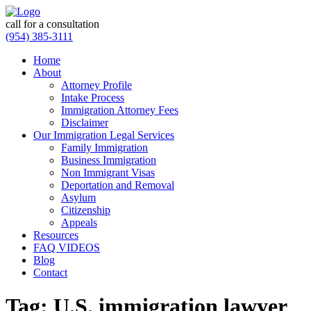
call for a consultation
(954) 385-3111
Home
About
Attorney Profile
Intake Process
Immigration Attorney Fees
Disclaimer
Our Immigration Legal Services
Family Immigration
Business Immigration
Non Immigrant Visas
Deportation and Removal
Asylum
Citizenship
Appeals
Resources
FAQ VIDEOS
Blog
Contact
Tag:
U.S. immigration lawyer