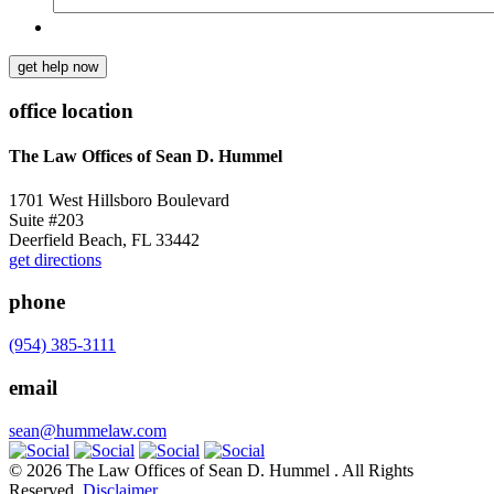
get help now
office location
The Law Offices of Sean D. Hummel
1701 West Hillsboro Boulevard
Suite #203
Deerfield Beach, FL 33442
get directions
phone
(954) 385-3111
email
sean@hummelaw.com
© 2026 The Law Offices of Sean D. Hummel . All Rights
Reserved.
Disclaimer