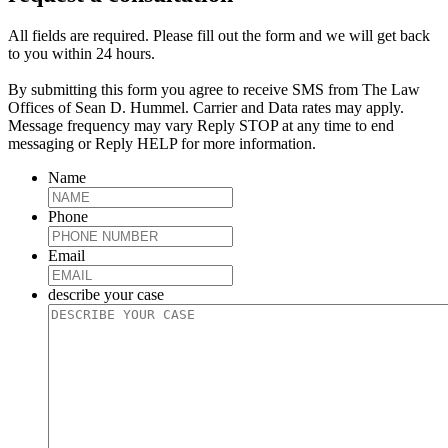
All fields are required. Please fill out the form and we will get back
to you within 24 hours.
By submitting this form you agree to receive SMS from The Law
Offices of Sean D. Hummel. Carrier and Data rates may apply.
Message frequency may vary Reply STOP at any time to end
messaging or Reply HELP for more information.
Name
Phone
Email
describe your case