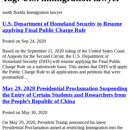
south florida Immigration lawyer
U.S. Department of Homeland Security to Resume
applying Final Public Charge Rule
Posted on Sep 24, 2020
Based on the September 11, 2020 ruling of the United States Court
of Appeals for the Second Circuit, the U.S. Department of
Homeland Security (DHS) will resume applying the Final Public
Charge Rule on a nationwide basis. This means that DHS will apply
the Public Charge Rule to all applications and petitions that were
postmarked…
May 29, 2020 Presidential Proclamation Suspending
the Entry of Certain Students and Researchers from
the People’s Republic of China
Posted on May 30, 2020
On May 29, 2020, President Trump announced his latest
Presidential Proclamation aimed at restricting Immigration into the