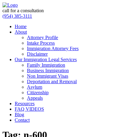
call for a consultation
(954) 385-3111
Home
About
Attorney Profile
Intake Process
Immigration Attorney Fees
Disclaimer
Our Immigration Legal Services
Family Immigration
Business Immigration
Non Immigrant Visas
Deportation and Removal
Asylum
Citizenship
Appeals
Resources
FAQ VIDEOS
Blog
Contact
Tag:
n-600