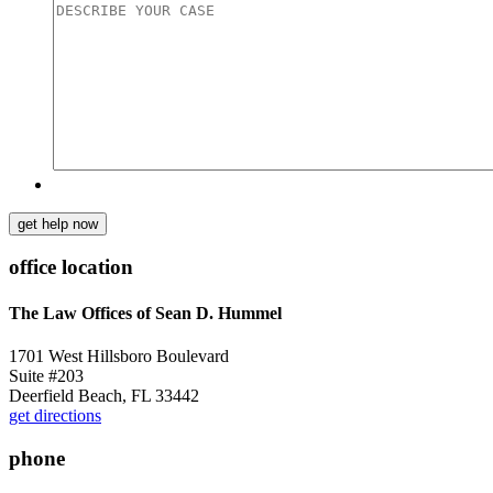
get help now
office location
The Law Offices of Sean D. Hummel
1701 West Hillsboro Boulevard
Suite #203
Deerfield Beach, FL 33442
get directions
phone