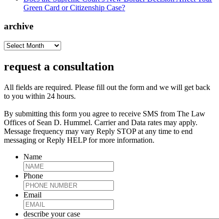
Green Card or Citizenship Case?
archive
archive
request a consultation
All fields are required. Please fill out the form and we will get back
to you within 24 hours.
By submitting this form you agree to receive SMS from The Law
Offices of Sean D. Hummel. Carrier and Data rates may apply.
Message frequency may vary Reply STOP at any time to end
messaging or Reply HELP for more information.
Name
Phone
Email
describe your case