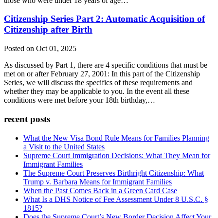
those who were under 18 years of age…
Citizenship Series Part 2: Automatic Acquisition of
Citizenship after Birth
Posted on Oct 01, 2025
As discussed by Part 1, there are 4 specific conditions that must be
met on or after February 27, 2001: In this part of the Citizenship
Series, we will discuss the specifics of these requirements and
whether they may be applicable to you. In the event all these
conditions were met before your 18th birthday,…
recent posts
What the New Visa Bond Rule Means for Families Planning
a Visit to the United States
Supreme Court Immigration Decisions: What They Mean for
Immigrant Families
The Supreme Court Preserves Birthright Citizenship: What
Trump v. Barbara Means for Immigrant Families
When the Past Comes Back in a Green Card Case
What Is a DHS Notice of Fee Assessment Under 8 U.S.C. §
1815?
Does the Supreme Court’s New Border Decision Affect Your