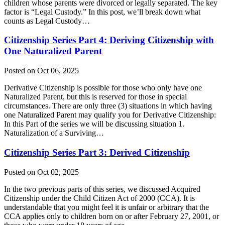
children whose parents were divorced or legally separated. The key
factor is “Legal Custody.” In this post, we’ll break down what
counts as Legal Custody…
Citizenship Series Part 4: Deriving Citizenship with
One Naturalized Parent
Posted on Oct 06, 2025
Derivative Citizenship is possible for those who only have one
Naturalized Parent, but this is reserved for those in special
circumstances. There are only three (3) situations in which having
one Naturalized Parent may qualify you for Derivative Citizenship:
In this Part of the series we will be discussing situation 1.
Naturalization of a Surviving…
Citizenship Series Part 3: Derived Citizenship
Posted on Oct 02, 2025
In the two previous parts of this series, we discussed Acquired
Citizenship under the Child Citizen Act of 2000 (CCA). It is
understandable that you might feel it is unfair or arbitrary that the
CCA applies only to children born on or after February 27, 2001, or