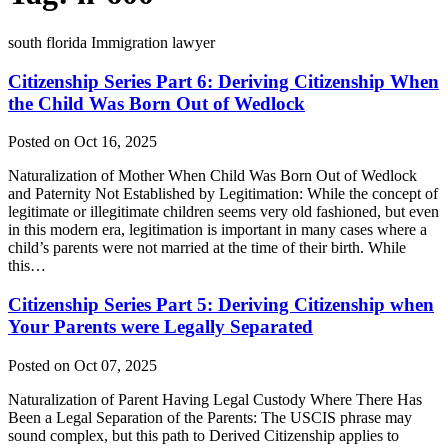
south florida Immigration lawyer
Citizenship Series Part 6: Deriving Citizenship When
the Child Was Born Out of Wedlock
Posted on Oct 16, 2025
Naturalization of Mother When Child Was Born Out of Wedlock
and Paternity Not Established by Legitimation: While the concept of
legitimate or illegitimate children seems very old fashioned, but even
in this modern era, legitimation is important in many cases where a
child’s parents were not married at the time of their birth. While
this…
Citizenship Series Part 5: Deriving Citizenship when
Your Parents were Legally Separated
Posted on Oct 07, 2025
Naturalization of Parent Having Legal Custody Where There Has
Been a Legal Separation of the Parents: The USCIS phrase may
sound complex, but this path to Derived Citizenship applies to