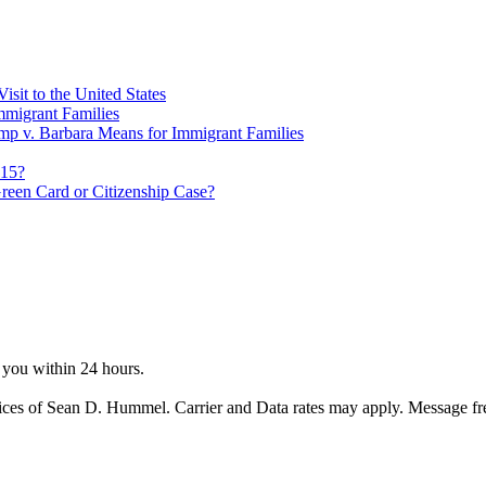
sit to the United States
migrant Families
mp v. Barbara Means for Immigrant Families
815?
reen Card or Citizenship Case?
o you within 24 hours.
ices of Sean D. Hummel. Carrier and Data rates may apply. Message f