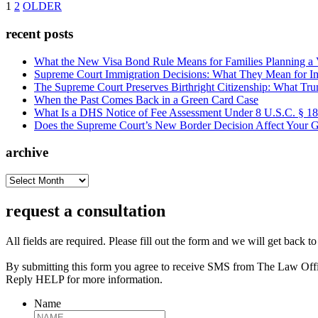
1
2
OLDER
recent posts
What the New Visa Bond Rule Means for Families Planning a Vi
Supreme Court Immigration Decisions: What They Mean for Im
The Supreme Court Preserves Birthright Citizenship: What Tru
When the Past Comes Back in a Green Card Case
What Is a DHS Notice of Fee Assessment Under 8 U.S.C. § 1
Does the Supreme Court’s New Border Decision Affect Your G
archive
archive
request a consultation
All fields are required. Please fill out the form and we will get back t
By submitting this form you agree to receive SMS from The Law Off
Reply HELP for more information.
Name