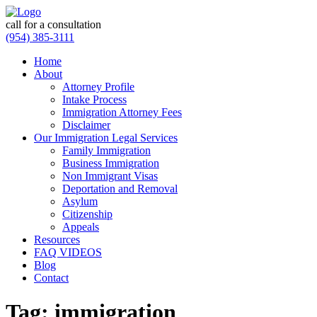
call for a consultation
(954) 385-3111
Home
About
Attorney Profile
Intake Process
Immigration Attorney Fees
Disclaimer
Our Immigration Legal Services
Family Immigration
Business Immigration
Non Immigrant Visas
Deportation and Removal
Asylum
Citizenship
Appeals
Resources
FAQ VIDEOS
Blog
Contact
Tag:
immigration