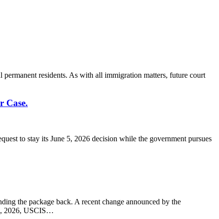
l permanent residents. As with all immigration matters, future court
r Case.
quest to stay its June 5, 2026 decision while the government pursues
 sending the package back. A recent change announced by the
 10, 2026, USCIS…