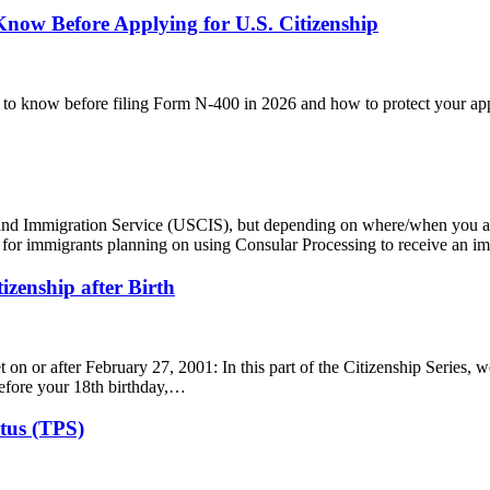
now Before Applying for U.S. Citizenship
 to know before filing Form N-400 in 2026 and how to protect your app
ip and Immigration Service (USCIS), but depending on where/when you 
case for immigrants planning on using Consular Processing to receive an 
tizenship after Birth
t on or after February 27, 2001: In this part of the Citizenship Series, 
before your 18th birthday,…
tus (TPS)