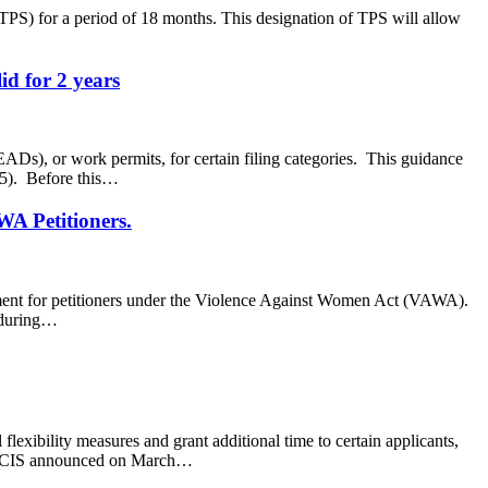
PS) for a period of 18 months. This designation of TPS will allow
id for 2 years
s), or work permits, for certain filing categories. This guidance
765). Before this…
WA Petitioners.
rement for petitioners under the Violence Against Women Act (VAWA).
e during…
xibility measures and grant additional time to certain applicants,
at USCIS announced on March…