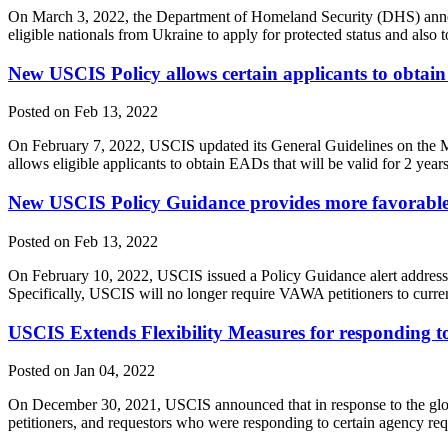
On March 3, 2022, the Department of Homeland Security (DHS) announ
eligible nationals from Ukraine to apply for protected status and also
New USCIS Policy allows certain applicants to obtain
Posted on Feb 13, 2022
On February 7, 2022, USCIS updated its General Guidelines on the M
allows eligible applicants to obtain EADs that will be valid for 2 yea
New USCIS Policy Guidance provides more favorable i
Posted on Feb 13, 2022
On February 10, 2022, USCIS issued a Policy Guidance alert addressi
Specifically, USCIS will no longer require VAWA petitioners to curren
USCIS Extends Flexibility Measures for responding to
Posted on Jan 04, 2022
On December 30, 2021, USCIS announced that in response to the global
petitioners, and requestors who were responding to certain agency re