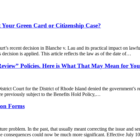
t Your Green Card or Citizenship Case?
rt’s recent decision in Blanche v. Lau and its practical impact on lawfu
decision is applied. This article reflects the law as of the date of…
eview” Policies. Here is What That May Mean for You
trict Court for the District of Rhode Island denied the government’s re
re previously subject to the Benefits Hold Policy,…
s on Forms
ture problem. In the past, that usually meant correcting the issue and
 the consequences could now be much more significant. Effective July