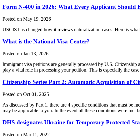
Form N-400 in 2026: What Every Applicant Should K
Posted on May 19, 2026
USCIS has changed how it reviews naturalization cases. Here is what
What is the National Visa Center?
Posted on Jan 13, 2026
Immigrant visa petitions are generally processed by U.S. Citizensh
play a vital role in processing your petition. This is especially the 
Citizenship Series Part 2: Automatic Acquisition of Ci
Posted on Oct 01, 2025
As discussed by Part 1, there are 4 specific conditions that must be me
may be applicable to you. In the event all these conditions were met 
DHS designates Ukraine for Temporary Protected Sta
Posted on Mar 11, 2022