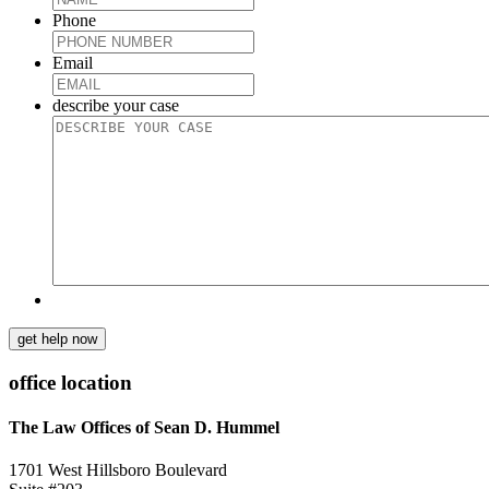
Phone
Email
describe your case
get help now
office location
The Law Offices of Sean D. Hummel
1701 West Hillsboro Boulevard