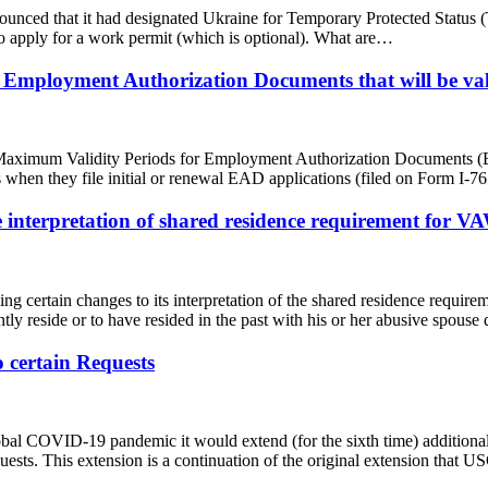
ced that it had designated Ukraine for Temporary Protected Status (T
 to apply for a work permit (which is optional). What are…
 Employment Authorization Documents that will be val
aximum Validity Periods for Employment Authorization Documents (EAD
rs when they file initial or renewal EAD applications (filed on Form I-
nterpretation of shared residence requirement for VA
ng certain changes to its interpretation of the shared residence requi
tly reside or to have resided in the past with his or her abusive spous
 certain Requests
 COVID-19 pandemic it would extend (for the sixth time) additional fle
quests. This extension is a continuation of the original extension th