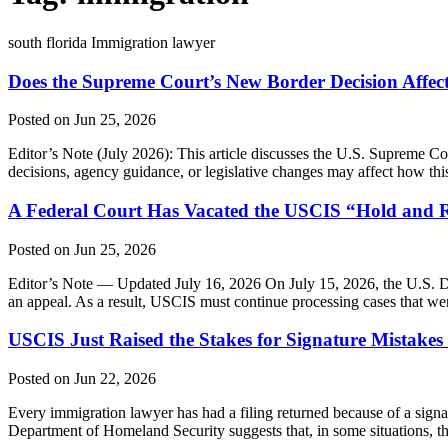
south florida Immigration lawyer
Does the Supreme Court’s New Border Decision Affec
Posted on Jun 25, 2026
Editor’s Note (July 2026): This article discusses the U.S. Supreme Cou
decisions, agency guidance, or legislative changes may affect how this 
A Federal Court Has Vacated the USCIS “Hold and R
Posted on Jun 25, 2026
Editor’s Note — Updated July 16, 2026 On July 15, 2026, the U.S. Dis
an appeal. As a result, USCIS must continue processing cases that we
USCIS Just Raised the Stakes for Signature Mistake
Posted on Jun 22, 2026
Every immigration lawyer has had a filing returned because of a signa
Department of Homeland Security suggests that, in some situations,