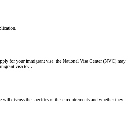
lication.
apply for your immigrant visa, the National Visa Center (NVC) may
immigrant visa to…
we will discuss the specifics of these requirements and whether they