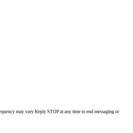
requency may vary Reply STOP at any time to end messaging or