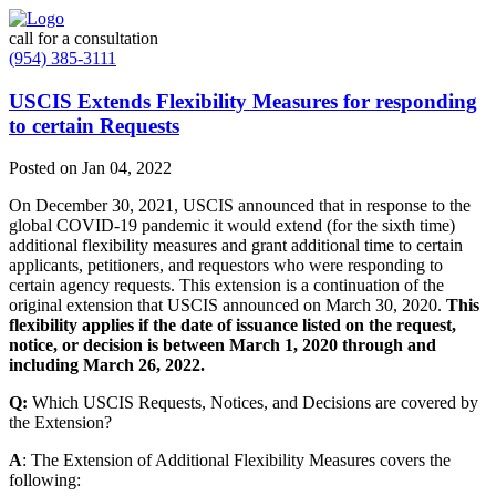
call for a consultation
(954) 385-3111
USCIS Extends Flexibility Measures for responding
to certain Requests
Posted on Jan 04, 2022
On December 30, 2021, USCIS announced that in response to the
global COVID-19 pandemic it would extend (for the sixth time)
additional flexibility measures and grant additional time to certain
applicants, petitioners, and requestors who were responding to
certain agency requests. This extension is a continuation of the
original extension that USCIS announced on March 30, 2020.
This
flexibility applies if the date of issuance listed on the request,
notice, or decision is between March 1, 2020 through and
including March 26, 2022.
Q:
Which USCIS Requests, Notices, and Decisions are covered by
the Extension?
A
: The Extension of Additional Flexibility Measures covers the
following: