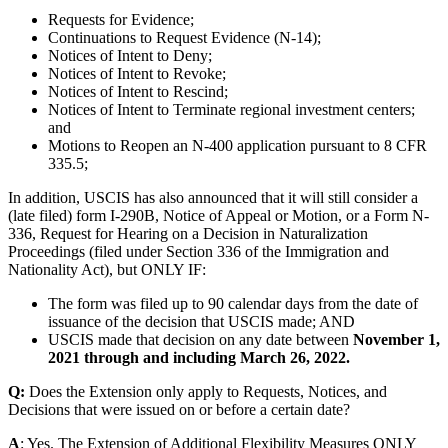
Requests for Evidence;
Continuations to Request Evidence (N-14);
Notices of Intent to Deny;
Notices of Intent to Revoke;
Notices of Intent to Rescind;
Notices of Intent to Terminate regional investment centers;
and
Motions to Reopen an N-400 application pursuant to 8 CFR
335.5;
In addition, USCIS has also announced that it will still consider a
(late filed) form I-290B, Notice of Appeal or Motion, or a Form N-
336, Request for Hearing on a Decision in Naturalization
Proceedings (filed under Section 336 of the Immigration and
Nationality Act), but ONLY IF:
The form was filed up to 90 calendar days from the date of
issuance of the decision that USCIS made; AND
USCIS made that decision on any date between
November 1,
2021 through and including March 26, 2022.
Q:
Does the Extension only apply to Requests, Notices, and
Decisions that were issued on or before a certain date?
A
: Yes. The Extension of Additional Flexibility Measures ONLY