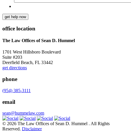
get help now
office location
The Law Offices of Sean D. Hummel
1701 West Hillsboro Boulevard
Suite #203
Deerfield Beach, FL 33442
get directions
phone
(954) 385-3111
email
sean@hummelaw.com
© 2026 The Law Offices of Sean D. Hummel . All Rights
Reserved.
Disclaimer