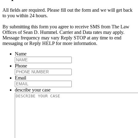
All fields are required. Please fill out the form and we will get back
to you within 24 hours.
By submitting this form you agree to receive SMS from The Law
Offices of Sean D. Hummel. Carrier and Data rates may apply.
Message frequency may vary Reply STOP at any time to end
messaging or Reply HELP for more information.
Name
Phone
Email
describe your case