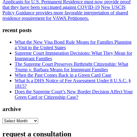
Applicants for U.S. Permanent Residence must now provide proof
that they have been vaccinated against COVID-19
New USCIS
Policy Guidance provides more favorable interpretation of shared
residence requirement for VAWA Petitioners.
recent posts
What the New Visa Bond Rule Means for Families Planning
a Visit to the United States
Supreme Court Immigration Decisions: What They Mean for
Immigrant Families
The Supreme Court Preserves Birthright Citizenship: What
Trump v. Barbara Means for Immigrant Families
When the Past Comes Back in a Green Card Case
What Is a DHS Notice of Fee Assessment Under 8 U.S.C. §
1815?
Does the Supreme Court’s New Border Decision Affect Your
Green Card or Citizenship Case?
archive
archive
request a consultation