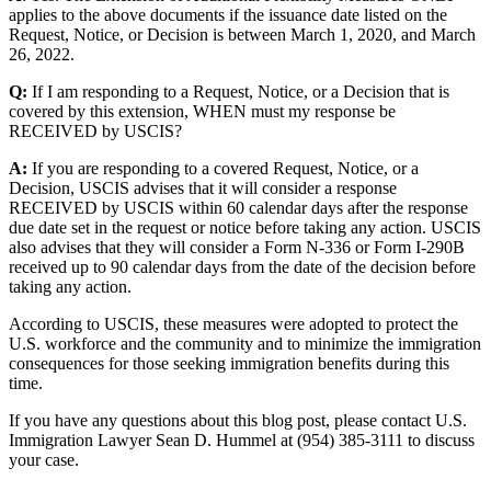
applies to the above documents if the issuance date listed on the
Request, Notice, or Decision is between March 1, 2020, and March
26, 2022.
Q:
If I am responding to a Request, Notice, or a Decision that is
covered by this extension, WHEN must my response be
RECEIVED by USCIS?
A:
If you are responding to a covered Request, Notice, or a
Decision, USCIS advises that it will consider a response
RECEIVED by USCIS within 60 calendar days after the response
due date set in the request or notice before taking any action. USCIS
also advises that they will consider a Form N-336 or Form I-290B
received up to 90 calendar days from the date of the decision before
taking any action.
According to USCIS, these measures were adopted to protect the
U.S. workforce and the community and to minimize the immigration
consequences for those seeking immigration benefits during this
time.
If you have any questions about this blog post, please contact U.S.
Immigration Lawyer Sean D. Hummel at (954) 385-3111 to discuss
your case.