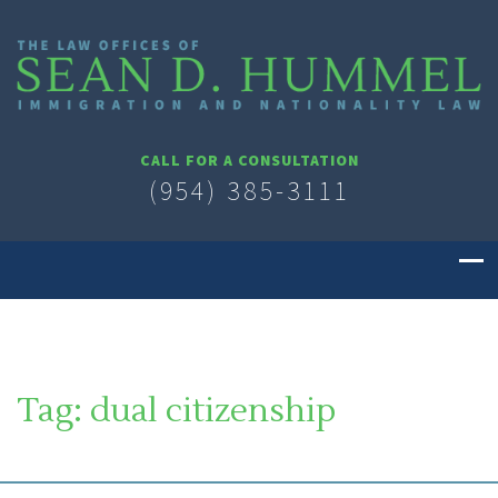
CALL FOR A CONSULTATION
(954) 385-3111
Tag:
dual citizenship
SOUTH FLORIDA IMMIGRATION LAWYER