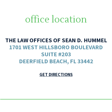
office location
THE LAW OFFICES OF SEAN D. HUMMEL
1701 WEST HILLSBORO BOULEVARD
SUITE #203
DEERFIELD BEACH, FL 33442
GET DIRECTIONS