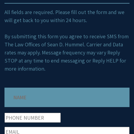
All fields are required. Please fill out the form and we
will get back to you within 24 hours.
By submitting this form you agree to receive SMS from
The Law Offices of Sean D. Hummel. Carrier and Data
rates may apply. Message frequency may vary Reply
STOP at any time to end messaging or Reply HELP for
more information.