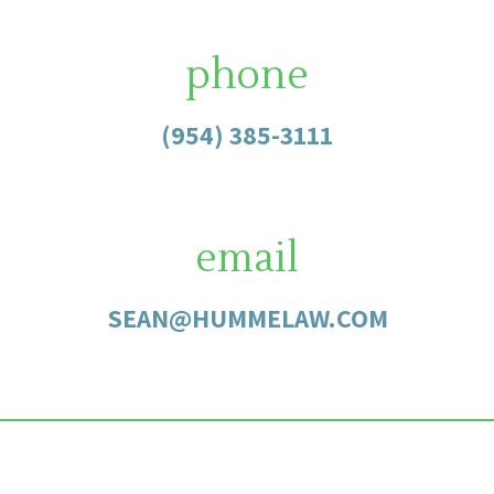
phone
(954) 385-3111
email
SEAN@HUMMELAW.COM