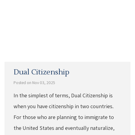
Dual Citizenship
Posted on Nov 03, 2025
In the simplest of terms, Dual Citizenship is
when you have citizenship in two countries.
For those who are planning to immigrate to
the United States and eventually naturalize,