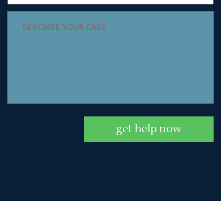
get help now