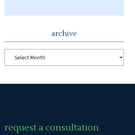
archive
request a consultation