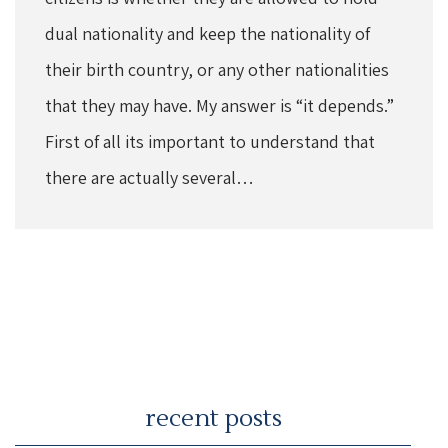
dual nationality and keep the nationality of
their birth country, or any other nationalities
that they may have. My answer is “it depends.”
First of all its important to understand that
there are actually several…
recent posts