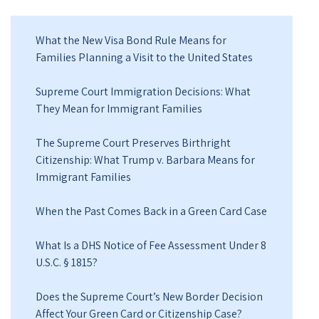
What the New Visa Bond Rule Means for
Families Planning a Visit to the United States
Supreme Court Immigration Decisions: What
They Mean for Immigrant Families
The Supreme Court Preserves Birthright
Citizenship: What Trump v. Barbara Means for
Immigrant Families
When the Past Comes Back in a Green Card Case
What Is a DHS Notice of Fee Assessment Under 8
U.S.C. § 1815?
Does the Supreme Court’s New Border Decision
Affect Your Green Card or Citizenship Case?