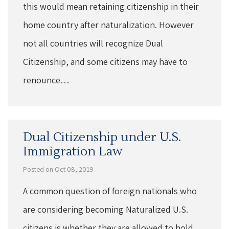
this would mean retaining citizenship in their
home country after naturalization. However
not all countries will recognize Dual
Citizenship, and some citizens may have to
renounce…
Dual Citizenship under U.S.
Immigration Law
Posted on Oct 08, 2019
A common question of foreign nationals who
are considering becoming Naturalized U.S.
citizens is whether they are allowed to hold