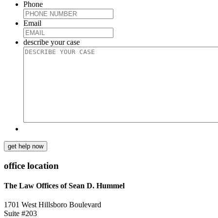
Phone
Email
describe your case
get help now
office location
The Law Offices of Sean D. Hummel
1701 West Hillsboro Boulevard
Suite #203