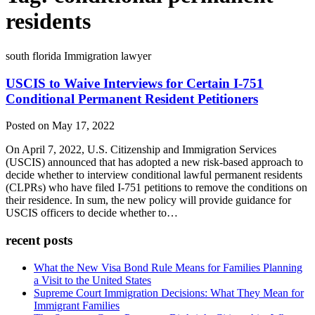
residents
south florida Immigration lawyer
USCIS to Waive Interviews for Certain I-751
Conditional Permanent Resident Petitioners
Posted on May 17, 2022
On April 7, 2022, U.S. Citizenship and Immigration Services
(USCIS) announced that has adopted a new risk-based approach to
decide whether to interview conditional lawful permanent residents
(CLPRs) who have filed I-751 petitions to remove the conditions on
their residence. In sum, the new policy will provide guidance for
USCIS officers to decide whether to…
recent posts
What the New Visa Bond Rule Means for Families Planning
a Visit to the United States
Supreme Court Immigration Decisions: What They Mean for
Immigrant Families