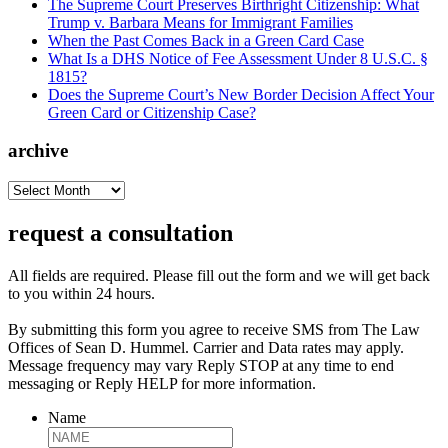
The Supreme Court Preserves Birthright Citizenship: What
Trump v. Barbara Means for Immigrant Families
When the Past Comes Back in a Green Card Case
What Is a DHS Notice of Fee Assessment Under 8 U.S.C. §
1815?
Does the Supreme Court’s New Border Decision Affect Your
Green Card or Citizenship Case?
archive
archive
request a consultation
All fields are required. Please fill out the form and we will get back
to you within 24 hours.
By submitting this form you agree to receive SMS from The Law
Offices of Sean D. Hummel. Carrier and Data rates may apply.
Message frequency may vary Reply STOP at any time to end
messaging or Reply HELP for more information.
Name