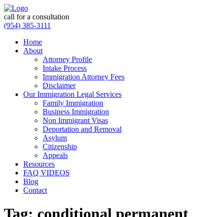
call for a consultation
(954) 385-3111
Home
About
Attorney Profile
Intake Process
Immigration Attorney Fees
Disclaimer
Our Immigration Legal Services
Family Immigration
Business Immigration
Non Immigrant Visas
Deportation and Removal
Asylum
Citizenship
Appeals
Resources
FAQ VIDEOS
Blog
Contact
Tag:
conditional permanent