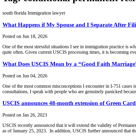
south florida Immigration lawyer
What Happens if My Spouse and I Separate After Filin
Posted on Jun 18, 2026
One of the most stressful situations I see in immigration practice is wh
quite often. Given current USCIS processing times, it is becoming
What Does USCIS Mean by a “Good Faith Marriage”
Posted on Jun 04, 2026
One of the most common misconceptions I encounter in I-751 cases is t
consultations, I speak with people who are genuinely panicked beca
USCIS announces 48-month extension of Green Cards 
Posted on Jan 26, 2023
USCIS recently announced that it will extend the validity of Permanen
as of January 25, 2023. In addition, USCIS further announced that th