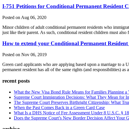
I-751 Petitions for Conditional Permanent Resident C
Posted on Aug 06, 2020
Minor children of adult conditional permanent residents who immigrate t
just like their parent. As such, conditional resident children must also f
How to extend your Conditional Permanent Resident 
Posted on Nov 06, 2019
Green card applicants who are applying based upon a marriage to a U.S.
permanent resident has all of the same rights (and responsibilities) as
recent posts
What the New Visa Bond Rule Means for Families Planning a Vi
Supreme Court Immigration Decisions: What They Mean for Im
The Supreme Court Preserves Birthright Citizenship: What Tru
When the Past Comes Back in a Green Card Case
What Is a DHS Notice of Fee Assessment Under 8 U.S.C. § 1
Does the Supreme Court’s New Border Decision Affect Your G
archive