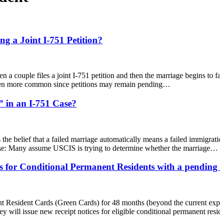
g a Joint I-751 Petition?
en a couple files a joint I-751 petition and then the marriage begins to fa
 even more common since petitions may remain pending…
 in an I-751 Case?
he belief that a failed marriage automatically means a failed immigrat
use: Many assume USCIS is trying to determine whether the marriage…
for Conditional Permanent Residents with a pending I
t Resident Cards (Green Cards) for 48 months (beyond the current expira
ey will issue new receipt notices for eligible conditional permanent r