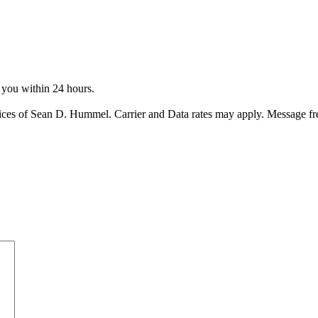
o you within 24 hours.
ices of Sean D. Hummel. Carrier and Data rates may apply. Message f