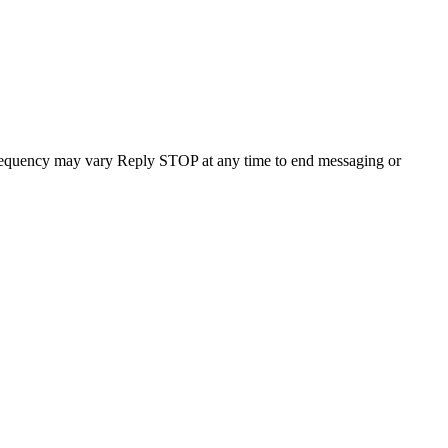
requency may vary Reply STOP at any time to end messaging or