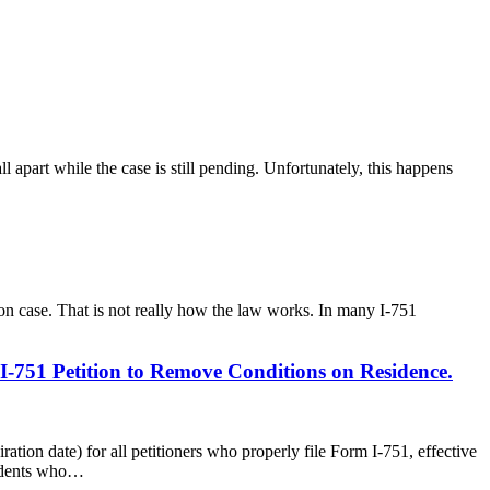
ll apart while the case is still pending. Unfortunately, this happens
ion case. That is not really how the law works. In many I-751
-751 Petition to Remove Conditions on Residence.
tion date) for all petitioners who properly file Form I-751, effective
esidents who…