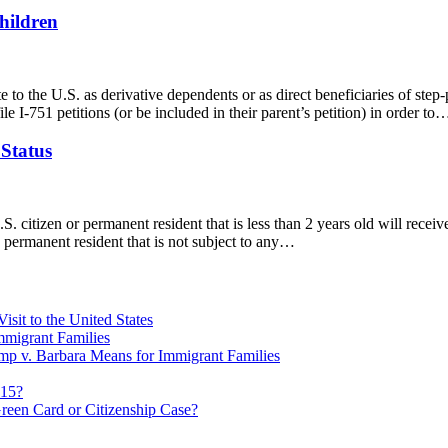
hildren
o the U.S. as derivative dependents or as direct beneficiaries of step-pa
ile I-751 petitions (or be included in their parent’s petition) in order to
Status
 citizen or permanent resident that is less than 2 years old will receiv
 a permanent resident that is not subject to any…
sit to the United States
migrant Families
mp v. Barbara Means for Immigrant Families
815?
reen Card or Citizenship Case?