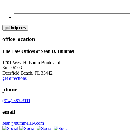
get help now
office location
The Law Offices of Sean D. Hummel
1701 West Hillsboro Boulevard
Suite #203
Deerfield Beach, FL 33442
get directions
phone
(954) 385-3111
email
sean@hummelaw.com