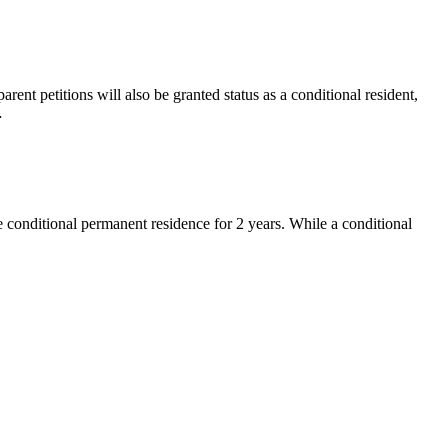
rent petitions will also be granted status as a conditional resident,
…
e conditional permanent residence for 2 years. While a conditional