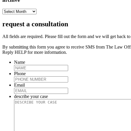
archive
request a consultation
All fields are required. Please fill out the form and we will get back t
By submitting this form you agree to receive SMS from The Law Off
Reply HELP for more information.
Name
Phone
Email
describe your case