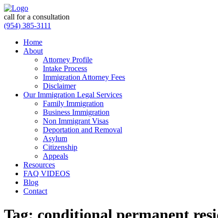
call for a consultation
(954) 385-3111
Home
About
Attorney Profile
Intake Process
Immigration Attorney Fees
Disclaimer
Our Immigration Legal Services
Family Immigration
Business Immigration
Non Immigrant Visas
Deportation and Removal
Asylum
Citizenship
Appeals
Resources
FAQ VIDEOS
Blog
Contact
Tag:
conditional permanent res