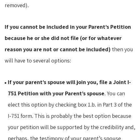
removed).
If you cannot be included in your Parent’s Petition
because he or she did not file (or for whatever
reason you are not or cannot be included)
then you
will have to several options:
If your parent’s spouse will join you, file a Joint I-
751 Petition with your Parent’s spouse
. You can
elect this option by checking box 1.b. in Part 3 of the
I-751 form. This is probably the best option because
your petition will be supported by the credibility and,
perhaps, the testimony of your parent’s spouse