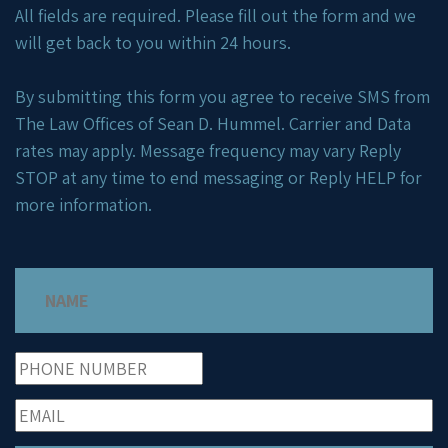
All fields are required. Please fill out the form and we
will get back to you within 24 hours.
By submitting this form you agree to receive SMS from
The Law Offices of Sean D. Hummel. Carrier and Data
rates may apply. Message frequency may vary Reply
STOP at any time to end messaging or Reply HELP for
more information.