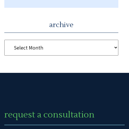
archive
request a consultation