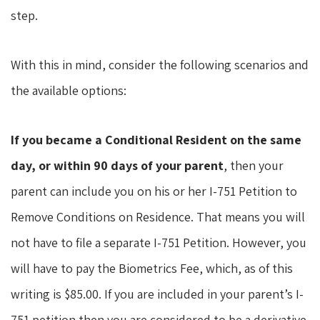
step.
With this in mind, consider the following scenarios and
the available options:
If you became a Conditional Resident on the same
day, or within 90 days of your parent
, then your
parent can include you on his or her I-751 Petition to
Remove Conditions on Residence. That means you will
not have to file a separate I-751 Petition. However, you
will have to pay the Biometrics Fee, which, as of this
writing is $85.00. If you are included in your parent’s I-
751 petition then you are considered to be a derivative