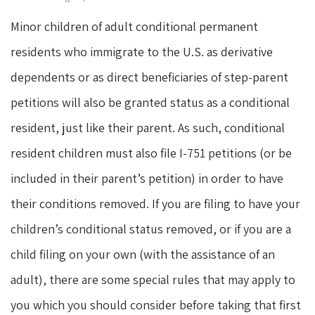
Minor children of adult conditional permanent
residents who immigrate to the U.S. as derivative
dependents or as direct beneficiaries of step-parent
petitions will also be granted status as a conditional
resident, just like their parent. As such, conditional
resident children must also file I-751 petitions (or be
included in their parent’s petition) in order to have
their conditions removed. If you are filing to have your
children’s conditional status removed, or if you are a
child filing on your own (with the assistance of an
adult), there are some special rules that may apply to
you which you should consider before taking that first