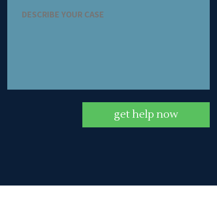
get help now