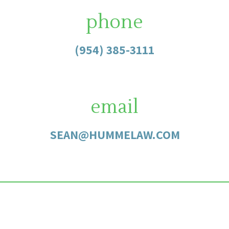
phone
(954) 385-3111
email
SEAN@HUMMELAW.COM