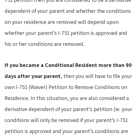
dependent of your parent and whether the conditions
on your residence are removed will depend upon
whether your parent’s I-751 petition is approved and
his or her conditions are removed.
If you became a Conditional Resident more than 90
days after your parent
, then you will have to file your
own I-751 (Waiver) Petition to Remove Conditions on
Residence. In this situation, you are also considered a
derivative dependent of your parent’s petition (ie. your
conditions will only be removed if your parent’s I-751
petition is approved and your parent’s conditions are