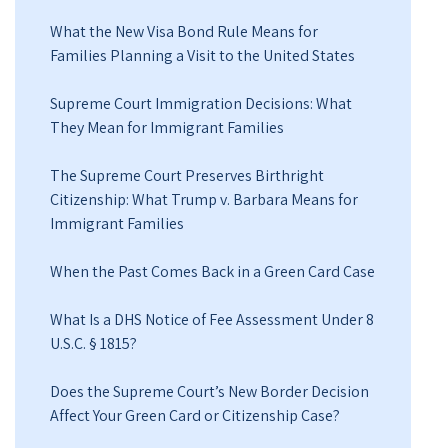
What the New Visa Bond Rule Means for
Families Planning a Visit to the United States
Supreme Court Immigration Decisions: What
They Mean for Immigrant Families
The Supreme Court Preserves Birthright
Citizenship: What Trump v. Barbara Means for
Immigrant Families
When the Past Comes Back in a Green Card Case
What Is a DHS Notice of Fee Assessment Under 8
U.S.C. § 1815?
Does the Supreme Court’s New Border Decision
Affect Your Green Card or Citizenship Case?