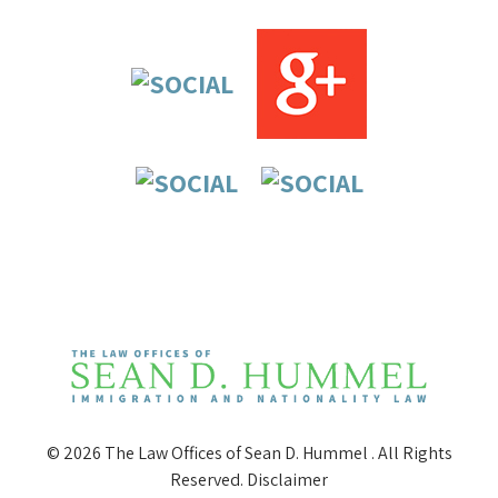
© 2026 The Law Offices of Sean D. Hummel . All Rights
Reserved.
Disclaimer