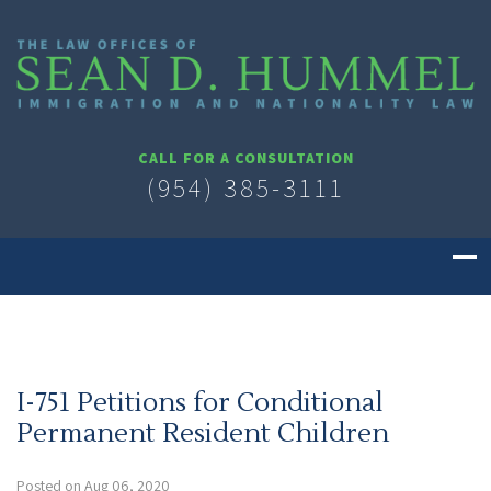
CALL FOR A CONSULTATION
(954) 385-3111
I-751 Petitions for Conditional
Permanent Resident Children
Posted on Aug 06, 2020