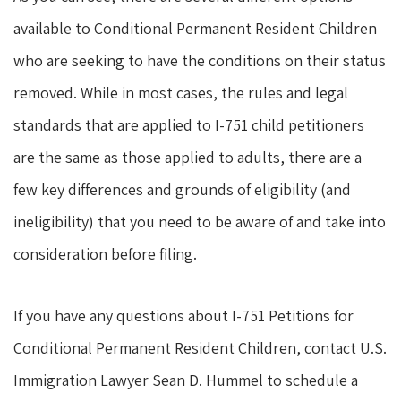
available to Conditional Permanent Resident Children
who are seeking to have the conditions on their status
removed. While in most cases, the rules and legal
standards that are applied to I-751 child petitioners
are the same as those applied to adults, there are a
few key differences and grounds of eligibility (and
ineligibility) that you need to be aware of and take into
consideration before filing.
If you have any questions about I-751 Petitions for
Conditional Permanent Resident Children, contact U.S.
Immigration Lawyer Sean D. Hummel to schedule a