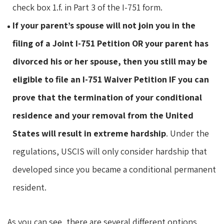
check box 1.f. in Part 3 of the I-751 form.
If your parent’s spouse will not join you in the
filing of a Joint I-751 Petition OR your parent has
divorced his or her spouse, then you still may be
eligible to file an I-751 Waiver Petition IF you can
prove that the termination of your conditional
residence and your removal from the United
States will result in extreme hardship
. Under the
regulations, USCIS will only consider hardship that
developed since you became a conditional permanent
resident.
As you can see, there are several different options