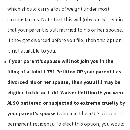
which should carry a lot of weight under most
circumstances. Note that this will (obviously) require
that your parent is still married to his or her spouse.
If they get divorced before you file, then this option
is not available to you.
If your parent’s spouse will not join you in the
filing of a Joint I-751 Petition OR your parent has
divorced his or her spouse, then you still may be
eligible to file an I-751 Waiver Petition IF you were
ALSO battered or subjected to extreme cruelty by
your parent’s spouse
(who must be a U.S. citizen or
permanent resident). To elect this option, you would