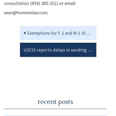
consultation (954) 385-3111 or email:
sean@hummelaw.com.
Exemptions for F-1 and M-1 Students taking Online Classes during the 2020 Fall Semester.
USCIS reports delays in sending out Receipt Notices for I-751 Petitions
recent posts