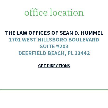
office location
THE LAW OFFICES OF SEAN D. HUMMEL
1701 WEST HILLSBORO BOULEVARD
SUITE #203
DEERFIELD BEACH, FL 33442
GET DIRECTIONS