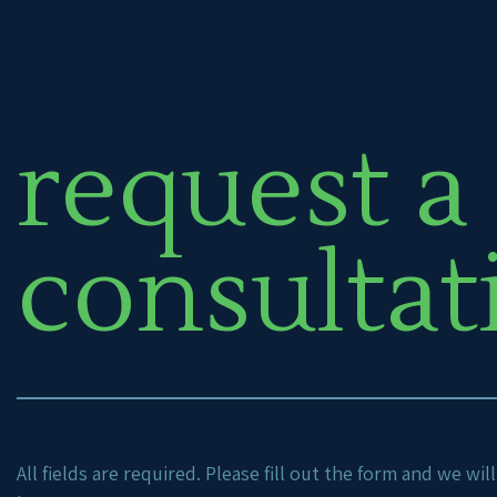
request a
consultat
All fields are required. Please fill out the form and we wi