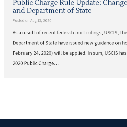
Public Charge Rule Update: Changes
and Department of State
Posted on Aug 13, 2020
As a result of recent federal court rulings, USCIS, th
Department of State have issued new guidance on ho
February 24, 2020) will be applied. In sum, USCIS has
2020 Public Charge…