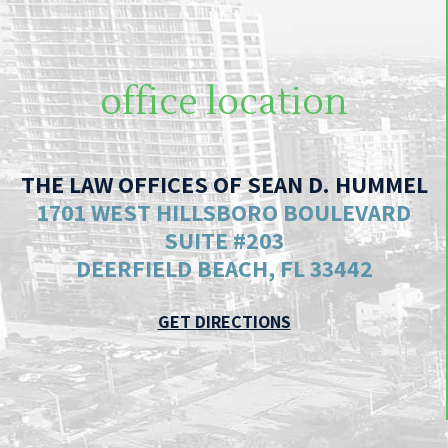
office location
THE LAW OFFICES OF SEAN D. HUMMEL
1701 WEST HILLSBORO BOULEVARD
SUITE #203
DEERFIELD BEACH, FL 33442
GET DIRECTIONS