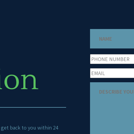
ion
ll get back to you within 24