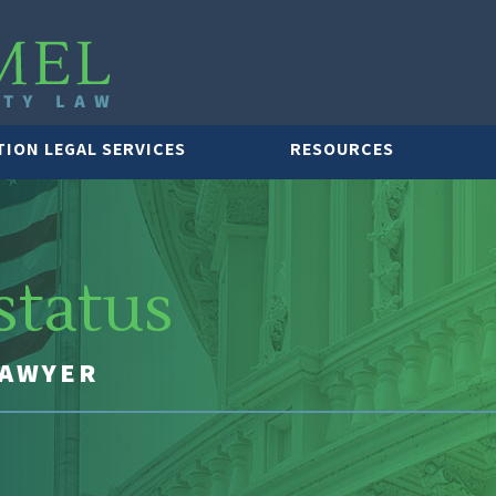
TION LEGAL SERVICES
RESOURCES
status
LAWYER