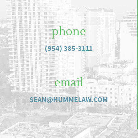
phone
(954) 385-3111
email
SEAN@HUMMELAW.COM