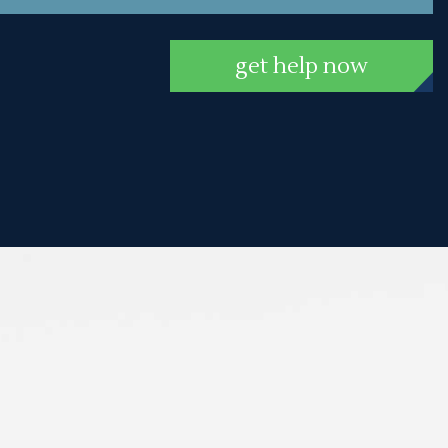
get help now