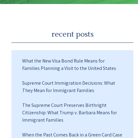
recent posts
What the New Visa Bond Rule Means for
Families Planning a Visit to the United States
Supreme Court Immigration Decisions: What
They Mean for Immigrant Families
The Supreme Court Preserves Birthright
Citizenship: What Trump v. Barbara Means for
Immigrant Families
When the Past Comes Back in a Green Card Case