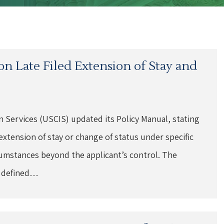
n Late Filed Extension of Stay and
n Services (USCIS) updated its Policy Manual, stating
 extension of stay or change of status under specific
rcumstances beyond the applicant’s control. The
e defined…