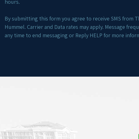
hours.
By submitting this form you agree to receive SMS from Th
Hummel. Carrier and Data rates may apply. Message freq
any time to end messaging or Reply HELP for more infor