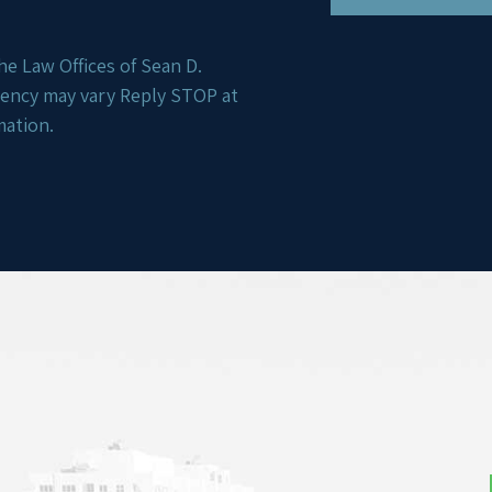
e Law Offices of Sean D.
uency may vary Reply STOP at
mation.