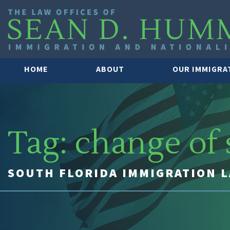
HOME
ABOUT
OUR IMMIGRA
Tag:
change of 
SOUTH FLORIDA IMMIGRATION 