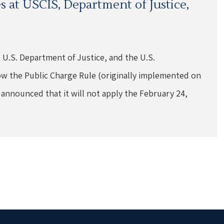
 at USCIS, Department of Justice,
e U.S. Department of Justice, and the U.S.
w the Public Charge Rule (originally implemented on
 announced that it will not apply the February 24,