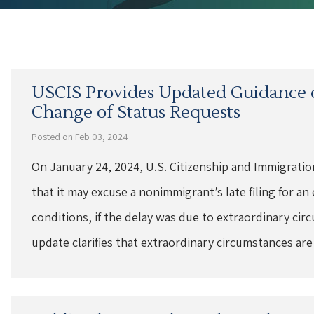
USCIS Provides Updated Guidance o
Change of Status Requests
Posted on Feb 03, 2024
On January 24, 2024, U.S. Citizenship and Immigratio
that it may excuse a nonimmigrant’s late filing for an
conditions, if the delay was due to extraordinary ci
update clarifies that extraordinary circumstances ar