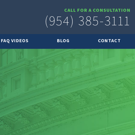
CALL FOR A CONSULTATION
(954) 385-3111
FAQ VIDEOS
BLOG
CONTACT