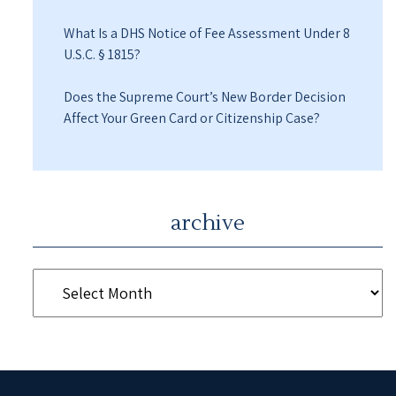
What Is a DHS Notice of Fee Assessment Under 8
U.S.C. § 1815?
Does the Supreme Court’s New Border Decision
Affect Your Green Card or Citizenship Case?
archive