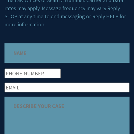
The Law Offices of Sean D. Hummel. Carrier and Data
rates may apply. Message frequency may vary Reply
STOP at any time to end messaging or Reply HELP for
more information.