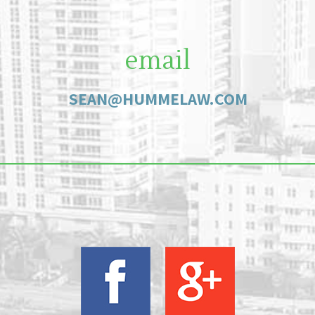
email
SEAN@HUMMELAW.COM