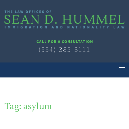
CALL FOR A CONSULTATION
(954) 385-3111
Tag:
asylum
SOUTH FLORIDA IMMIGRATION LAWYER