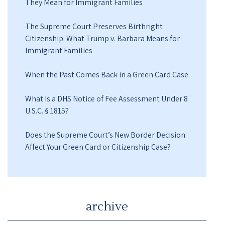
They Mean for Immigrant Families
The Supreme Court Preserves Birthright
Citizenship: What Trump v. Barbara Means for
Immigrant Families
When the Past Comes Back in a Green Card Case
What Is a DHS Notice of Fee Assessment Under 8
U.S.C. § 1815?
Does the Supreme Court’s New Border Decision
Affect Your Green Card or Citizenship Case?
archive