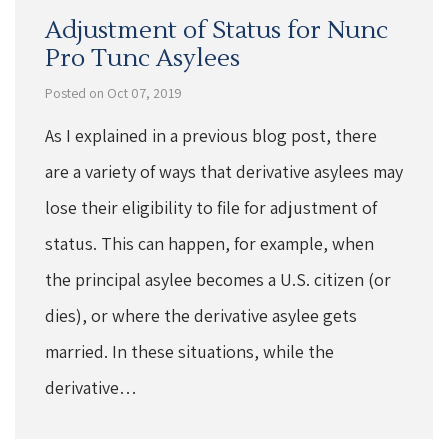
Adjustment of Status for Nunc
Pro Tunc Asylees
Posted on Oct 07, 2019
As I explained in a previous blog post, there
are a variety of ways that derivative asylees may
lose their eligibility to file for adjustment of
status. This can happen, for example, when
the principal asylee becomes a U.S. citizen (or
dies), or where the derivative asylee gets
married. In these situations, while the
derivative…