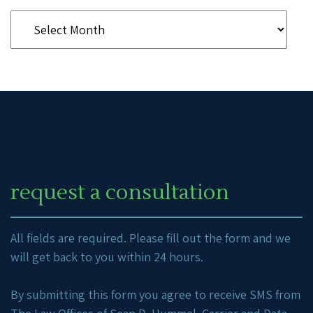
request a consultation
All fields are required. Please fill out the form and we
will get back to you within 24 hours.
By submitting this form you agree to receive SMS from