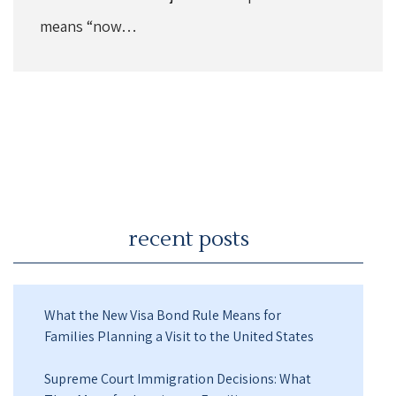
means “now…
recent posts
What the New Visa Bond Rule Means for
Families Planning a Visit to the United States
Supreme Court Immigration Decisions: What