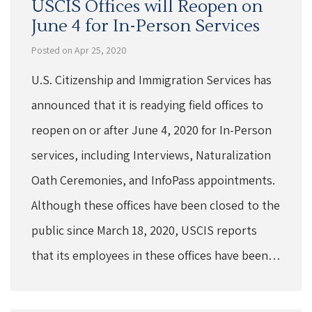
USCIS Offices will Reopen on
June 4 for In-Person Services
Posted on Apr 25, 2020
U.S. Citizenship and Immigration Services has
announced that it is readying field offices to
reopen on or after June 4, 2020 for In-Person
services, including Interviews, Naturalization
Oath Ceremonies, and InfoPass appointments.
Although these offices have been closed to the
public since March 18, 2020, USCIS reports
that its employees in these offices have been…