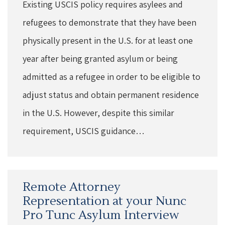
Existing USCIS policy requires asylees and
refugees to demonstrate that they have been
physically present in the U.S. for at least one
year after being granted asylum or being
admitted as a refugee in order to be eligible to
adjust status and obtain permanent residence
in the U.S. However, despite this similar
requirement, USCIS guidance…
Remote Attorney
Representation at your Nunc
Pro Tunc Asylum Interview