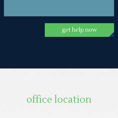
get help now
office location