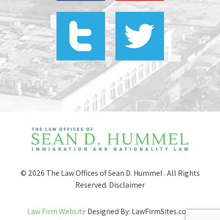
© 2026 The Law Offices of Sean D. Hummel . All Rights
Reserved.
Disclaimer
Law Firm Website
Designed By: LawFirmSites.com