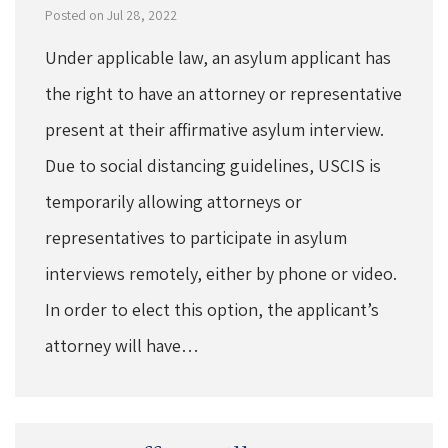
Posted on Jul 28, 2022
Under applicable law, an asylum applicant has
the right to have an attorney or representative
present at their affirmative asylum interview.
Due to social distancing guidelines, USCIS is
temporarily allowing attorneys or
representatives to participate in asylum
interviews remotely, either by phone or video.
In order to elect this option, the applicant’s
attorney will have…