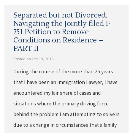
Separated but not Divorced.
Navigating the Jointly filed I-
751 Petition to Remove
Conditions on Residence –
PART II
Posted on Oct 19, 2018
During the course of the more than 25 years
that I have been an Immigration Lawyer, I have
encountered my fair share of cases and
situations where the primary driving force
behind the problem I am attempting to solve is
due to a change in circumstances that a family