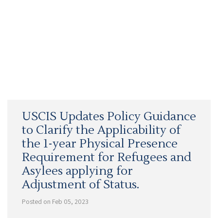
USCIS Updates Policy Guidance
to Clarify the Applicability of
the 1-year Physical Presence
Requirement for Refugees and
Asylees applying for
Adjustment of Status.
Posted on Feb 05, 2023