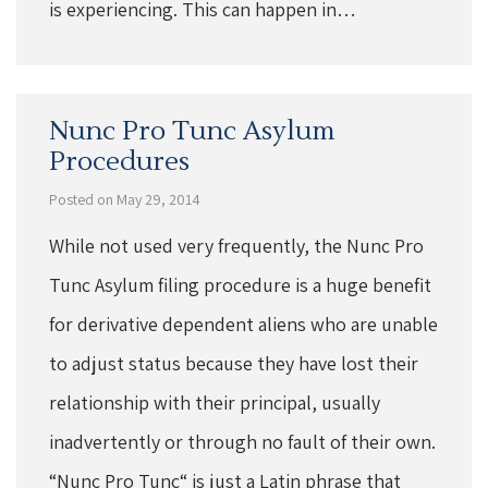
is experiencing. This can happen in…
Nunc Pro Tunc Asylum
Procedures
Posted on May 29, 2014
While not used very frequently, the Nunc Pro
Tunc Asylum filing procedure is a huge benefit
for derivative dependent aliens who are unable
to adjust status because they have lost their
relationship with their principal, usually
inadvertently or through no fault of their own.
“Nunc Pro Tunc“ is just a Latin phrase that