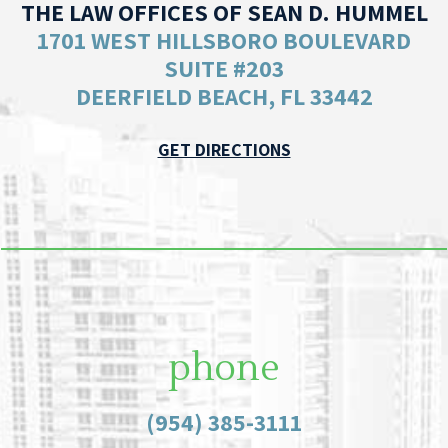
THE LAW OFFICES OF SEAN D. HUMMEL
1701 WEST HILLSBORO BOULEVARD
SUITE #203
DEERFIELD BEACH, FL 33442
GET DIRECTIONS
phone
(954) 385-3111