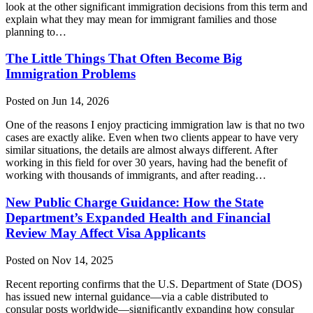
look at the other significant immigration decisions from this term and
explain what they may mean for immigrant families and those
planning to…
The Little Things That Often Become Big
Immigration Problems
Posted on Jun 14, 2026
One of the reasons I enjoy practicing immigration law is that no two
cases are exactly alike. Even when two clients appear to have very
similar situations, the details are almost always different. After
working in this field for over 30 years, having had the benefit of
working with thousands of immigrants, and after reading…
New Public Charge Guidance: How the State
Department’s Expanded Health and Financial
Review May Affect Visa Applicants
Posted on Nov 14, 2025
Recent reporting confirms that the U.S. Department of State (DOS)
has issued new internal guidance—via a cable distributed to
consular posts worldwide—significantly expanding how consular