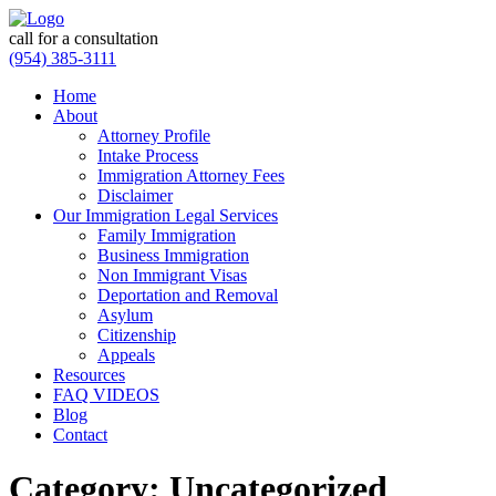
call for a consultation
(954) 385-3111
Home
About
Attorney Profile
Intake Process
Immigration Attorney Fees
Disclaimer
Our Immigration Legal Services
Family Immigration
Business Immigration
Non Immigrant Visas
Deportation and Removal
Asylum
Citizenship
Appeals
Resources
FAQ VIDEOS
Blog
Contact
Category:
Uncategorized