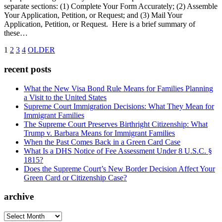
separate sections: (1) Complete Your Form Accurately; (2) Assemble
Your Application, Petition, or Request; and (3) Mail Your
Application, Petition, or Request. Here is a brief summary of
these…
1
2
3
4
OLDER
recent posts
What the New Visa Bond Rule Means for Families Planning
a Visit to the United States
Supreme Court Immigration Decisions: What They Mean for
Immigrant Families
The Supreme Court Preserves Birthright Citizenship: What
Trump v. Barbara Means for Immigrant Families
When the Past Comes Back in a Green Card Case
What Is a DHS Notice of Fee Assessment Under 8 U.S.C. §
1815?
Does the Supreme Court’s New Border Decision Affect Your
Green Card or Citizenship Case?
archive
archive