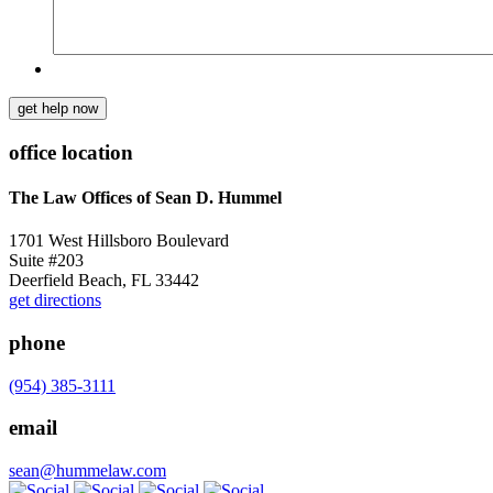
get help now
office location
The Law Offices of Sean D. Hummel
1701 West Hillsboro Boulevard
Suite #203
Deerfield Beach, FL 33442
get directions
phone
(954) 385-3111
email
sean@hummelaw.com