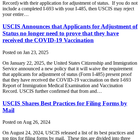
Record) with their application for adjustment of status. If you do not
include a completed I-693 with your I-485, then USCIS may reject
your entire…
USCIS Announces that Applicants for Adjustment of
Status no longer need to prove that they have
received the COVID-19 Vaccination
Posted on Jan 23, 2025
On January 22, 2025, the United States Citizenship and Immigration
Service announced a new policy that it will waive the requirement
that applicants for adjustment of status (Form I-485) present proof
that they have received the COVID-19 vaccination on their I-693
Report of Immigration Medical Examination and Vaccination
Record. USCIS further confirmed that from and…
USCIS Shares Best Practices for Filing Forms by
Mail
Posted on Aug 26, 2024
On August 24, 2024, USCIS released a list of its best practices and
top tips for filing forms by mail. These tips are divided into three