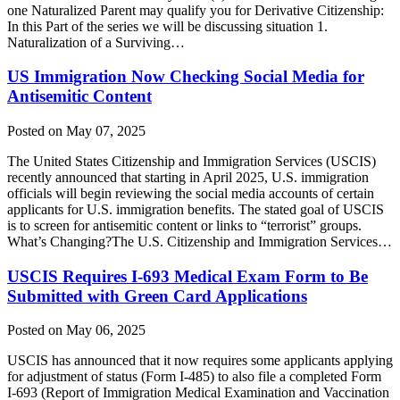
one Naturalized Parent may qualify you for Derivative Citizenship:
In this Part of the series we will be discussing situation 1.
Naturalization of a Surviving…
US Immigration Now Checking Social Media for
Antisemitic Content
Posted on May 07, 2025
The United States Citizenship and Immigration Services (USCIS)
recently announced that starting in April 2025, U.S. immigration
officials will begin reviewing the social media accounts of certain
applicants for U.S. immigration benefits. The stated goal of USCIS
is to screen for antisemitic content or links to “terrorist” groups.
What’s Changing?The U.S. Citizenship and Immigration Services…
USCIS Requires I-693 Medical Exam Form to Be
Submitted with Green Card Applications
Posted on May 06, 2025
USCIS has announced that it now requires some applicants applying
for adjustment of status (Form I-485) to also file a completed Form
I-693 (Report of Immigration Medical Examination and Vaccination