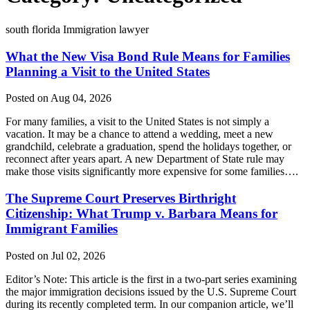
south florida Immigration lawyer
What the New Visa Bond Rule Means for Families
Planning a Visit to the United States
Posted on Aug 04, 2026
For many families, a visit to the United States is not simply a
vacation. It may be a chance to attend a wedding, meet a new
grandchild, celebrate a graduation, spend the holidays together, or
reconnect after years apart. A new Department of State rule may
make those visits significantly more expensive for some families….
The Supreme Court Preserves Birthright
Citizenship: What Trump v. Barbara Means for
Immigrant Families
Posted on Jul 02, 2026
Editor’s Note: This article is the first in a two-part series examining
the major immigration decisions issued by the U.S. Supreme Court
during its recently completed term. In our companion article, we’ll