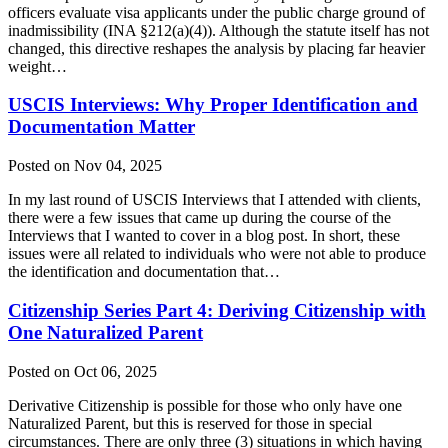
officers evaluate visa applicants under the public charge ground of
inadmissibility (INA §212(a)(4)). Although the statute itself has not
changed, this directive reshapes the analysis by placing far heavier
weight…
USCIS Interviews: Why Proper Identification and
Documentation Matter
Posted on Nov 04, 2025
In my last round of USCIS Interviews that I attended with clients,
there were a few issues that came up during the course of the
Interviews that I wanted to cover in a blog post. In short, these
issues were all related to individuals who were not able to produce
the identification and documentation that…
Citizenship Series Part 4: Deriving Citizenship with
One Naturalized Parent
Posted on Oct 06, 2025
Derivative Citizenship is possible for those who only have one
Naturalized Parent, but this is reserved for those in special
circumstances. There are only three (3) situations in which having