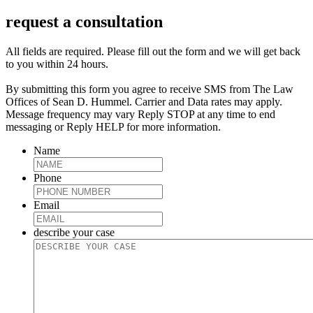
request a consultation
All fields are required. Please fill out the form and we will get back
to you within 24 hours.
By submitting this form you agree to receive SMS from The Law
Offices of Sean D. Hummel. Carrier and Data rates may apply.
Message frequency may vary Reply STOP at any time to end
messaging or Reply HELP for more information.
Name
Phone
Email
describe your case