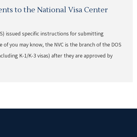
nts to the National Visa Center
) issued specific instructions for submitting
e of you may know, the NVC is the branch of the DOS
ncluding K-1/K-3 visas) after they are approved by