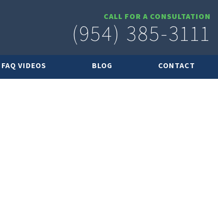
CALL FOR A CONSULTATION
(954) 385-3111
FAQ VIDEOS
BLOG
CONTACT