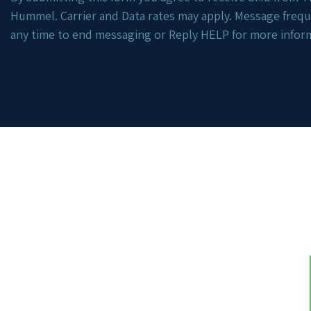
Hummel. Carrier and Data rates may apply. Message freq
any time to end messaging or Reply HELP for more infor