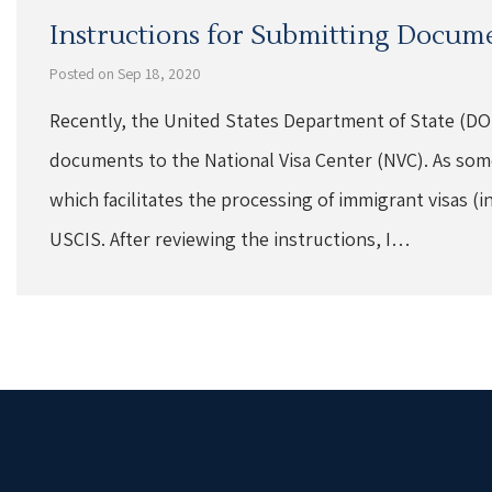
Instructions for Submitting Docume
Posted on Sep 18, 2020
Recently, the United States Department of State (DOS
documents to the National Visa Center (NVC). As som
which facilitates the processing of immigrant visas (i
USCIS. After reviewing the instructions, I…