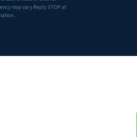
uency may vary Reply STOP at
mation.