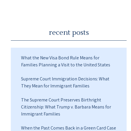
recent posts
What the New Visa Bond Rule Means for
Families Planning a Visit to the United States
Supreme Court Immigration Decisions: What
They Mean for Immigrant Families
The Supreme Court Preserves Birthright
Citizenship: What Trump v. Barbara Means for
Immigrant Families
When the Past Comes Back in a Green Card Case