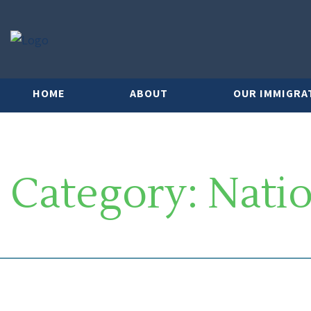
HOME
ABOUT
OUR IMMIGRA
Category:
Natio
SOUTH FLORIDA IMMIGRATION 