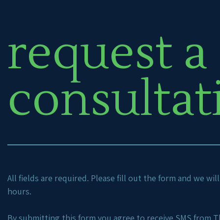
request a
consultat
All fields are required. Please fill out the form and we wi
hours.
By submitting this form you agree to receive SMS from Th