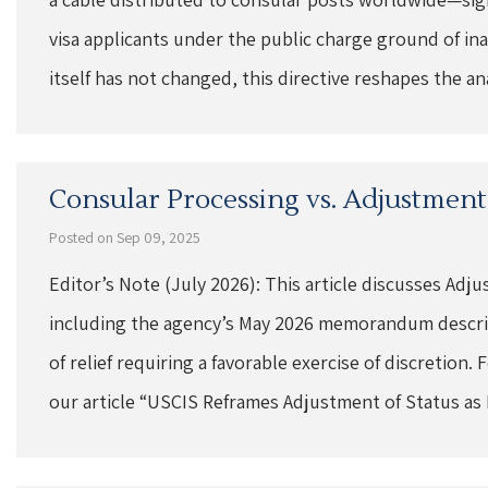
visa applicants under the public charge ground of ina
itself has not changed, this directive reshapes the a
Consular Processing vs. Adjustment 
Posted on Sep 09, 2025
Editor’s Note (July 2026): This article discusses Adj
including the agency’s May 2026 memorandum describ
of relief requiring a favorable exercise of discretion.
our article “USCIS Reframes Adjustment of Status as 