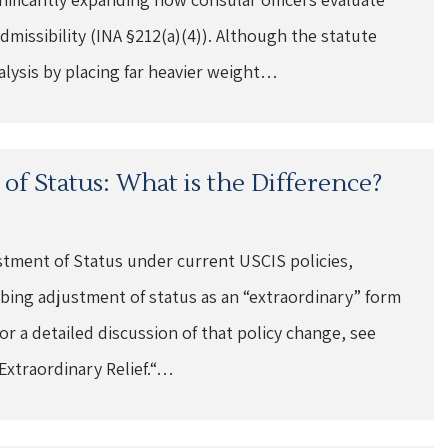
dmissibility (INA §212(a)(4)). Although the statute
nalysis by placing far heavier weight…
of Status: What is the Difference?
ustment of Status under current USCIS policies,
ing adjustment of status as an “extraordinary” form
 For a detailed discussion of that policy change, see
Extraordinary Relief.“…