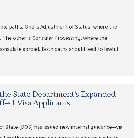
ible paths. One is Adjustment of Status, where the
. The other is Consular Processing, where the
consulate abroad. Both paths should lead to lawful
the State Department’s Expanded
fect Visa Applicants
of State (DOS) has issued new internal guidance—via
ificantly expanding how consular officers evaluate