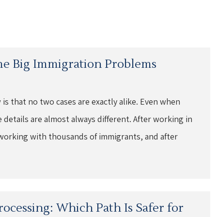
me Big Immigration Problems
 is that no two cases are exactly alike. Even when
e details are almost always different. After working in
of working with thousands of immigrants, and after
rocessing: Which Path Is Safer for