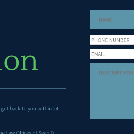
ion
ll get back to you within 24
e Law Offices of Sean D.