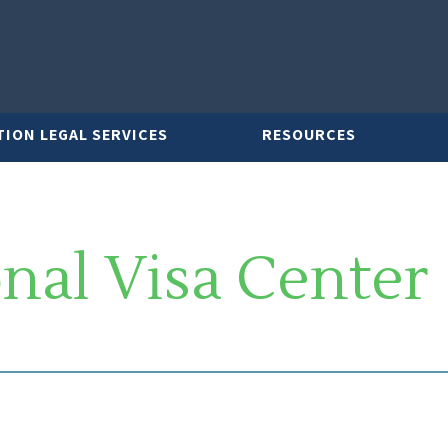
TION LEGAL SERVICES
RESOURCES
nal Visa Center
LAWYER