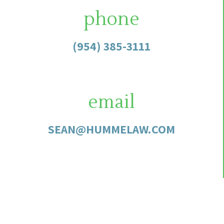
phone
(954) 385-3111
email
SEAN@HUMMELAW.COM