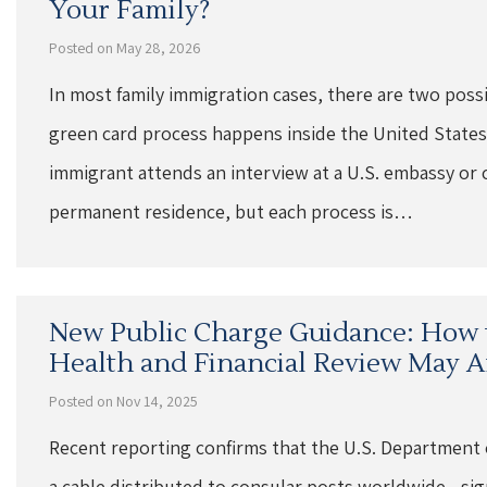
Your Family?
Posted on May 28, 2026
In most family immigration cases, there are two poss
green card process happens inside the United States
immigrant attends an interview at a U.S. embassy or 
permanent residence, but each process is…
New Public Charge Guidance: How 
Health and Financial Review May Af
Posted on Nov 14, 2025
Recent reporting confirms that the U.S. Department 
a cable distributed to consular posts worldwide—sign