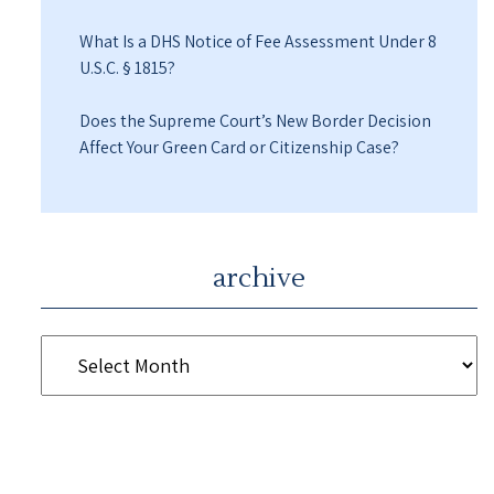
What Is a DHS Notice of Fee Assessment Under 8
U.S.C. § 1815?
Does the Supreme Court’s New Border Decision
Affect Your Green Card or Citizenship Case?
archive