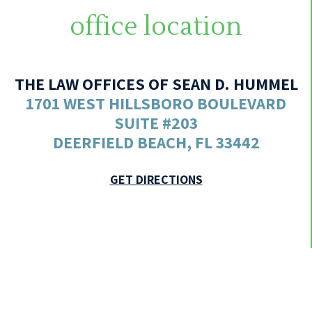
office location
THE LAW OFFICES OF SEAN D. HUMMEL
1701 WEST HILLSBORO BOULEVARD
SUITE #203
DEERFIELD BEACH, FL 33442
GET DIRECTIONS