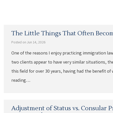
The Little Things That Often Beco
Posted on Jun 14, 2026
One of the reasons I enjoy practicing immigration law
two clients appear to have very similar situations, th
this field for over 30 years, having had the benefit 
reading…
Adjustment of Status vs. Consular P