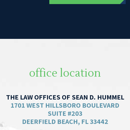
office location
THE LAW OFFICES OF SEAN D. HUMMEL
1701 WEST HILLSBORO BOULEVARD
SUITE #203
DEERFIELD BEACH, FL 33442