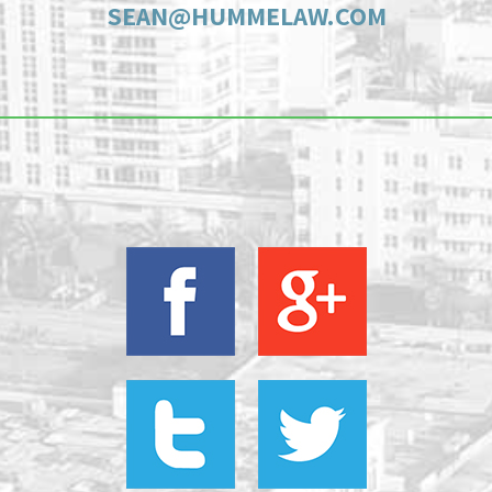
SEAN@HUMMELAW.COM