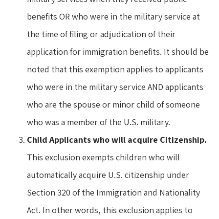
benefits OR who were in the military service at
the time of filing or adjudication of their
application for immigration benefits. It should be
noted that this exemption applies to applicants
who were in the military service AND applicants
who are the spouse or minor child of someone
who was a member of the U.S. military.
Child Applicants who will acquire Citizenship.
This exclusion exempts children who will
automatically acquire U.S. citizenship under
Section 320 of the Immigration and Nationality
Act. In other words, this exclusion applies to