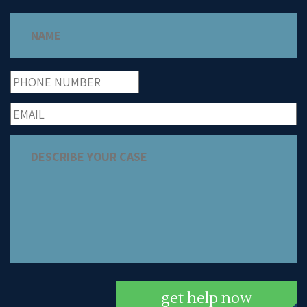
get help now