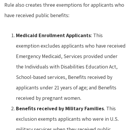
Rule also creates three exemptions for applicants who
have received public benefits:
Medicaid Enrollment Applicants
: This
exemption excludes applicants who have received
Emergency Medicaid, Services provided under
the Individuals with Disabilities Education Act,
School-based services, Benefits received by
applicants under 21 years of age; and Benefits
received by pregnant women.
Benefits received by Military Families
. This
exclusion exempts applicants who were in U.S.
military services when they received public