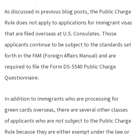
As discussed in previous blog posts, the Public Charge
Rule does not apply to applications for Immigrant visas
that are filed overseas at U.S. Consulates. Those
applicants continue to be subject to the standards set
forth in the FAM (Foreign Affairs Manual) and are
required to file the Form DS-5540 Public Charge
Questionnaire.
In addition to Immigrants who are processing for
green cards overseas, there are several other classes
of applicants who are not subject to the Public Charge
Rule because they are either exempt under the law or