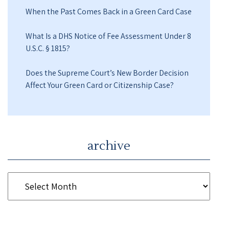
When the Past Comes Back in a Green Card Case
What Is a DHS Notice of Fee Assessment Under 8
U.S.C. § 1815?
Does the Supreme Court’s New Border Decision
Affect Your Green Card or Citizenship Case?
archive