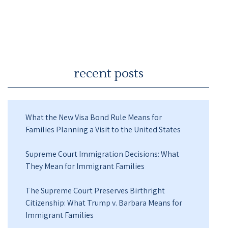
recent posts
What the New Visa Bond Rule Means for
Families Planning a Visit to the United States
Supreme Court Immigration Decisions: What
They Mean for Immigrant Families
The Supreme Court Preserves Birthright
Citizenship: What Trump v. Barbara Means for
Immigrant Families