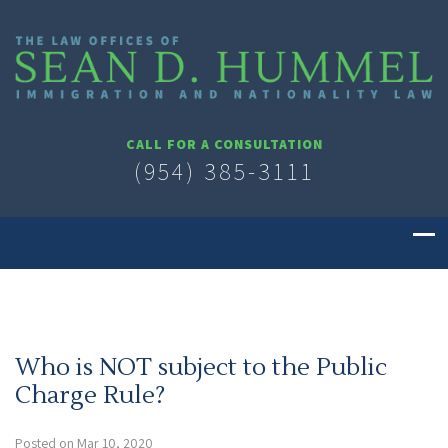
CALL FOR A CONSULTATION
(954) 385-3111
Who is NOT subject to the Public
Charge Rule?
Posted on Mar 10, 2020