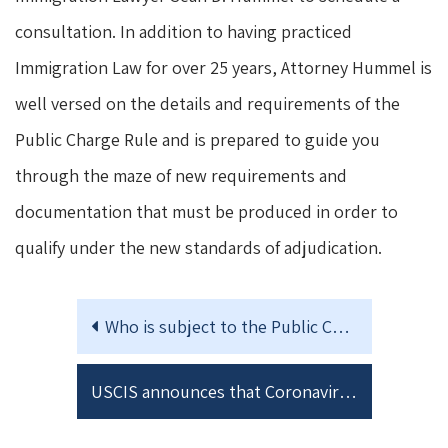
consultation. In addition to having practiced
Immigration Law for over 25 years, Attorney Hummel is
well versed on the details and requirements of the
Public Charge Rule and is prepared to guide you
through the maze of new requirements and
documentation that must be produced in order to
qualify under the new standards of adjudication.
Who is subject to the Public Charge Rule?
USCIS announces that Coronavirus testing will not be considered in the Public Charge Rule analysis