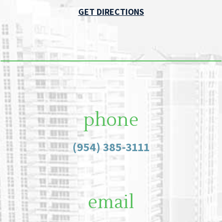
GET DIRECTIONS
phone
(954) 385-3111
email