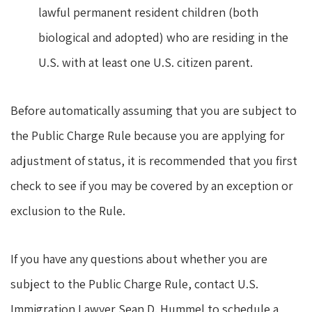
lawful permanent resident children (both
biological and adopted) who are residing in the
U.S. with at least one U.S. citizen parent.
Before automatically assuming that you are subject to
the Public Charge Rule because you are applying for
adjustment of status, it is recommended that you first
check to see if you may be covered by an exception or
exclusion to the Rule.
If you have any questions about whether you are
subject to the Public Charge Rule, contact U.S.
Immigration Lawyer Sean D. Hummel to schedule a