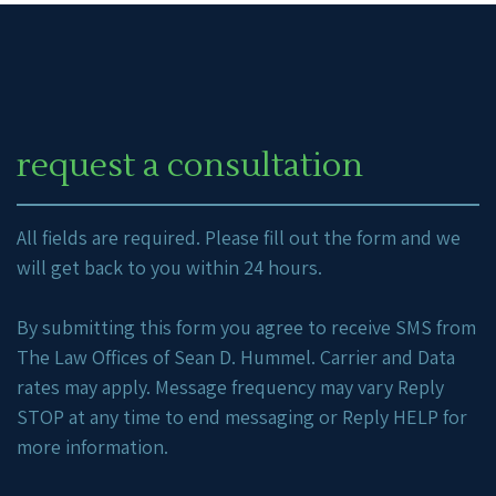
request a consultation
All fields are required. Please fill out the form and we
will get back to you within 24 hours.
By submitting this form you agree to receive SMS from
The Law Offices of Sean D. Hummel. Carrier and Data
rates may apply. Message frequency may vary Reply
STOP at any time to end messaging or Reply HELP for
more information.