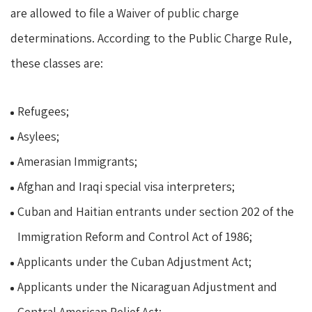
are allowed to file a Waiver of public charge
determinations. According to the Public Charge Rule,
these classes are:
Refugees;
Asylees;
Amerasian Immigrants;
Afghan and Iraqi special visa interpreters;
Cuban and Haitian entrants under section 202 of the
Immigration Reform and Control Act of 1986;
Applicants under the Cuban Adjustment Act;
Applicants under the Nicaraguan Adjustment and
Central American Relief Act;