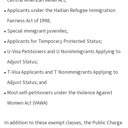
Applicants under the Haitian Refugee Immigration
Fairness Act of 1998;
Special immigrant juveniles;
Applicants for Temporary Protected Status;
U-Visa Petitioners and U Nonimmigrants Applying to
Adjust Status;
T-Visa Applicants and T Nonimmigrants Applying to
Adjust Status; and
Most self-petitioners under the Violence Against
Women Act (VAWA)
In addition to these exempt classes, the Public Charge