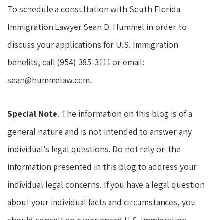
To schedule a consultation with South Florida
Immigration Lawyer Sean D. Hummel in order to
discuss your applications for U.S. Immigration
benefits, call (954) 385-3111 or email:
sean@hummelaw.com.
Special Note
. The information on this blog is of a
general nature and is not intended to answer any
individual’s legal questions. Do not rely on the
information presented in this blog to address your
individual legal concerns. If you have a legal question
about your individual facts and circumstances, you
should consult an experienced U.S. Immigration