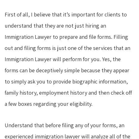
First of all, I believe that it’s important for clients to
understand that they are not just hiring an
Immigration Lawyer to prepare and file forms. Filling
out and filing forms is just one of the services that an
Immigration Lawyer will perform for you. Yes, the
forms can be deceptively simple because they appear
to simply ask you to provide biographic information,
family history, employment history and then check off
a few boxes regarding your eligibility.
Understand that before filing any of your forms, an
experienced immigration lawyer will analyze all of the