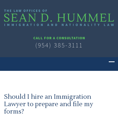
CALL FOR A CONSULTATION
(954) 385-3111
Should I hire an Immigration
Lawyer to prepare and file my
forms?