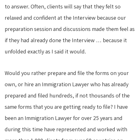
to answer. Often, clients will say that they felt so
relaxed and confident at the Interview because our
preparation session and discussions made them feel as
if they had already done the Interview … because it
unfolded exactly as I said it would.
Would you rather prepare and file the forms on your
own, or hire an Immigration Lawyer who has already
prepared and filed hundreds, if not thousands of the
same forms that you are getting ready to file? I have
been an Immigration Lawyer for over 25 years and
during this time have represented and worked with