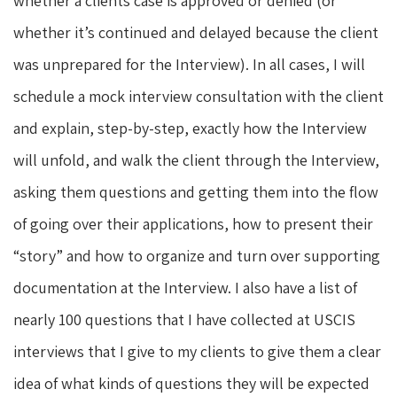
whether a clients case is approved or denied (or
whether it’s continued and delayed because the client
was unprepared for the Interview). In all cases, I will
schedule a mock interview consultation with the client
and explain, step-by-step, exactly how the Interview
will unfold, and walk the client through the Interview,
asking them questions and getting them into the flow
of going over their applications, how to present their
“story” and how to organize and turn over supporting
documentation at the Interview. I also have a list of
nearly 100 questions that I have collected at USCIS
interviews that I give to my clients to give them a clear
idea of what kinds of questions they will be expected