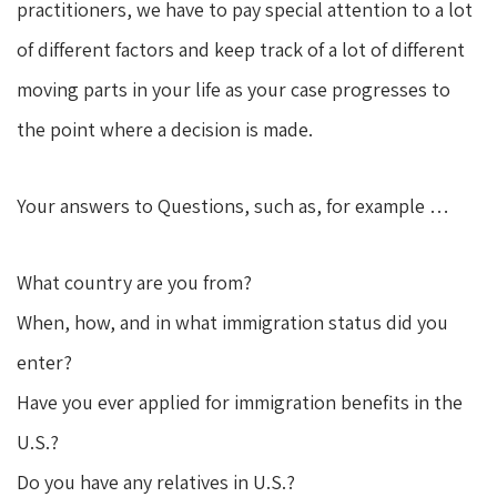
practitioners, we have to pay special attention to a lot
of different factors and keep track of a lot of different
moving parts in your life as your case progresses to
the point where a decision is made.
Your answers to Questions, such as, for example …
What country are you from?
When, how, and in what immigration status did you
enter?
Have you ever applied for immigration benefits in the
U.S.?
Do you have any relatives in U.S.?