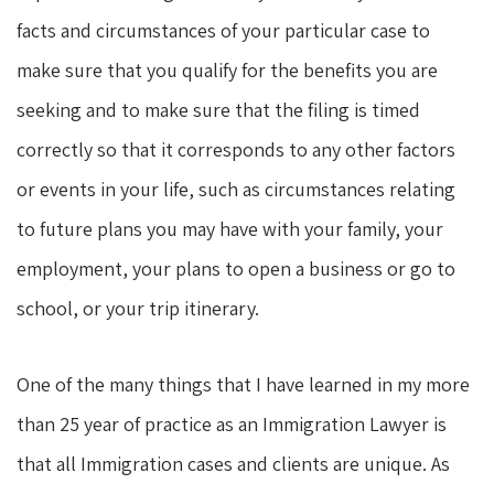
facts and circumstances of your particular case to
make sure that you qualify for the benefits you are
seeking and to make sure that the filing is timed
correctly so that it corresponds to any other factors
or events in your life, such as circumstances relating
to future plans you may have with your family, your
employment, your plans to open a business or go to
school, or your trip itinerary.
One of the many things that I have learned in my more
than 25 year of practice as an Immigration Lawyer is
that all Immigration cases and clients are unique. As