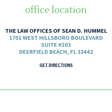
office location
THE LAW OFFICES OF SEAN D. HUMMEL
1701 WEST HILLSBORO BOULEVARD
SUITE #203
DEERFIELD BEACH, FL 33442
GET DIRECTIONS