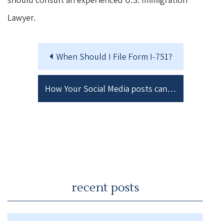
Lawyer.
When Should I File Form I-751?
How Your Social Media posts can ruin your Immigration Case.
recent posts