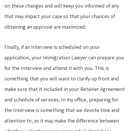
on these changes and will keep you informed of any
that may impact your case so that your chances of
obtaining an approval are maximized.
Finally, if an Interview is scheduled on your
application, your Immigration Lawyer can prepare you
for the Interview and attend it with you. This is
something that you will want to clarify up front and
make sure that it included in your Retainer Agreement
and schedule of services. In my office, preparing for
the Interview is something that we devote time and
attention to, as it may make the difference between