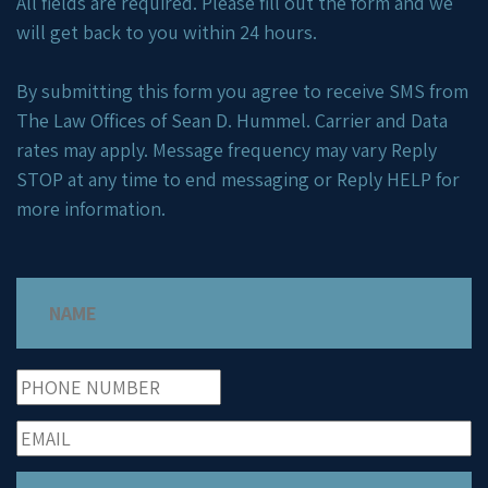
All fields are required. Please fill out the form and we
will get back to you within 24 hours.
By submitting this form you agree to receive SMS from
The Law Offices of Sean D. Hummel. Carrier and Data
rates may apply. Message frequency may vary Reply
STOP at any time to end messaging or Reply HELP for
more information.