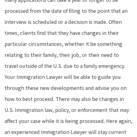
processed from the date of filing to the point that an
interview is scheduled or a decision is made. Often
times, clients find that they have changes in their
particular circumstances, whether it be something
relating to their family, their job, or their need to
travel outside of the U.S. due to a family emergency.
Your Immigration Lawyer will be able to guide you
through these new developments and advise you on
how to best proceed. There may also be changes in
U.S. Immigration law, policy, or enforcement that may
affect your case while it is being processed. Here again,
an experienced Immigration Lawyer will stay current