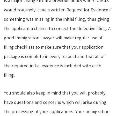
is a major change from a previous policy where USCIS
would routinely issue a written Request for Evidence if
something was missing in the initial filing, thus giving
the applicant a chance to correct the defective filing. A
good Immigration Lawyer will make regular use of
filing checklists to make sure that your application
package is complete in every respect and that all of
the required initial evidence is included with each
filing.
You should also keep in mind that you will probably
have questions and concerns which will arise during
the processing of your applications. Your Immigration