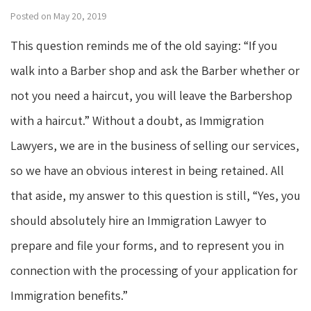
Posted on May 20, 2019
This question reminds me of the old saying: “If you
walk into a Barber shop and ask the Barber whether or
not you need a haircut, you will leave the Barbershop
with a haircut.” Without a doubt, as Immigration
Lawyers, we are in the business of selling our services,
so we have an obvious interest in being retained. All
that aside, my answer to this question is still, “Yes, you
should absolutely hire an Immigration Lawyer to
prepare and file your forms, and to represent you in
connection with the processing of your application for
Immigration benefits.”