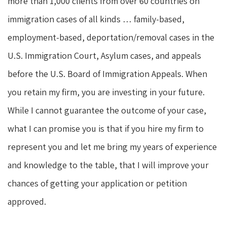
more than 1,000 clients from over 60 countries on
immigration cases of all kinds … family-based,
employment-based, deportation/removal cases in the
U.S. Immigration Court, Asylum cases, and appeals
before the U.S. Board of Immigration Appeals. When
you retain my firm, you are investing in your future.
While I cannot guarantee the outcome of your case,
what I can promise you is that if you hire my firm to
represent you and let me bring my years of experience
and knowledge to the table, that I will improve your
chances of getting your application or petition
approved.