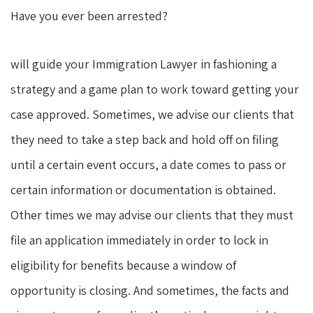
Have you ever been arrested?
will guide your Immigration Lawyer in fashioning a
strategy and a game plan to work toward getting your
case approved. Sometimes, we advise our clients that
they need to take a step back and hold off on filing
until a certain event occurs, a date comes to pass or
certain information or documentation is obtained.
Other times we may advise our clients that they must
file an application immediately in order to lock in
eligibility for benefits because a window of
opportunity is closing. And sometimes, the facts and