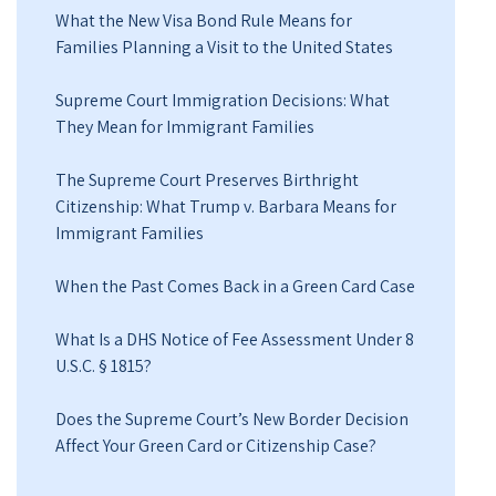
What the New Visa Bond Rule Means for
Families Planning a Visit to the United States
Supreme Court Immigration Decisions: What
They Mean for Immigrant Families
The Supreme Court Preserves Birthright
Citizenship: What Trump v. Barbara Means for
Immigrant Families
When the Past Comes Back in a Green Card Case
What Is a DHS Notice of Fee Assessment Under 8
U.S.C. § 1815?
Does the Supreme Court’s New Border Decision
Affect Your Green Card or Citizenship Case?