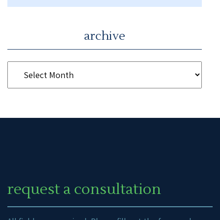
archive
request a consultation