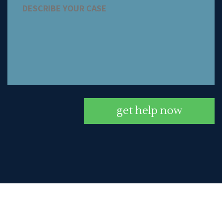
get help now