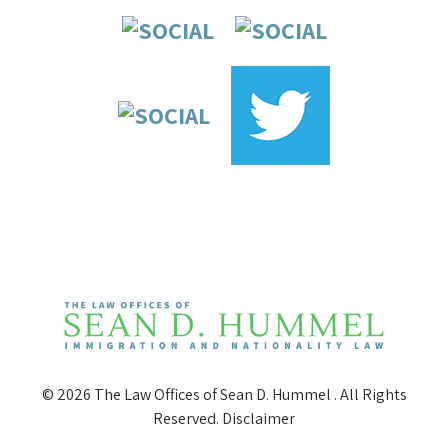
© 2026 The Law Offices of Sean D. Hummel . All Rights
Reserved.
Disclaimer