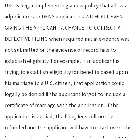
USCIS began implementing a new policy that allows
adjudicators to DENY applications WITHOUT EVEN
GIVING THE APPLICANT A CHANCE TO CORRECT A
DEFECTIVE FILING when required initial evidence was
not submitted or the evidence of record fails to
establish eligibility. For example, if an applicant is
trying to establish eligibility for benefits based upon
his marriage to a U.S. citizen, that application could
legally be denied if the applicant forgot to include a
certificate of marriage with the application. If the
application is denied, the filing fees will not be
refunded and the applicant will have to start over. This