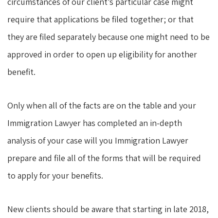
circumstances of our client’s particular case might
require that applications be filed together; or that
they are filed separately because one might need to be
approved in order to open up eligibility for another
benefit.
Only when all of the facts are on the table and your
Immigration Lawyer has completed an in-depth
analysis of your case will you Immigration Lawyer
prepare and file all of the forms that will be required
to apply for your benefits.
New clients should be aware that starting in late 2018,