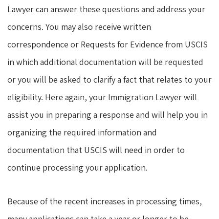
Lawyer can answer these questions and address your
concerns. You may also receive written
correspondence or Requests for Evidence from USCIS
in which additional documentation will be requested
or you will be asked to clarify a fact that relates to your
eligibility. Here again, your Immigration Lawyer will
assist you in preparing a response and will help you in
organizing the required information and
documentation that USCIS will need in order to
continue processing your application.
Because of the recent increases in processing times,
many applications can take a year or longer to be