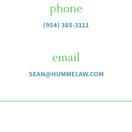
phone
(954) 385-3111
email
SEAN@HUMMELAW.COM