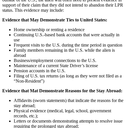
support of their claim that they did not intend to abandon their LPR
status. This evidence may include:
Evidence that May Demonstrate Ties to United States:
Home ownership or renting a residence
Continuing U.S.-based bank accounts that were actually in
use
Frequent visits to the U.S. during the time period in question
Family members remaining in the U.S. while the alien is
abroad
Business/employment connections to the U.S.
Maintenance of a current State Driver’s license
Pension accounts in the U.S.
Filing of U.S. tax returns (as long as they were not filed as a
“Non-Resident”)
Evidence that Mat Demonstrate Reasons for the Stay Abroad:
Affidavits (sworn statements) that indicate the reasons for the
stay abroad;
Physical evidence (medical, legal, school, government
records, etc.);
Letters or documents demonstrating attempts to resolve issue
requiring the prolonged stay abroad;