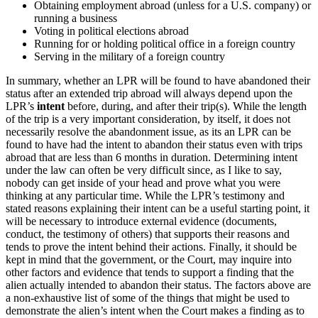
Obtaining employment abroad (unless for a U.S. company) or
running a business
Voting in political elections abroad
Running for or holding political office in a foreign country
Serving in the military of a foreign country
In summary, whether an LPR will be found to have abandoned their
status after an extended trip abroad will always depend upon the
LPR’s
intent
before, during, and after their trip(s). While the length
of the trip is a very important consideration, by itself, it does not
necessarily resolve the abandonment issue, as its an LPR can be
found to have had the intent to abandon their status even with trips
abroad that are less than 6 months in duration. Determining intent
under the law can often be very difficult since, as I like to say,
nobody can get inside of your head and prove what you were
thinking at any particular time. While the LPR’s testimony and
stated reasons explaining their intent can be a useful starting point, it
will be necessary to introduce external evidence (documents,
conduct, the testimony of others) that supports their reasons and
tends to prove the intent behind their actions. Finally, it should be
kept in mind that the government, or the Court, may inquire into
other factors and evidence that tends to support a finding that the
alien actually intended to abandon their status. The factors above are
a non-exhaustive list of some of the things that might be used to
demonstrate the alien’s intent when the Court makes a finding as to