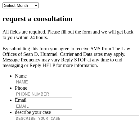
archive
request a consultation
All fields are required. Please fill out the form and we will get back
to you within 24 hours.
By submitting this form you agree to receive SMS from The Law
Offices of Sean D. Hummel. Carrier and Data rates may apply.
Message frequency may vary Reply STOP at any time to end
messaging or Reply HELP for more information.
Name
Phone
Email
describe your case