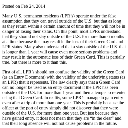
Posted on Feb 24, 2014
Many U.S. permanent residents (LPR’s) operate under the false
assumption that they can travel outside of the U.S. but that as long
as they return within a certain amount of time that they will not be in
danger of losing their status. On this point, most LPRs understand
that they should not stay outside of the U.S. for more than 6 months
at a time because this may result in the loss of their Green Card and
LPR status. Many also understand that a stay outside of the U.S. that
is longer than 1 year will cause even more serious problems and
may result in the automatic loss of their Green Card. This is partially
true, but there is more to it than this.
First of all, LPR’s should not confuse the validity of the Green Card
(as an Entry Document) with the validity of the underlying status (as
an LPR) that it represents. The law clearly says that a Green Card
can no longer be used as an entry document if the LPR has been
outside of the U.S. for more than 1 year and then attempts to re-enter
using that Green Card. In reality, some LPR’s manage to gain entry
even after a trip of more than one year. This is probably because the
officer at the port of entry simply did not discover that they were
outside of the U.S. for more than one year. But just because they
have gained entry, it does not mean that they are “in the clear” and
that their long absence will not not cause problems in the future.