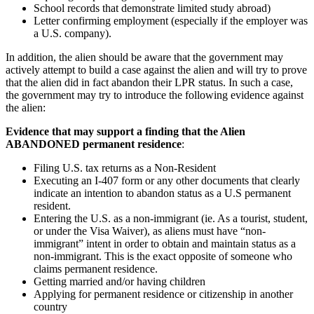
School records that demonstrate limited study abroad)
Letter confirming employment (especially if the employer was
a U.S. company).
In addition, the alien should be aware that the government may
actively attempt to build a case against the alien and will try to prove
that the alien did in fact abandon their LPR status. In such a case,
the government may try to introduce the following evidence against
the alien:
Evidence that may support a finding that the Alien
ABANDONED permanent residence
:
Filing U.S. tax returns as a Non-Resident
Executing an I-407 form or any other documents that clearly
indicate an intention to abandon status as a U.S permanent
resident.
Entering the U.S. as a non-immigrant (ie. As a tourist, student,
or under the Visa Waiver), as aliens must have “non-
immigrant” intent in order to obtain and maintain status as a
non-immigrant. This is the exact opposite of someone who
claims permanent residence.
Getting married and/or having children
Applying for permanent residence or citizenship in another
country