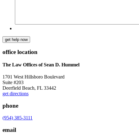
get help now
office location
The Law Offices of Sean D. Hummel
1701 West Hillsboro Boulevard
Suite #203
Deerfield Beach, FL 33442
get directions
phone
(954) 385-3111
email