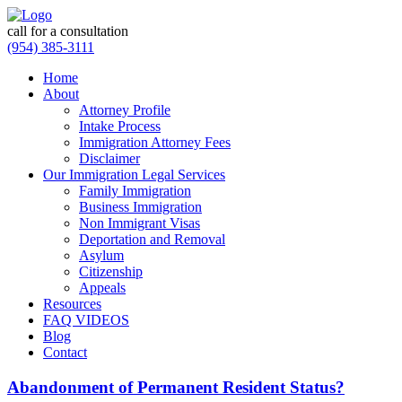
call for a consultation
(954) 385-3111
Home
About
Attorney Profile
Intake Process
Immigration Attorney Fees
Disclaimer
Our Immigration Legal Services
Family Immigration
Business Immigration
Non Immigrant Visas
Deportation and Removal
Asylum
Citizenship
Appeals
Resources
FAQ VIDEOS
Blog
Contact
Abandonment of Permanent Resident Status?