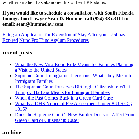
whether an alien has abanoned his or her LPR status.
If you would like to schedule a consultation with South Florida
Immigration Lawyer Sean D. Hummel call (954) 385-3111 or
email: sean@hummelaw.com
Filing an Application for Extension of Stay After your I-94 has
Expired
Nunc Pro Tunc Asylum Procedures
recent posts
What the New Visa Bond Rule Means for Families Planning
a Visit to the United States
Supreme Court Immigration Decisions: What They Mean for
Immigrant Families
The Supreme Court Preserves Birthright Citizenship: What
Trump v. Barbara Means for Immigrant Families
When the Past Comes Back in a Green Card Case
What Is a DHS Notice of Fee Assessment Under 8 U.S.C. §
1815?
Does the Supreme Court’s New Border Decision Affect Your
Green Card or Citizenship Case?
archive