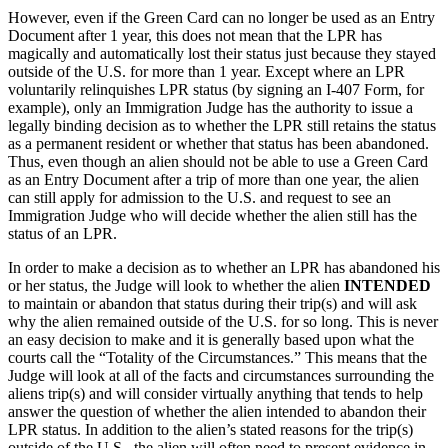
However, even if the Green Card can no longer be used as an Entry
Document after 1 year, this does not mean that the LPR has
magically and automatically lost their status just because they stayed
outside of the U.S. for more than 1 year. Except where an LPR
voluntarily relinquishes LPR status (by signing an I-407 Form, for
example), only an Immigration Judge has the authority to issue a
legally binding decision as to whether the LPR still retains the status
as a permanent resident or whether that status has been abandoned.
Thus, even though an alien should not be able to use a Green Card
as an Entry Document after a trip of more than one year, the alien
can still apply for admission to the U.S. and request to see an
Immigration Judge who will decide whether the alien still has the
status of an LPR.
In order to make a decision as to whether an LPR has abandoned his
or her status, the Judge will look to whether the alien
INTENDED
to maintain or abandon that status during their trip(s) and will ask
why the alien remained outside of the U.S. for so long. This is never
an easy decision to make and it is generally based upon what the
courts call the “Totality of the Circumstances.” This means that the
Judge will look at all of the facts and circumstances surrounding the
aliens trip(s) and will consider virtually anything that tends to help
answer the question of whether the alien intended to abandon their
LPR status. In addition to the alien’s stated reasons for the trip(s)
outside of the U.S., the alien will often need to present evidence in