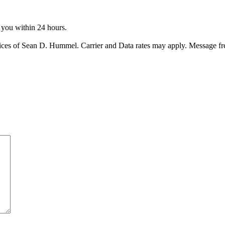
o you within 24 hours.
ices of Sean D. Hummel. Carrier and Data rates may apply. Message f