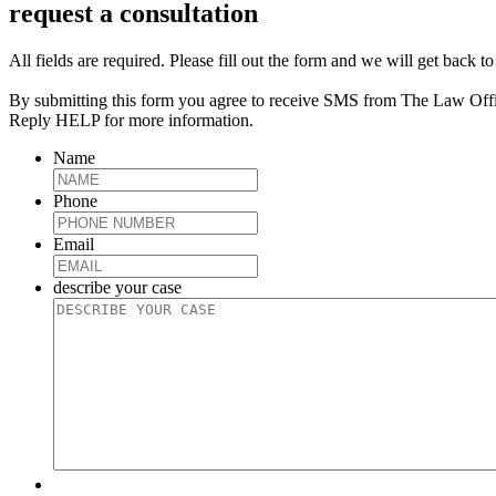
request a consultation
All fields are required. Please fill out the form and we will get back t
By submitting this form you agree to receive SMS from The Law Off
Reply HELP for more information.
Name
Phone
Email
describe your case