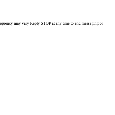
requency may vary Reply STOP at any time to end messaging or