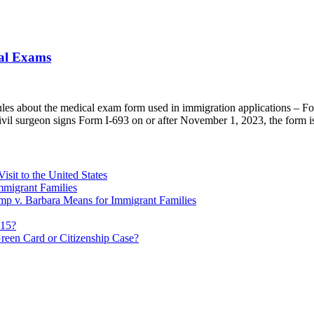
cal Exams
ules about the medical exam form used in immigration applications – 
civil surgeon signs Form I-693 on or after November 1, 2023, the form 
sit to the United States
migrant Families
mp v. Barbara Means for Immigrant Families
815?
reen Card or Citizenship Case?