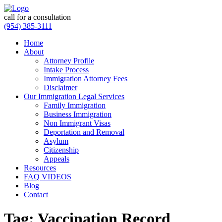
call for a consultation
(954) 385-3111
Home
About
Attorney Profile
Intake Process
Immigration Attorney Fees
Disclaimer
Our Immigration Legal Services
Family Immigration
Business Immigration
Non Immigrant Visas
Deportation and Removal
Asylum
Citizenship
Appeals
Resources
FAQ VIDEOS
Blog
Contact
Tag:
Vaccination Record