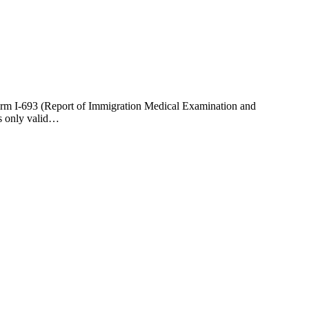
Form I-693 (Report of Immigration Medical Examination and
is only valid…