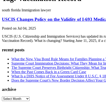
south florida Immigration lawyer
USCIS Changes Policy on the Validity of I-693 Medi
Posted on Jul 04, 2025
USCIS (U.S. Citizenship and Immigration Services) has updated its r
Vaccination Record). What is changing? Starting June 11, 2025, if a 
recent posts
What the New Visa Bond Rule Means for Families Planning a Vi
Supreme Court Immigration Decisions: What They Mean for Im
The Supreme Court Preserves Birthright Citizenship: What Tru
When the Past Comes Back in a Green Card Case
What Is a DHS Notice of Fee Assessment Under 8 U.S.C. § 1
Does the Supreme Court’s New Border Decision Affect Your G
archive
archive