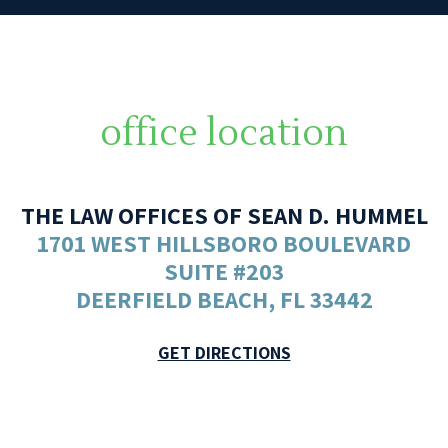
office location
THE LAW OFFICES OF SEAN D. HUMMEL
1701 WEST HILLSBORO BOULEVARD
SUITE #203
DEERFIELD BEACH, FL 33442
GET DIRECTIONS