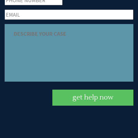
get help now