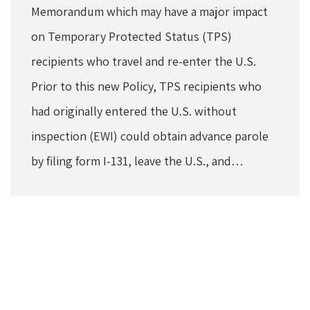
Memorandum which may have a major impact
on Temporary Protected Status (TPS)
recipients who travel and re-enter the U.S.
Prior to this new Policy, TPS recipients who
had originally entered the U.S. without
inspection (EWI) could obtain advance parole
by filing form I-131, leave the U.S., and…