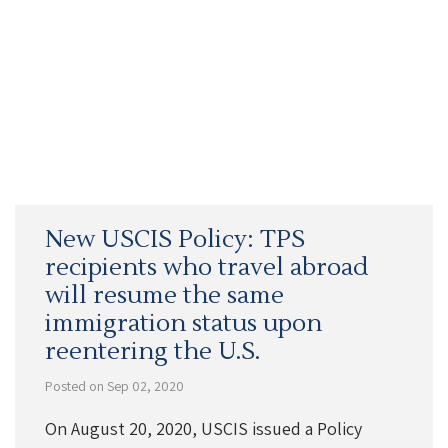
New USCIS Policy: TPS
recipients who travel abroad
will resume the same
immigration status upon
reentering the U.S.
Posted on Sep 02, 2020
On August 20, 2020, USCIS issued a Policy