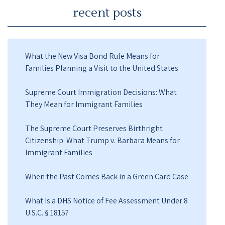
recent posts
What the New Visa Bond Rule Means for
Families Planning a Visit to the United States
Supreme Court Immigration Decisions: What
They Mean for Immigrant Families
The Supreme Court Preserves Birthright
Citizenship: What Trump v. Barbara Means for
Immigrant Families
When the Past Comes Back in a Green Card Case
What Is a DHS Notice of Fee Assessment Under 8
U.S.C. § 1815?