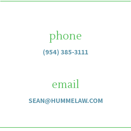
phone
(954) 385-3111
email
SEAN@HUMMELAW.COM