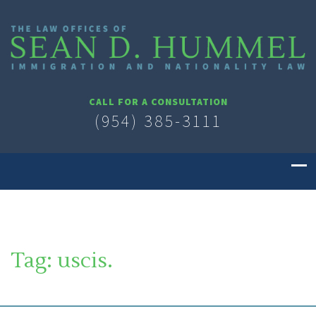
CALL FOR A CONSULTATION
(954) 385-3111
Tag:
uscis.
SOUTH FLORIDA IMMIGRATION LAWYER