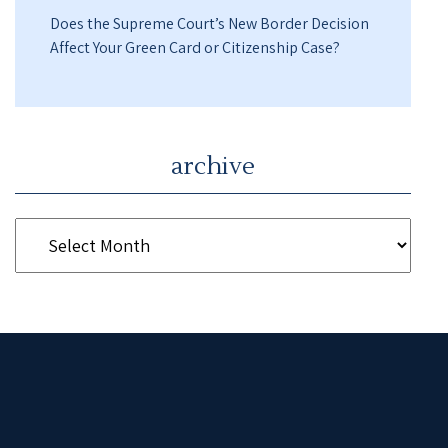
Does the Supreme Court’s New Border Decision
Affect Your Green Card or Citizenship Case?
archive