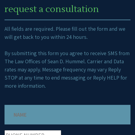
request a consultation
All fields are required. Please fill out the form and we
will get back to you within 24 hours.
By submitting this form you agree to receive SMS from
The Law Offices of Sean D. Hummel. Carrier and Data
rates may apply. Message frequency may vary Reply
STOP at any time to end messaging or Reply HELP for
more information.