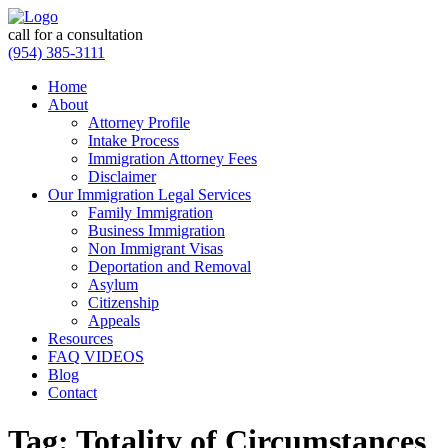
call for a consultation
(954) 385-3111
Home
About
Attorney Profile
Intake Process
Immigration Attorney Fees
Disclaimer
Our Immigration Legal Services
Family Immigration
Business Immigration
Non Immigrant Visas
Deportation and Removal
Asylum
Citizenship
Appeals
Resources
FAQ VIDEOS
Blog
Contact
Tag:
Totality of Circumstances