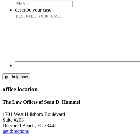
describe your case
get help now
office location
The Law Offices of Sean D. Hummel
1701 West Hillsboro Boulevard
Suite #203
Deerfield Beach, FL 33442
get directions