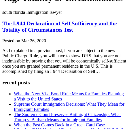
south florida Immigration lawyer
The I-944 Declaration of Self Sufficiency and the
Totality of Circumstances Test
Posted on Mar 26, 2020
As I explained in a previous post, if you are subject to the new
Public Charge Rule, you will have to show DHS that you are not
inadmissible by proving that you will be economically self-sufficient
once you are granted permanent residence in the U.S. This is
accomplished by filing an I-944 Declaration of Self…
recent posts
What the New Visa Bond Rule Means for Families Planning
a Visit to the United States
Supreme Court Immigration Decisions: What They Mean for
Immigrant Families
The Supreme Court Preserves Birthright Citizenship: What
Trump v. Barbara Means for Immigrant Families
When the Past Comes Back in a Green Card Case