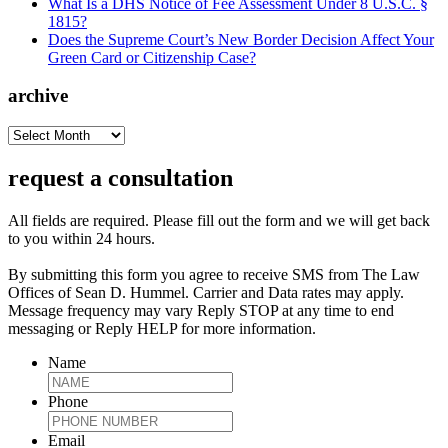
What Is a DHS Notice of Fee Assessment Under 8 U.S.C. §
1815?
Does the Supreme Court’s New Border Decision Affect Your
Green Card or Citizenship Case?
archive
archive
request a consultation
All fields are required. Please fill out the form and we will get back
to you within 24 hours.
By submitting this form you agree to receive SMS from The Law
Offices of Sean D. Hummel. Carrier and Data rates may apply.
Message frequency may vary Reply STOP at any time to end
messaging or Reply HELP for more information.
Name
Phone
Email