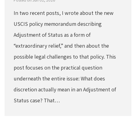
In two recent posts, I wrote about the new
USCIS policy memorandum describing
Adjustment of Status as a form of
“extraordinary relief,” and then about the
possible legal challenges to that policy. This
post focuses on the practical question
underneath the entire issue: What does
discretion actually mean in an Adjustment of
Status case? That…