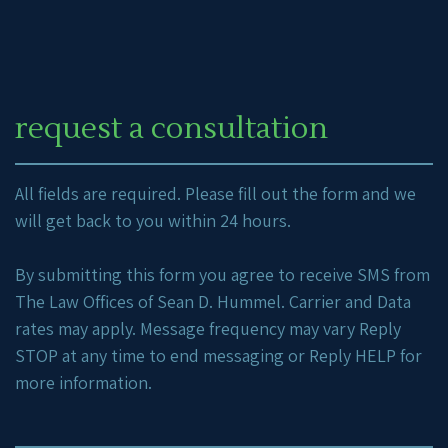
request a consultation
All fields are required. Please fill out the form and we
will get back to you within 24 hours.
By submitting this form you agree to receive SMS from
The Law Offices of Sean D. Hummel. Carrier and Data
rates may apply. Message frequency may vary Reply
STOP at any time to end messaging or Reply HELP for
more information.