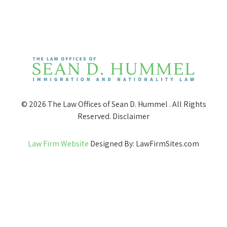
© 2026 The Law Offices of Sean D. Hummel . All Rights
Reserved.
Disclaimer
Law Firm Website
Designed By: LawFirmSites.com