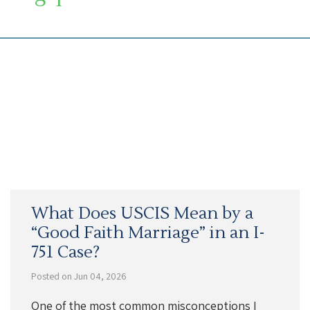
SOUTH FLORIDA IMMIGRATION LAWYER
What Does USCIS Mean by a
“Good Faith Marriage” in an I-
751 Case?
Posted on Jun 04, 2026
One of the most common misconceptions I