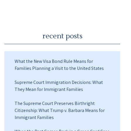
recent posts
What the New Visa Bond Rule Means for
Families Planning a Visit to the United States
Supreme Court Immigration Decisions: What
They Mean for Immigrant Families
The Supreme Court Preserves Birthright
Citizenship: What Trump v. Barbara Means for
Immigrant Families