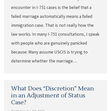
encounter in I-751 cases is the belief that a
failed marriage automatically means a failed
immigration case. That is not really how the
law works. In many I-751 consultations, I speak
with people who are genuinely panicked
because: Many assume USCIS is trying to
determine whether the marriage…
What Does “Discretion” Mean
in an Adjustment of Status
Case?
Posted on Jun 02, 2026