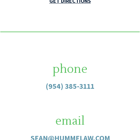
GET DIRECTIONS
phone
(954) 385-3111
email
SEAN@HUMMELAW.COM