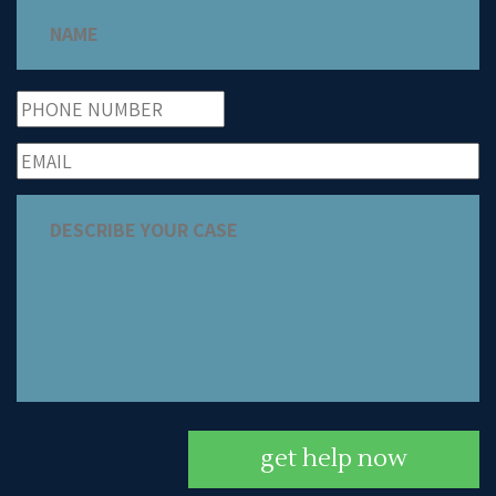
get help now