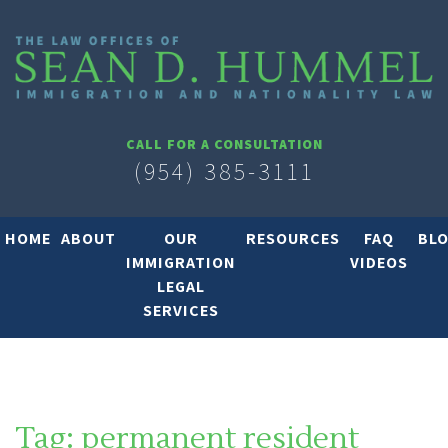
CALL FOR A CONSULTATION
(954) 385-3111
HOME
ABOUT
OUR
RESOURCES
FAQ
BL
IMMIGRATION
VIDEOS
LEGAL
SERVICES
Tag:
permanent resident