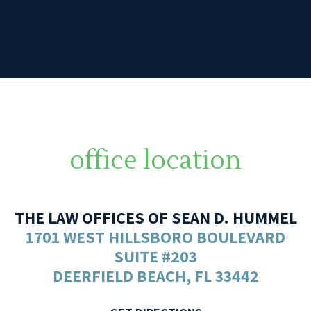
office location
THE LAW OFFICES OF SEAN D. HUMMEL
1701 WEST HILLSBORO BOULEVARD
SUITE #203
DEERFIELD BEACH, FL 33442