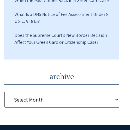
When the Past Comes Back in a Green Card Case
What Is a DHS Notice of Fee Assessment Under 8
U.S.C. § 1815?
Does the Supreme Court’s New Border Decision
Affect Your Green Card or Citizenship Case?
archive