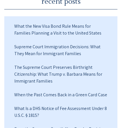
recent posts
What the New Visa Bond Rule Means for
Families Planning a Visit to the United States
Supreme Court Immigration Decisions: What
They Mean for Immigrant Families
The Supreme Court Preserves Birthright
Citizenship: What Trump v. Barbara Means for
Immigrant Families
When the Past Comes Back in a Green Card Case
What Is a DHS Notice of Fee Assessment Under 8
U.S.C. § 1815?