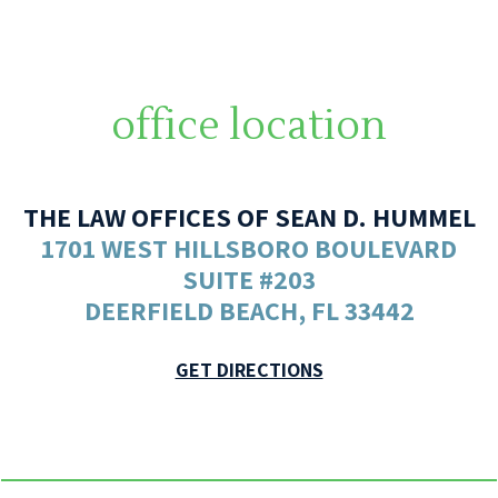
office location
THE LAW OFFICES OF SEAN D. HUMMEL
1701 WEST HILLSBORO BOULEVARD
SUITE #203
DEERFIELD BEACH, FL 33442
GET DIRECTIONS