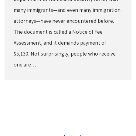
many immigrants—and even many immigration
attorneys—have never encountered before.
The document is called a Notice of Fee
Assessment, and it demands payment of
$5,130. Not surprisingly, people who receive
one are…