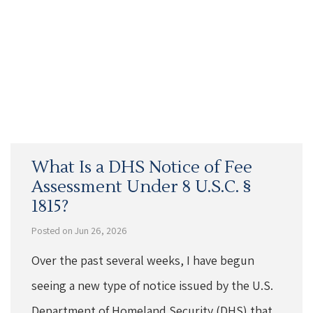
What Is a DHS Notice of Fee
Assessment Under 8 U.S.C. §
1815?
Posted on Jun 26, 2026
Over the past several weeks, I have begun
seeing a new type of notice issued by the U.S.
Department of Homeland Security (DHS) that