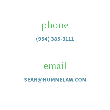
phone
(954) 385-3111
email
SEAN@HUMMELAW.COM