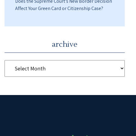
Does the Supreme Court’s New Border Decision
Affect Your Green Card or Citizenship Case?
archive