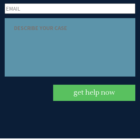
get help now