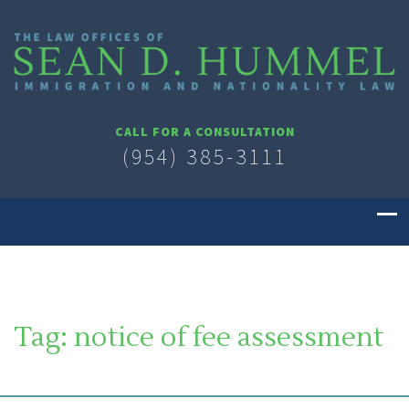
CALL FOR A CONSULTATION
(954) 385-3111
Tag:
notice of fee assessment
SOUTH FLORIDA IMMIGRATION LAWYER