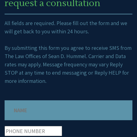
request a consultation
All fields are required. Please fill out the form and we
will get back to you within 24 hours.
By submitting this form you agree to receive SMS from
The Law Offices of Sean D. Hummel. Carrier and Data
rates may apply. Message frequency may vary Reply
STOP at any time to end messaging or Reply HELP for
more information.