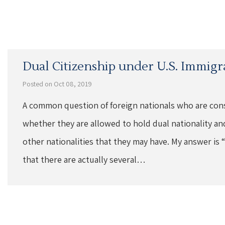
Dual Citizenship under U.S. Immigr
Posted on Oct 08, 2019
A common question of foreign nationals who are cons
whether they are allowed to hold dual nationality and
other nationalities that they may have. My answer is “
that there are actually several…