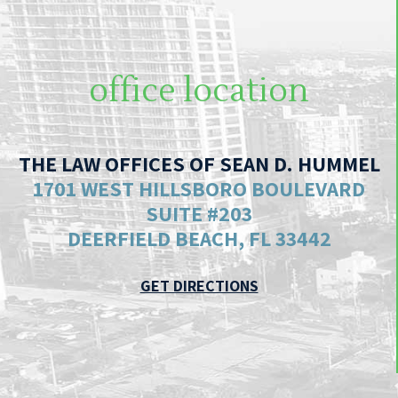
office location
THE LAW OFFICES OF SEAN D. HUMMEL
1701 WEST HILLSBORO BOULEVARD
SUITE #203
DEERFIELD BEACH, FL 33442
GET DIRECTIONS