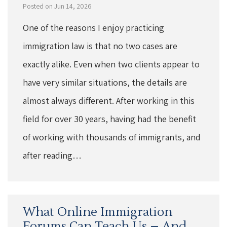
Posted on Jun 14, 2026
One of the reasons I enjoy practicing
immigration law is that no two cases are
exactly alike. Even when two clients appear to
have very similar situations, the details are
almost always different. After working in this
field for over 30 years, having had the benefit
of working with thousands of immigrants, and
after reading…
What Online Immigration
Forums Can Teach Us – And