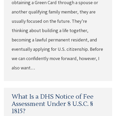
obtaining a Green Card through a spouse or
another qualifying family member, they are
usually focused on the future. They’re
thinking about building a life together,
becoming a lawful permanent resident, and
eventually applying for U.S. citizenship. Before
we can confidently move forward, however, I
also want…
What Is a DHS Notice of Fee
Assessment Under 8 U.S.C. §
1815?