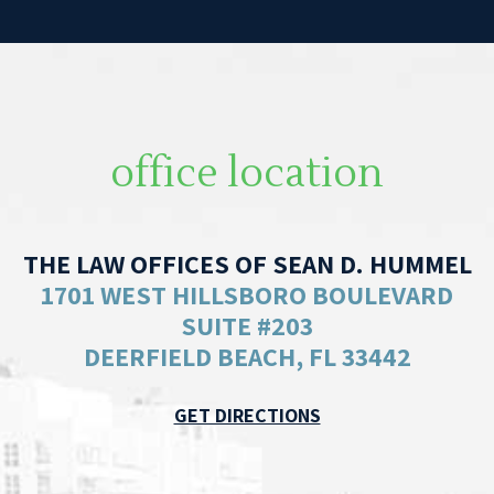
office location
THE LAW OFFICES OF SEAN D. HUMMEL
1701 WEST HILLSBORO BOULEVARD
SUITE #203
DEERFIELD BEACH, FL 33442
GET DIRECTIONS