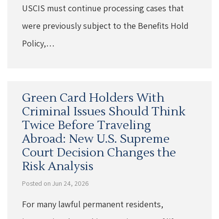
USCIS must continue processing cases that
were previously subject to the Benefits Hold
Policy,…
Green Card Holders With
Criminal Issues Should Think
Twice Before Traveling
Abroad: New U.S. Supreme
Court Decision Changes the
Risk Analysis
Posted on Jun 24, 2026
For many lawful permanent residents,