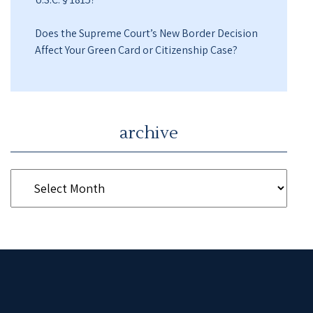
Does the Supreme Court’s New Border Decision
Affect Your Green Card or Citizenship Case?
archive