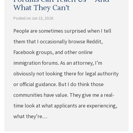
What They Can’t
Posted on Jun 13, 2026
People are sometimes surprised when I tell
them that I occasionally browse Reddit,
Facebook groups, and other online
immigration forums. As an attorney, I’m
obviously not looking there for legal authority
or official guidance. But I do think those
communities have value. They give me a real-
time look at what applicants are experiencing,
what they’re…