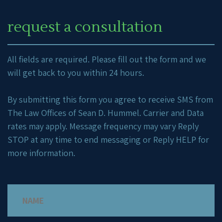
request a consultation
All fields are required. Please fill out the form and we
will get back to you within 24 hours.
By submitting this form you agree to receive SMS from
The Law Offices of Sean D. Hummel. Carrier and Data
rates may apply. Message frequency may vary Reply
STOP at any time to end messaging or Reply HELP for
more information.