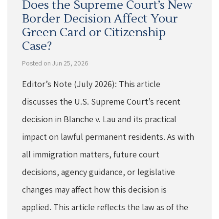
Does the Supreme Court’s New
Border Decision Affect Your
Green Card or Citizenship
Case?
Posted on Jun 25, 2026
Editor’s Note (July 2026): This article
discusses the U.S. Supreme Court’s recent
decision in Blanche v. Lau and its practical
impact on lawful permanent residents. As with
all immigration matters, future court
decisions, agency guidance, or legislative
changes may affect how this decision is
applied. This article reflects the law as of the