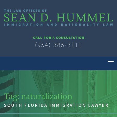
CALL FOR A CONSULTATION
(954) 385-3111
Tag:
naturalization
SOUTH FLORIDA IMMIGRATION LAWYER