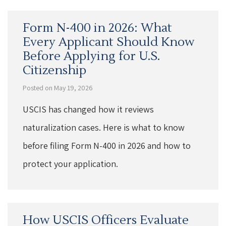
Form N-400 in 2026: What
Every Applicant Should Know
Before Applying for U.S.
Citizenship
Posted on May 19, 2026
USCIS has changed how it reviews
naturalization cases. Here is what to know
before filing Form N-400 in 2026 and how to
protect your application.
How USCIS Officers Evaluate