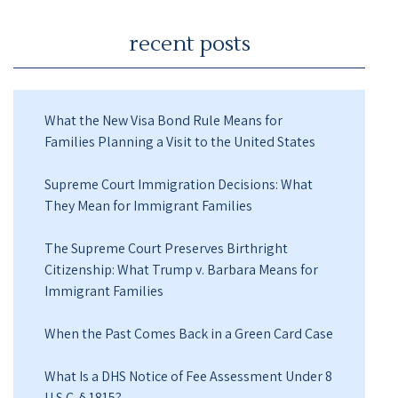
recent posts
What the New Visa Bond Rule Means for
Families Planning a Visit to the United States
Supreme Court Immigration Decisions: What
They Mean for Immigrant Families
The Supreme Court Preserves Birthright
Citizenship: What Trump v. Barbara Means for
Immigrant Families
When the Past Comes Back in a Green Card Case
What Is a DHS Notice of Fee Assessment Under 8
U.S.C. § 1815?