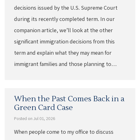
decisions issued by the U.S. Supreme Court
during its recently completed term. In our
companion article, we’ll look at the other
significant immigration decisions from this
term and explain what they may mean for
immigrant families and those planning to…
When the Past Comes Back in a
Green Card Case
Posted on Jul 01, 2026
When people come to my office to discuss