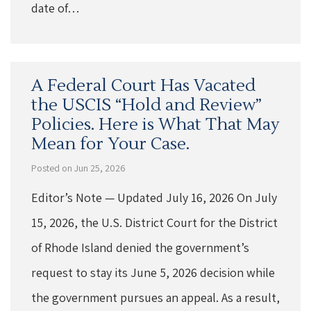
date of…
A Federal Court Has Vacated
the USCIS “Hold and Review”
Policies. Here is What That May
Mean for Your Case.
Posted on Jun 25, 2026
Editor’s Note — Updated July 16, 2026 On July
15, 2026, the U.S. District Court for the District
of Rhode Island denied the government’s
request to stay its June 5, 2026 decision while
the government pursues an appeal. As a result,