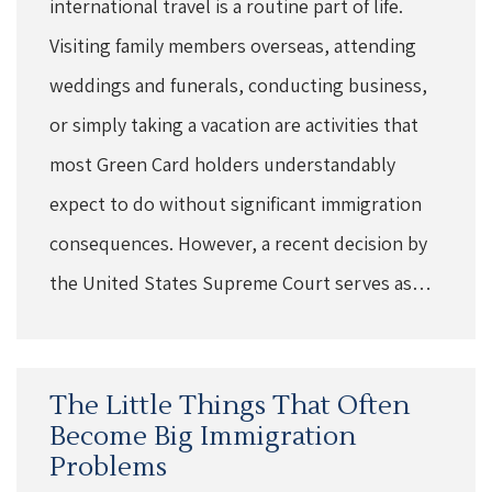
international travel is a routine part of life.
Visiting family members overseas, attending
weddings and funerals, conducting business,
or simply taking a vacation are activities that
most Green Card holders understandably
expect to do without significant immigration
consequences. However, a recent decision by
the United States Supreme Court serves as…
The Little Things That Often
Become Big Immigration
Problems