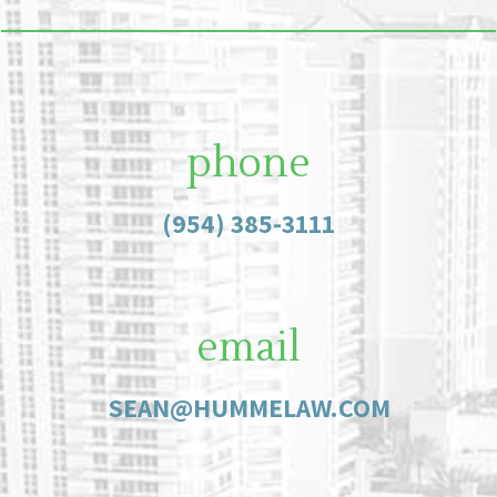
phone
(954) 385-3111
email
SEAN@HUMMELAW.COM