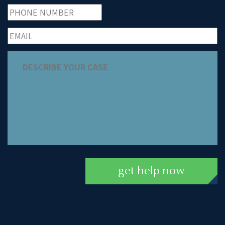
get help now