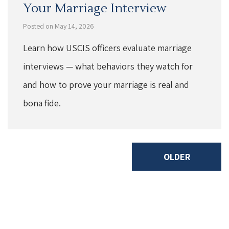
Your Marriage Interview
Posted on May 14, 2026
Learn how USCIS officers evaluate marriage
interviews — what behaviors they watch for
and how to prove your marriage is real and
bona fide.
OLDER