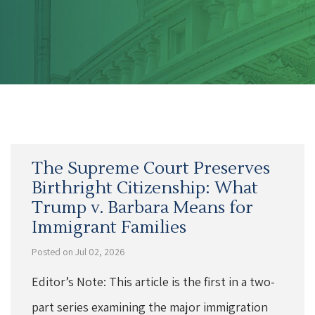
The Supreme Court Preserves
Birthright Citizenship: What
Trump v. Barbara Means for
Immigrant Families
Posted on Jul 02, 2026
Editor’s Note: This article is the first in a two-
part series examining the major immigration