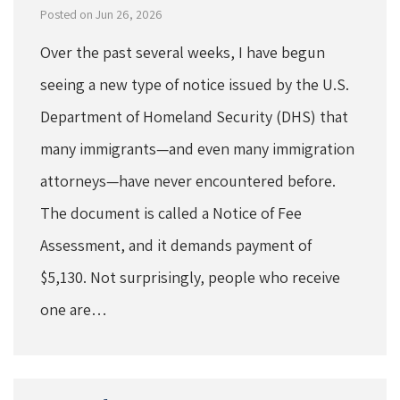
Posted on Jun 26, 2026
Over the past several weeks, I have begun
seeing a new type of notice issued by the U.S.
Department of Homeland Security (DHS) that
many immigrants—and even many immigration
attorneys—have never encountered before.
The document is called a Notice of Fee
Assessment, and it demands payment of
$5,130. Not surprisingly, people who receive
one are…