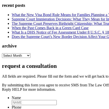
recent posts
What the New Visa Bond Rule Means for Families Planning a Vi
Supreme Court Immigration Decisions: What They Mean for Im
The Supreme Court Preserves Birthright Citizenship: What Tru
When the Past Comes Back in a Green Card Case
What Is a DHS Notice of Fee Assessment Under 8 U.S.C. § 1
Does the Supreme Court’s New Border Decision Affect Your G
archive
archive
request a consultation
All fields are required. Please fill out the form and we will get back t
By submitting this form you agree to receive SMS from The Law Off
Reply HELP for more information.
Name
Phone