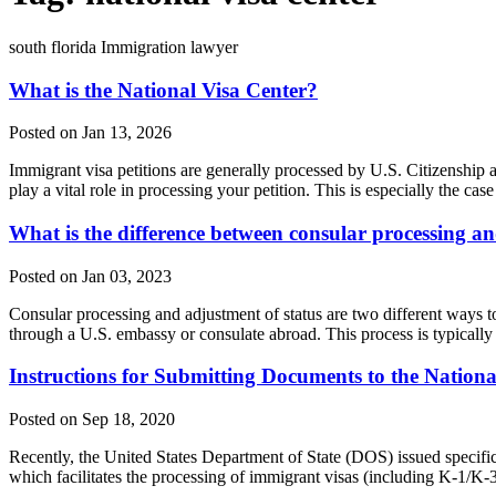
south florida Immigration lawyer
What is the National Visa Center?
Posted on Jan 13, 2026
Immigrant visa petitions are generally processed by U.S. Citizensh
play a vital role in processing your petition. This is especially the 
What is the difference between consular processing an
Posted on Jan 03, 2023
Consular processing and adjustment of status are two different ways to
through a U.S. embassy or consulate abroad. This process is typicall
Instructions for Submitting Documents to the Nationa
Posted on Sep 18, 2020
Recently, the United States Department of State (DOS) issued specif
which facilitates the processing of immigrant visas (including K-1/K-