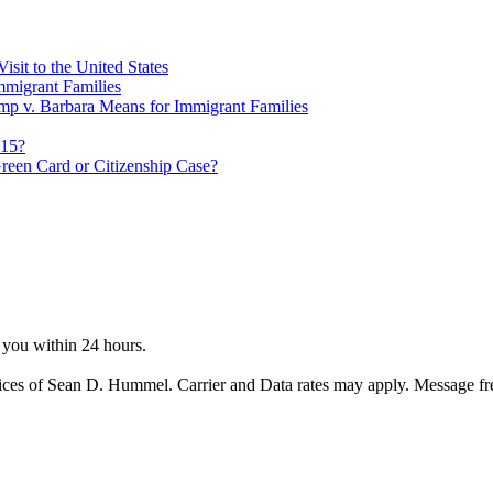
sit to the United States
migrant Families
mp v. Barbara Means for Immigrant Families
815?
reen Card or Citizenship Case?
o you within 24 hours.
ices of Sean D. Hummel. Carrier and Data rates may apply. Message f