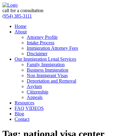
call for a consultation
(954) 385-3111
Home
About
Attorney Profile
Intake Process
Immigration Attorney Fees
Disclaimer
Our Immigration Legal Services
Family Immigration
Business Immigration
Non Immigrant Visas
Deportation and Removal
Asylum
Citizenship
Appeals
Resources
FAQ VIDEOS
Blog
Contact
Tag:
national visa center