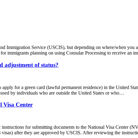
ip and Immigration Service (USCIS), but depending on where/when you 
case for immigrants planning on using Consular Processing to receive an 
d adjustment of status?
 apply for a green card (lawful permanent residence) in the United Stat
y used by individuals who are outside the United States or who…
l Visa Center
ic instructions for submitting documents to the National Visa Center
3 visas) after they are approved by USCIS. After reviewing the instruct