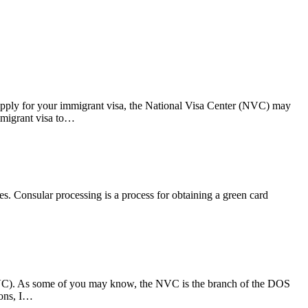
apply for your immigrant visa, the National Visa Center (NVC) may
immigrant visa to…
es. Consular processing is a process for obtaining a green card
 (NVC). As some of you may know, the NVC is the branch of the DOS
ions, I…