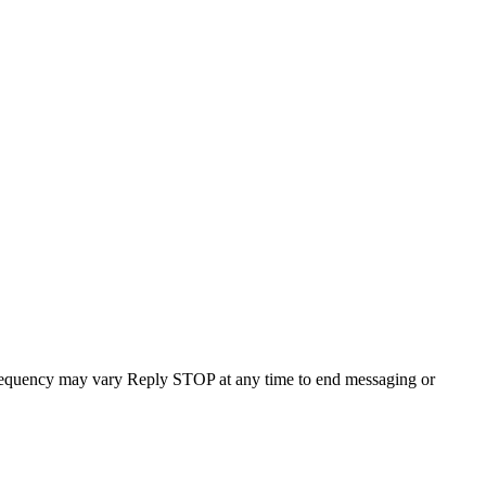
requency may vary Reply STOP at any time to end messaging or