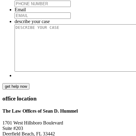
Email
describe your case
get help now
office location
The Law Offices of Sean D. Hummel
1701 West Hillsboro Boulevard
Suite #203
Deerfield Beach, FL 33442