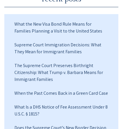
What the New Visa Bond Rule Means for
Families Planning a Visit to the United States
Supreme Court Immigration Decisions: What
They Mean for Immigrant Families
The Supreme Court Preserves Birthright
Citizenship: What Trump v. Barbara Means for
Immigrant Families
When the Past Comes Back in a Green Card Case
What Is a DHS Notice of Fee Assessment Under 8
U.S.C. § 1815?
Does the Supreme Court’s New Border Decision