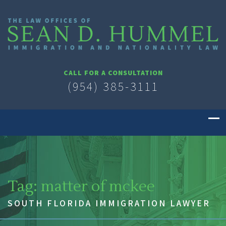
CALL FOR A CONSULTATION
(954) 385-3111
Tag:
matter of mckee
SOUTH FLORIDA IMMIGRATION LAWYER