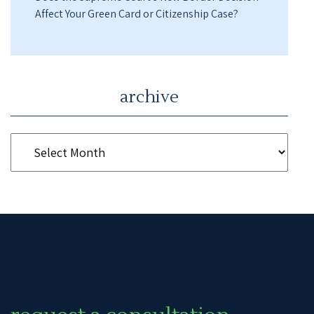
Affect Your Green Card or Citizenship Case?
archive