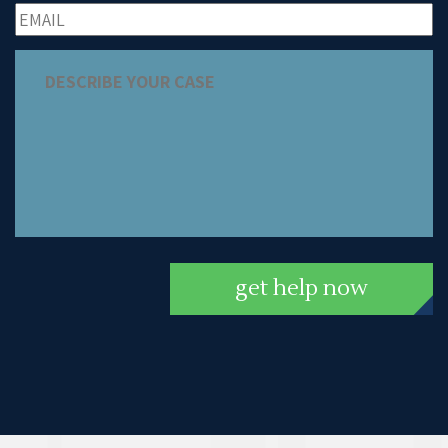
get help now