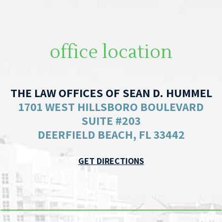
office location
THE LAW OFFICES OF SEAN D. HUMMEL
1701 WEST HILLSBORO BOULEVARD
SUITE #203
DEERFIELD BEACH, FL 33442
GET DIRECTIONS