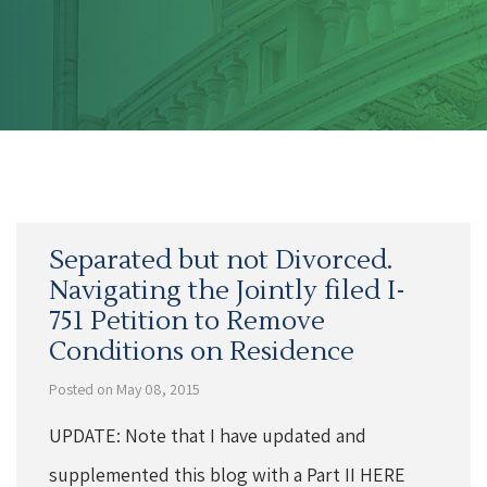
Separated but not Divorced.
Navigating the Jointly filed I-
751 Petition to Remove
Conditions on Residence
Posted on May 08, 2015
UPDATE: Note that I have updated and
supplemented this blog with a Part II HERE