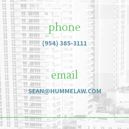
phone
(954) 385-3111
email
SEAN@HUMMELAW.COM