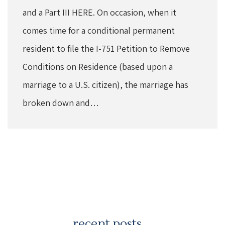
and a Part III HERE. On occasion, when it
comes time for a conditional permanent
resident to file the I-751 Petition to Remove
Conditions on Residence (based upon a
marriage to a U.S. citizen), the marriage has
broken down and…
recent posts