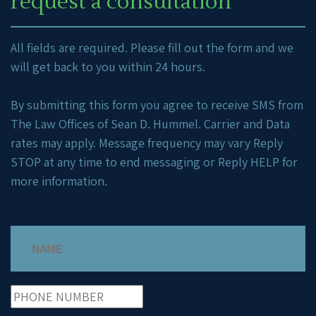
request a consultation
All fields are required. Please fill out the form and we
will get back to you within 24 hours.
By submitting this form you agree to receive SMS from
The Law Offices of Sean D. Hummel. Carrier and Data
rates may apply. Message frequency may vary Reply
STOP at any time to end messaging or Reply HELP for
more information.