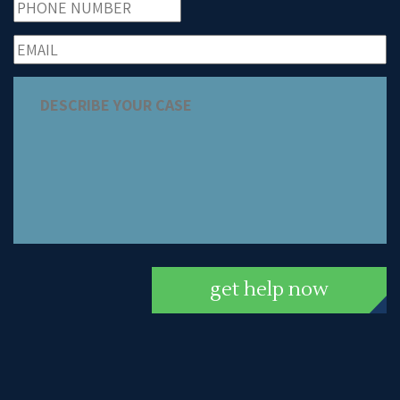
get help now