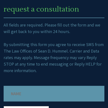
request a consultation
All fields are required. Please fill out the form and we
will get back to you within 24 hours.
By submitting this form you agree to receive SMS from
The Law Offices of Sean D. Hummel. Carrier and Data
rates may apply. Message frequency may vary Reply
STOP at any time to end messaging or Reply HELP for
more information.