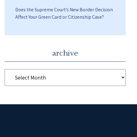
Does the Supreme Court’s New Border Decision
Affect Your Green Card or Citizenship Case?
archive