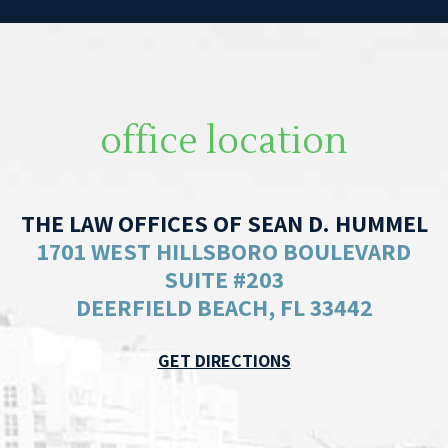
office location
THE LAW OFFICES OF SEAN D. HUMMEL
1701 WEST HILLSBORO BOULEVARD
SUITE #203
DEERFIELD BEACH, FL 33442
GET DIRECTIONS