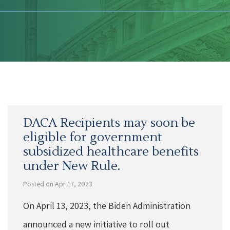
DACA Recipients may soon be
eligible for government
subsidized healthcare benefits
under New Rule.
Posted on Apr 17, 2023
On April 13, 2023, the Biden Administration
announced a new initiative to roll out