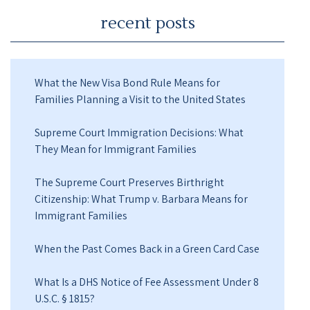
recent posts
What the New Visa Bond Rule Means for
Families Planning a Visit to the United States
Supreme Court Immigration Decisions: What
They Mean for Immigrant Families
The Supreme Court Preserves Birthright
Citizenship: What Trump v. Barbara Means for
Immigrant Families
When the Past Comes Back in a Green Card Case
What Is a DHS Notice of Fee Assessment Under 8
U.S.C. § 1815?