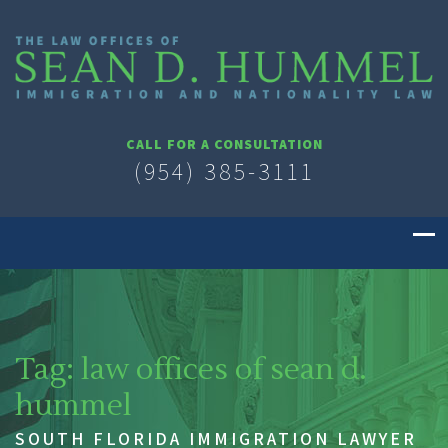
CALL FOR A CONSULTATION
(954) 385-3111
Tag:
law offices of sean d.
hummel
SOUTH FLORIDA IMMIGRATION LAWYER