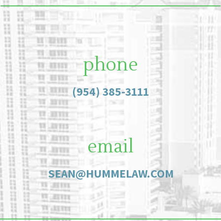
phone
(954) 385-3111
email
SEAN@HUMMELAW.COM