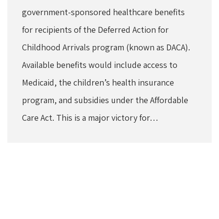
government-sponsored healthcare benefits
for recipients of the Deferred Action for
Childhood Arrivals program (known as DACA).
Available benefits would include access to
Medicaid, the children’s health insurance
program, and subsidies under the Affordable
Care Act. This is a major victory for…