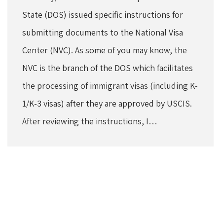
State (DOS) issued specific instructions for
submitting documents to the National Visa
Center (NVC). As some of you may know, the
NVC is the branch of the DOS which facilitates
the processing of immigrant visas (including K-
1/K-3 visas) after they are approved by USCIS.
After reviewing the instructions, I…