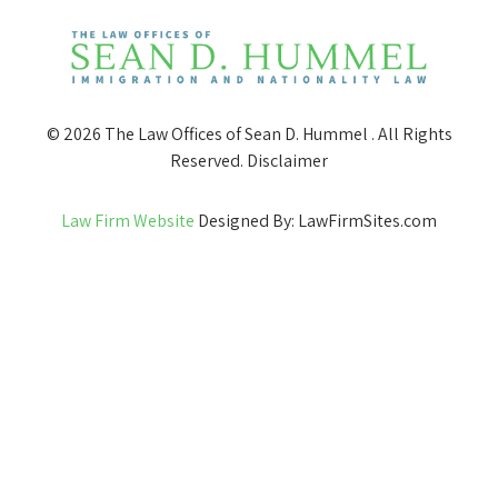
© 2026 The Law Offices of Sean D. Hummel . All Rights
Reserved.
Disclaimer
Law Firm Website
Designed By: LawFirmSites.com