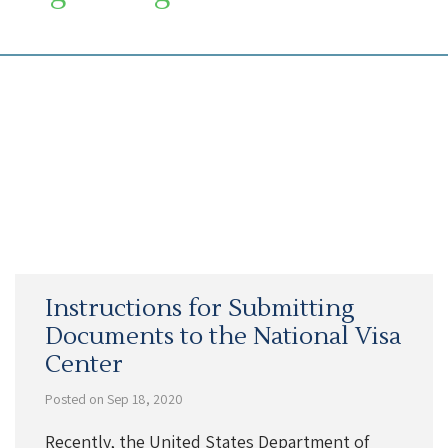
SOUTH FLORIDA IMMIGRATION LAWYER
Instructions for Submitting
Documents to the National Visa
Center
Posted on Sep 18, 2020
Recently, the United States Department of