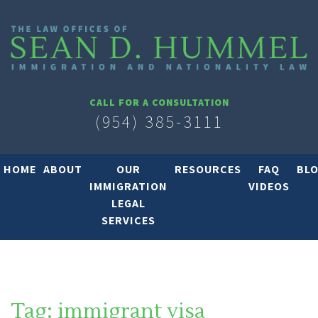
CALL FOR A CONSULTATION
(954) 385-3111
HOME
ABOUT
OUR
RESOURCES
FAQ
BL
IMMIGRATION
VIDEOS
LEGAL
SERVICES
Tag:
immigrant visa