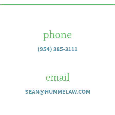
phone
(954) 385-3111
email
SEAN@HUMMELAW.COM