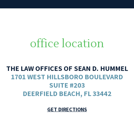
office location
THE LAW OFFICES OF SEAN D. HUMMEL
1701 WEST HILLSBORO BOULEVARD
SUITE #203
DEERFIELD BEACH, FL 33442
GET DIRECTIONS