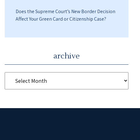
Does the Supreme Court’s New Border Decision
Affect Your Green Card or Citizenship Case?
archive