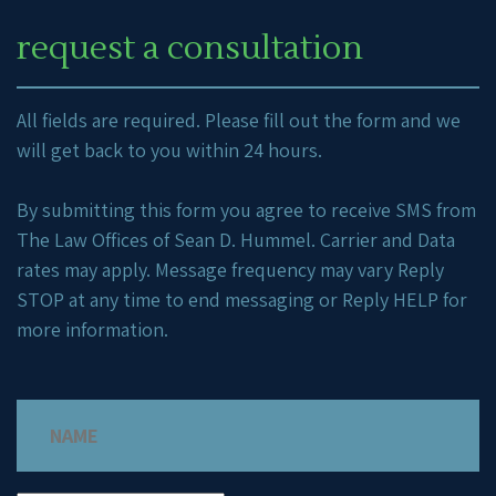
request a consultation
All fields are required. Please fill out the form and we
will get back to you within 24 hours.
By submitting this form you agree to receive SMS from
The Law Offices of Sean D. Hummel. Carrier and Data
rates may apply. Message frequency may vary Reply
STOP at any time to end messaging or Reply HELP for
more information.