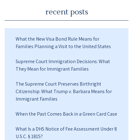
recent posts
What the New Visa Bond Rule Means for
Families Planning a Visit to the United States
Supreme Court Immigration Decisions: What
They Mean for Immigrant Families
The Supreme Court Preserves Birthright
Citizenship: What Trump v. Barbara Means for
Immigrant Families
When the Past Comes Back in a Green Card Case
What Is a DHS Notice of Fee Assessment Under 8
U.S.C. § 1815?