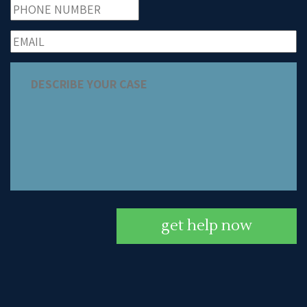
get help now