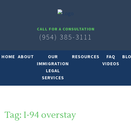
CALL FOR A CONSULTATION
(954) 385-3111
HOME
ABOUT
OUR
RESOURCES
FAQ
BL
IMMIGRATION
VIDEOS
LEGAL
SERVICES
Tag:
I-94 overstay
SOUTH FLORIDA IMMIGRATION LAWYER