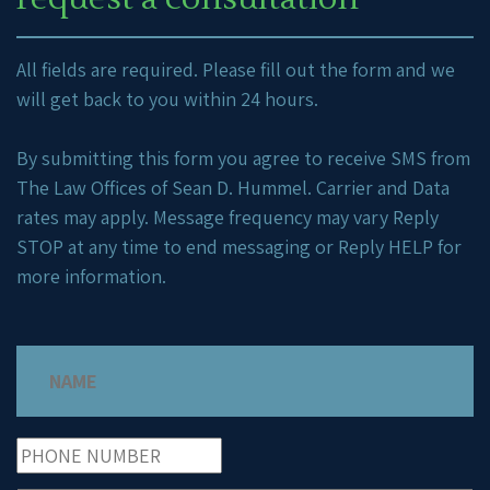
All fields are required. Please fill out the form and we
will get back to you within 24 hours.
By submitting this form you agree to receive SMS from
The Law Offices of Sean D. Hummel. Carrier and Data
rates may apply. Message frequency may vary Reply
STOP at any time to end messaging or Reply HELP for
more information.