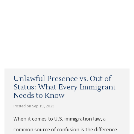
Unlawful Presence vs. Out of
Status: What Every Immigrant
Needs to Know
Posted on Sep 19, 2025
When it comes to U.S. immigration law, a
common source of confusion is the difference