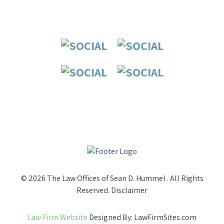
© 2026 The Law Offices of Sean D. Hummel . All Rights
Reserved.
Disclaimer
Law Firm Website
Designed By: LawFirmSites.com