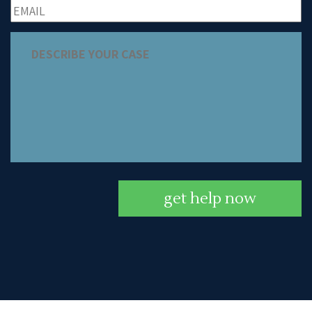
get help now