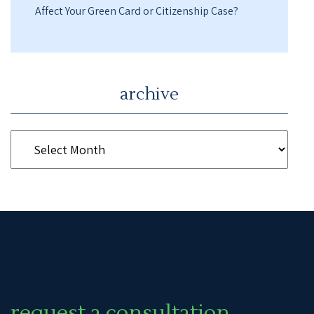
Affect Your Green Card or Citizenship Case?
archive
request a consultation