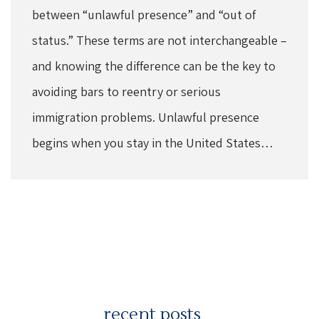
between “unlawful presence” and “out of
status.” These terms are not interchangeable –
and knowing the difference can be the key to
avoiding bars to reentry or serious
immigration problems. Unlawful presence
begins when you stay in the United States…
recent posts