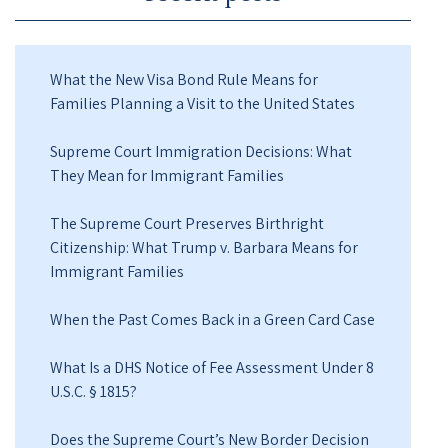
What the New Visa Bond Rule Means for
Families Planning a Visit to the United States
Supreme Court Immigration Decisions: What
They Mean for Immigrant Families
The Supreme Court Preserves Birthright
Citizenship: What Trump v. Barbara Means for
Immigrant Families
When the Past Comes Back in a Green Card Case
What Is a DHS Notice of Fee Assessment Under 8
U.S.C. § 1815?
Does the Supreme Court’s New Border Decision