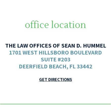
office location
THE LAW OFFICES OF SEAN D. HUMMEL
1701 WEST HILLSBORO BOULEVARD
SUITE #203
DEERFIELD BEACH, FL 33442
GET DIRECTIONS