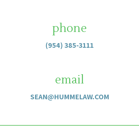
phone
(954) 385-3111
email
SEAN@HUMMELAW.COM