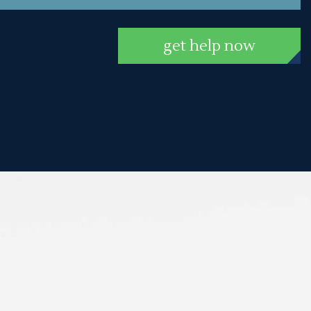
get help now