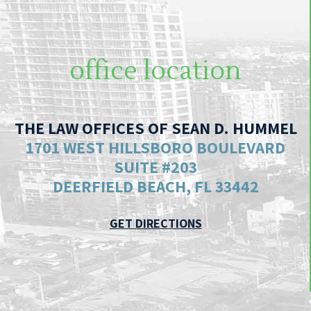
office location
THE LAW OFFICES OF SEAN D. HUMMEL
1701 WEST HILLSBORO BOULEVARD
SUITE #203
DEERFIELD BEACH, FL 33442
GET DIRECTIONS