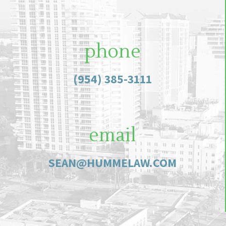
phone
(954) 385-3111
email
SEAN@HUMMELAW.COM