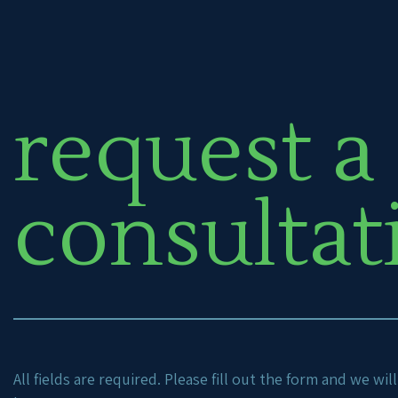
request a
consultat
All fields are required. Please fill out the form and we wi