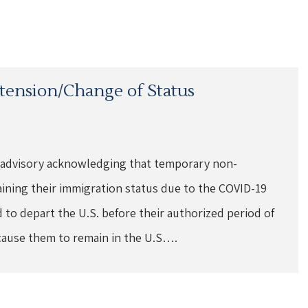
xtension/Change of Status
 advisory acknowledging that temporary non-
aining their immigration status due to the COVID-19
to depart the U.S. before their authorized period of
cause them to remain in the U.S….