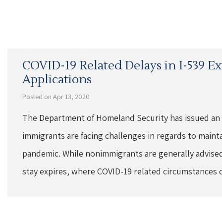
COVID-19 Related Delays in I-539 E
Applications
Posted on Apr 13, 2020
The Department of Homeland Security has issued an
immigrants are facing challenges in regards to maint
pandemic. While nonimmigrants are generally advised 
stay expires, where COVID-19 related circumstances 