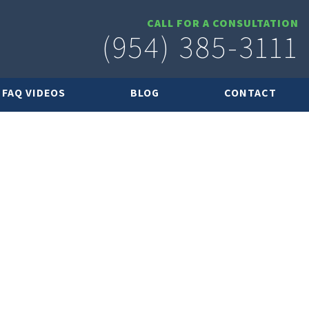
CALL FOR A CONSULTATION
(954) 385-3111
FAQ VIDEOS
BLOG
CONTACT