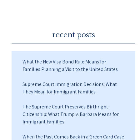
recent posts
What the New Visa Bond Rule Means for
Families Planning a Visit to the United States
Supreme Court Immigration Decisions: What
They Mean for Immigrant Families
The Supreme Court Preserves Birthright
Citizenship: What Trump v. Barbara Means for
Immigrant Families
When the Past Comes Back in a Green Card Case