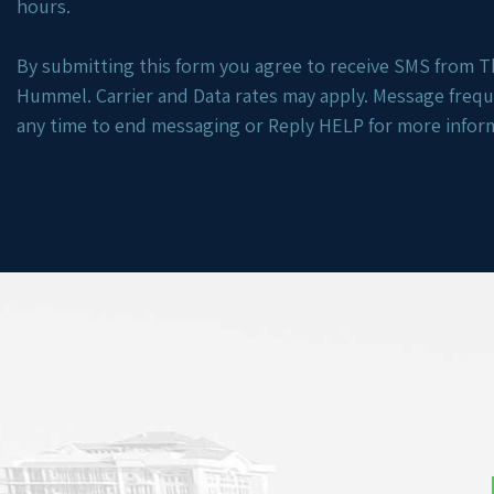
hours.
By submitting this form you agree to receive SMS from Th
Hummel. Carrier and Data rates may apply. Message freq
any time to end messaging or Reply HELP for more infor