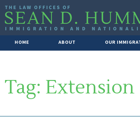
HOME
ABOUT
OUR IMMIGRA
Tag:
Extension
SOUTH FLORIDA IMMIGRATION 