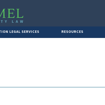
TION LEGAL SERVICES
RESOURCES
LAWYER