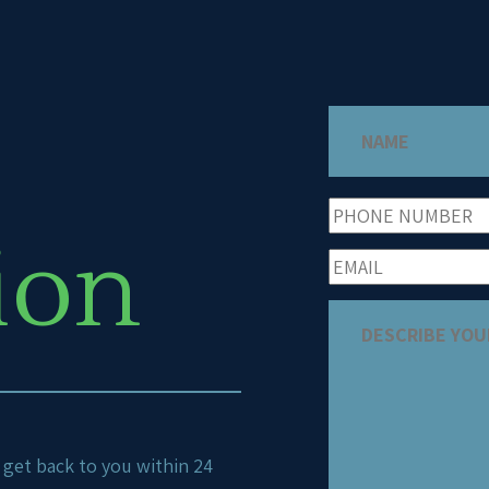
ion
ll get back to you within 24