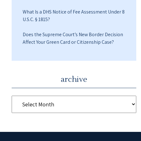
What Is a DHS Notice of Fee Assessment Under 8
U.S.C. § 1815?
Does the Supreme Court’s New Border Decision
Affect Your Green Card or Citizenship Case?
archive