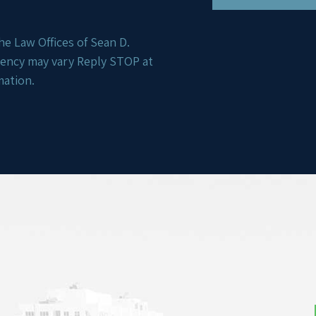
e Law Offices of Sean D.
uency may vary Reply STOP at
mation.