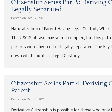
Citizenship Series Part 5: Deriving
Legally Separated
Posted on Oct 07, 2025
Naturalization of Parent Having Legal Custody Where
The USCIS phrase may sound complex, but this path t
parents were divorced or legally separated. The key fa
down what counts as Legal Custody…
Citizenship Series Part 4: Deriving
Parent
Posted on Oct 06, 2025
Derivative Citizenship is possible for those who only 