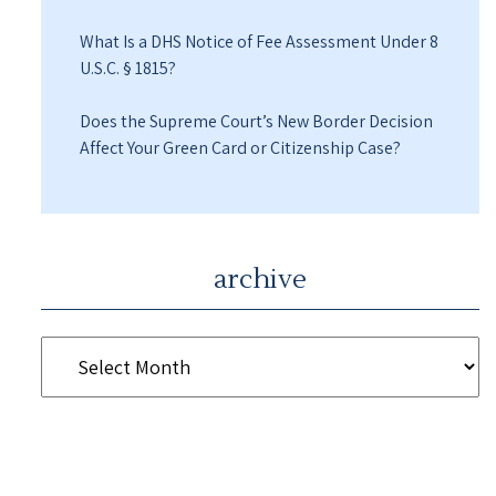
What Is a DHS Notice of Fee Assessment Under 8
U.S.C. § 1815?
Does the Supreme Court’s New Border Decision
Affect Your Green Card or Citizenship Case?
archive