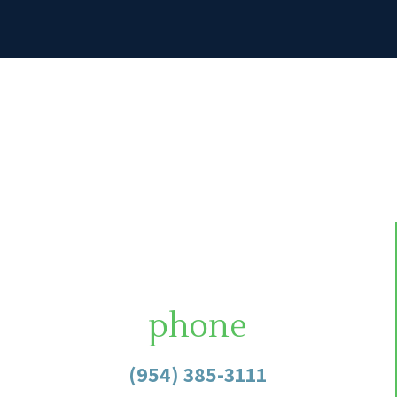
phone
(954) 385-3111