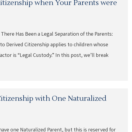
 Citizenship when Your Parents were
 There Has Been a Legal Separation of the Parents:
o Derived Citizenship applies to children whose
ctor is “Legal Custody.” In this post, we’ll break
 Citizenship with One Naturalized
have one Naturalized Parent, but this is reserved for