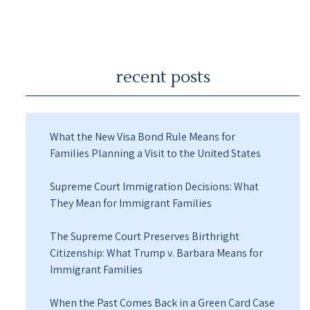
recent posts
What the New Visa Bond Rule Means for
Families Planning a Visit to the United States
Supreme Court Immigration Decisions: What
They Mean for Immigrant Families
The Supreme Court Preserves Birthright
Citizenship: What Trump v. Barbara Means for
Immigrant Families
When the Past Comes Back in a Green Card Case