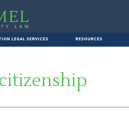
TION LEGAL SERVICES
RESOURCES
citizenship
LAWYER