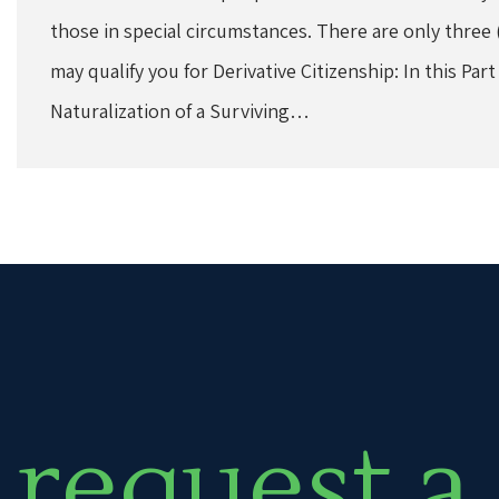
those in special circumstances. There are only three 
may qualify you for Derivative Citizenship: In this Part
Naturalization of a Surviving…
request a