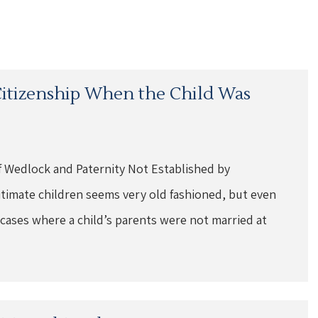
 Citizenship When the Child Was
f Wedlock and Paternity Not Established by
gitimate children seems very old fashioned, but even
 cases where a child’s parents were not married at