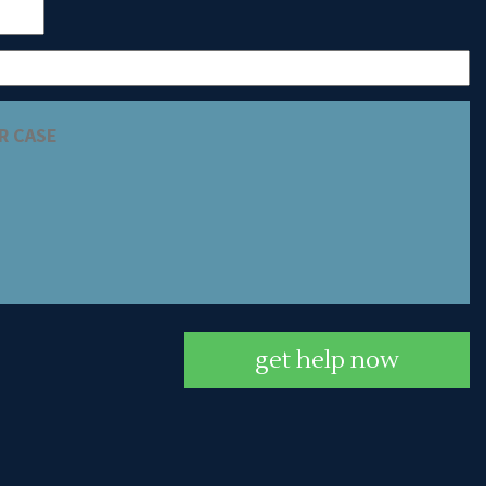
get help now