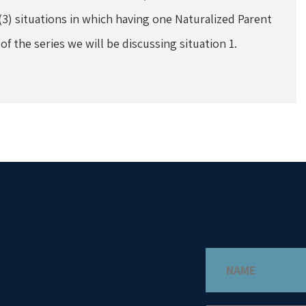
(3) situations in which having one Naturalized Parent
 of the series we will be discussing situation 1.