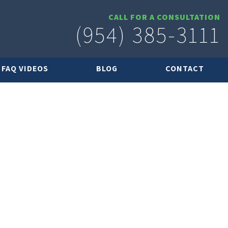
CALL FOR A CONSULTATION
(954) 385-3111
FAQ VIDEOS
BLOG
CONTACT