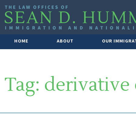
HOME
ABOUT
OUR IMMIGRA
Tag:
derivative 
SOUTH FLORIDA IMMIGRATION 