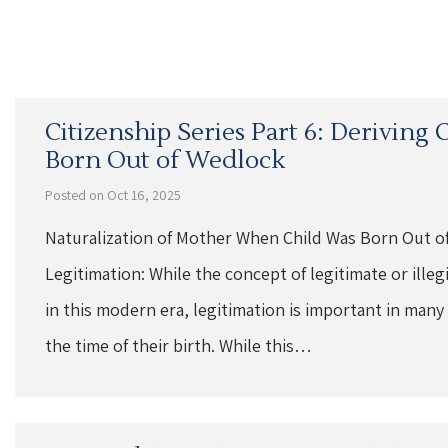
Citizenship Series Part 6: Deriving
Born Out of Wedlock
Posted on Oct 16, 2025
Naturalization of Mother When Child Was Born Out o
Legitimation: While the concept of legitimate or ille
in this modern era, legitimation is important in many
the time of their birth. While this…