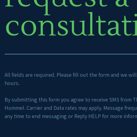
consultat
All fields are required. Please fill out the form and we wi
hours.
By submitting this form you agree to receive SMS from Th
Hummel. Carrier and Data rates may apply. Message freq
any time to end messaging or Reply HELP for more infor