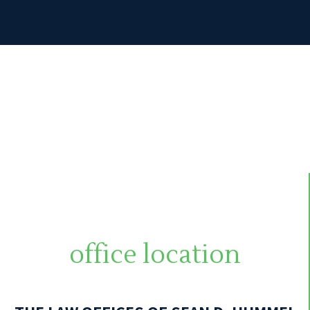
office location