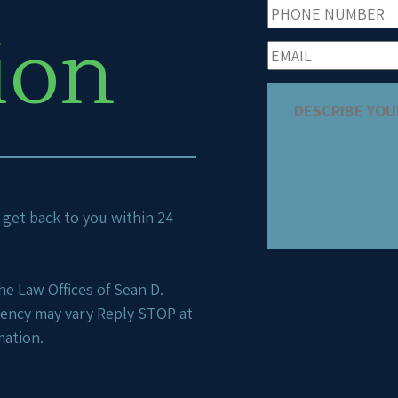
ion
ll get back to you within 24
e Law Offices of Sean D.
uency may vary Reply STOP at
mation.