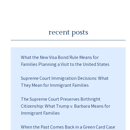
recent posts
What the New Visa Bond Rule Means for
Families Planning a Visit to the United States
Supreme Court Immigration Decisions: What
They Mean for Immigrant Families
The Supreme Court Preserves Birthright
Citizenship: What Trump v. Barbara Means for
Immigrant Families
When the Past Comes Back in a Green Card Case