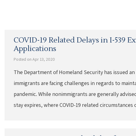
COVID-19 Related Delays in I-539 E
Applications
Posted on Apr 13, 2020
The Department of Homeland Security has issued an
immigrants are facing challenges in regards to maint
pandemic. While nonimmigrants are generally advised 
stay expires, where COVID-19 related circumstances 