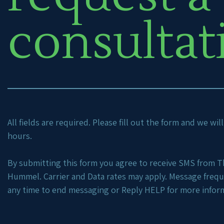
consultat
All fields are required. Please fill out the form and we wi
hours.
By submitting this form you agree to receive SMS from Th
Hummel. Carrier and Data rates may apply. Message freq
any time to end messaging or Reply HELP for more infor