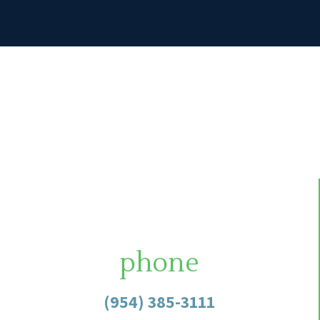
phone
(954) 385-3111