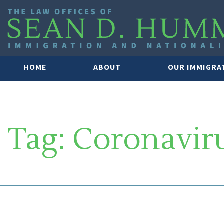
HOME
ABOUT
OUR IMMIGRA
Tag:
Coronavir
SOUTH FLORIDA IMMIGRATION 