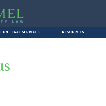
TION LEGAL SERVICES
RESOURCES
us
LAWYER