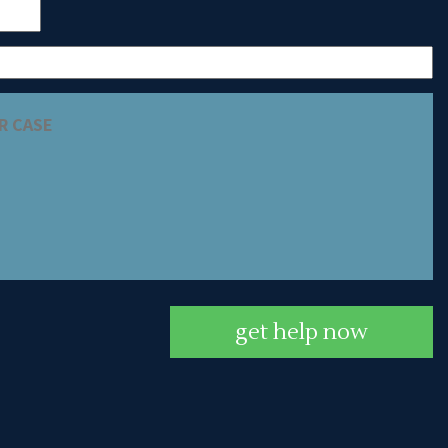
get help now