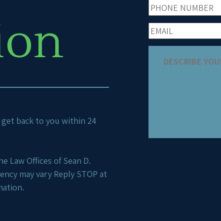
ion
ll get back to you within 24
e Law Offices of Sean D.
uency may vary Reply STOP at
mation.