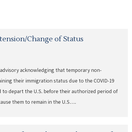
xtension/Change of Status
 advisory acknowledging that temporary non-
aining their immigration status due to the COVID-19
to depart the U.S. before their authorized period of
cause them to remain in the U.S….