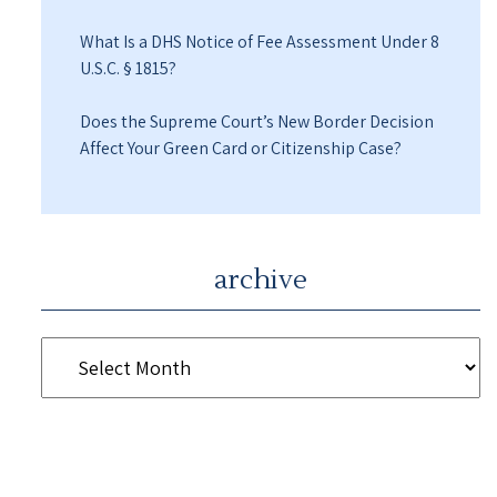
What Is a DHS Notice of Fee Assessment Under 8
U.S.C. § 1815?
Does the Supreme Court’s New Border Decision
Affect Your Green Card or Citizenship Case?
archive