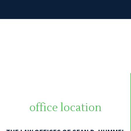
office location