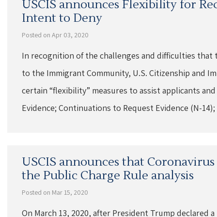
USCIS announces Flexibility for Re
Intent to Deny
Posted on Apr 03, 2020
In recognition of the challenges and difficulties th
to the Immigrant Community, U.S. Citizenship and Im
certain “flexibility” measures to assist applicants a
Evidence; Continuations to Request Evidence (N-14);
USCIS announces that Coronavirus t
the Public Charge Rule analysis
Posted on Mar 15, 2020
On March 13, 2020, after President Trump declared a