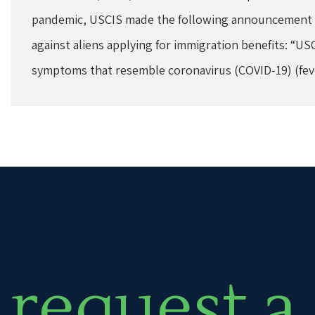
pandemic, USCIS made the following announcement to
against aliens applying for immigration benefits: “US
symptoms that resemble coronavirus (COVID-19) (fev
request a