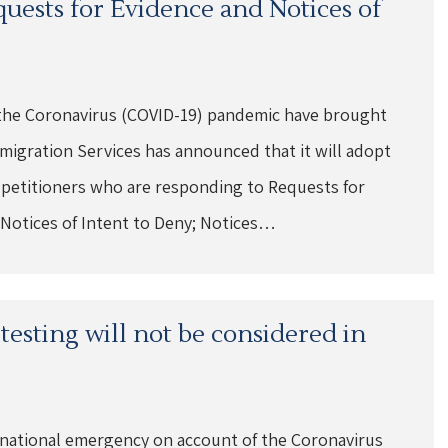
quests for Evidence and Notices of
at the Coronavirus (COVID-19) pandemic have brought
migration Services has announced that it will adopt
nd petitioners who are responding to Requests for
 Notices of Intent to Deny; Notices…
esting will not be considered in
 national emergency on account of the Coronavirus