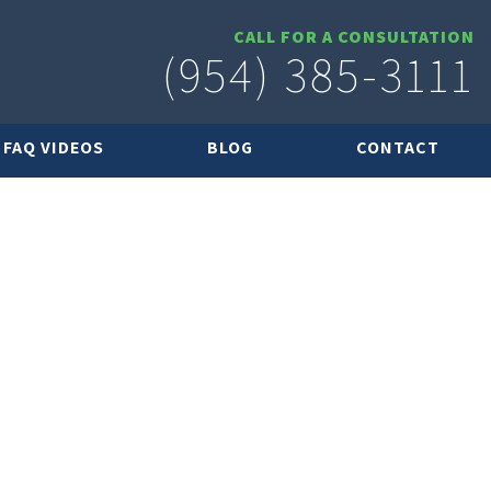
CALL FOR A CONSULTATION
(954) 385-3111
FAQ VIDEOS
BLOG
CONTACT