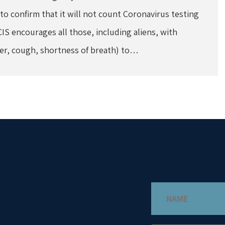
 confirm that it will not count Coronavirus testing
CIS encourages all those, including aliens, with
er, cough, shortness of breath) to…