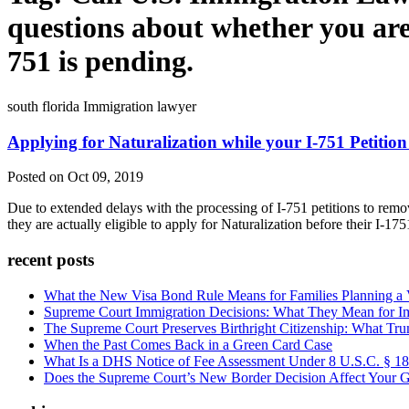
questions about whether you are 
751 is pending.
south florida Immigration lawyer
Applying for Naturalization while your I-751 Petition
Posted on Oct 09, 2019
Due to extended delays with the processing of I-751 petitions to remo
they are actually eligible to apply for Naturalization before their I-1
recent posts
What the New Visa Bond Rule Means for Families Planning a Vi
Supreme Court Immigration Decisions: What They Mean for Im
The Supreme Court Preserves Birthright Citizenship: What Tru
When the Past Comes Back in a Green Card Case
What Is a DHS Notice of Fee Assessment Under 8 U.S.C. § 1
Does the Supreme Court’s New Border Decision Affect Your G