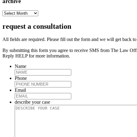
archive
archive
request a consultation
All fields are required. Please fill out the form and we will get back t
By submitting this form you agree to receive SMS from The Law Off
Reply HELP for more information.
Name
Phone
Email
describe your case