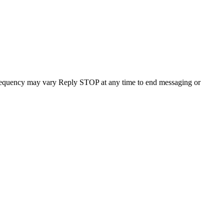
requency may vary Reply STOP at any time to end messaging or