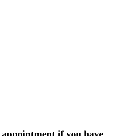
 appointment if you have