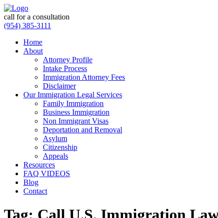
call for a consultation
(954) 385-3111
Home
About
Attorney Profile
Intake Process
Immigration Attorney Fees
Disclaimer
Our Immigration Legal Services
Family Immigration
Business Immigration
Non Immigrant Visas
Deportation and Removal
Asylum
Citizenship
Appeals
Resources
FAQ VIDEOS
Blog
Contact
Tag:
Call U.S. Immigration Law