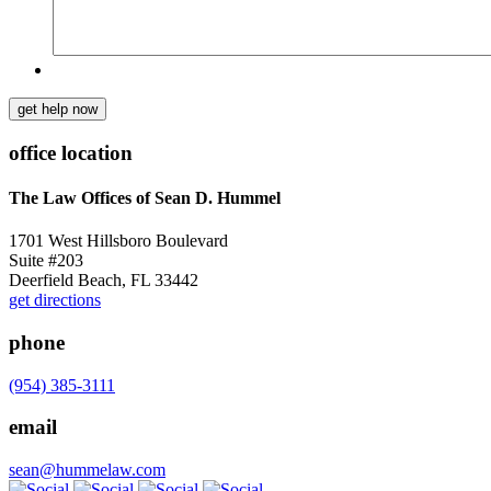
get help now
office location
The Law Offices of Sean D. Hummel
1701 West Hillsboro Boulevard
Suite #203
Deerfield Beach, FL 33442
get directions
phone
(954) 385-3111
email
sean@hummelaw.com