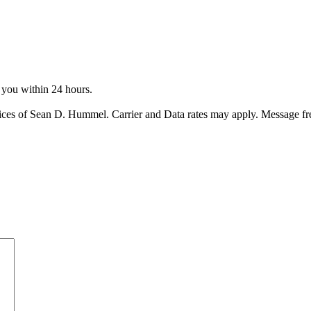
o you within 24 hours.
ices of Sean D. Hummel. Carrier and Data rates may apply. Message f