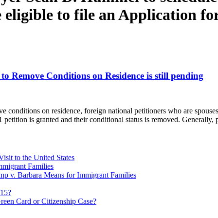
eligible to file an Application fo
 to Remove Conditions on Residence is still pending
ve conditions on residence, foreign national petitioners who are spouse
751 petition is granted and their conditional status is removed. Generally
sit to the United States
migrant Families
mp v. Barbara Means for Immigrant Families
815?
reen Card or Citizenship Case?