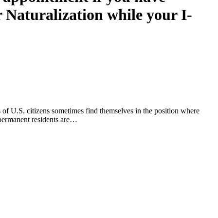
r Naturalization while your I-
s of U.S. citizens sometimes find themselves in the position where
, permanent residents are…