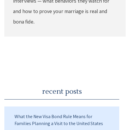
interviews — what behaviors they watch for
and how to prove your marriage is real and
bona fide.
recent posts
What the New Visa Bond Rule Means for
Families Planning a Visit to the United States