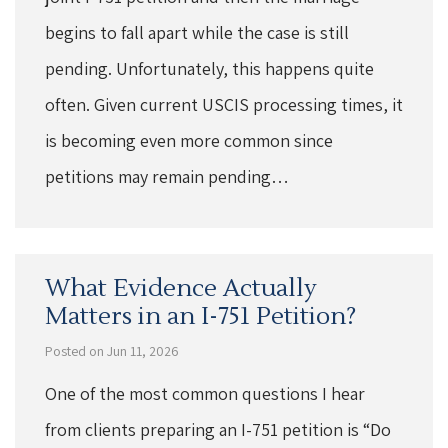
begins to fall apart while the case is still
pending. Unfortunately, this happens quite
often. Given current USCIS processing times, it
is becoming even more common since
petitions may remain pending…
What Evidence Actually
Matters in an I-751 Petition?
Posted on Jun 11, 2026
One of the most common questions I hear
from clients preparing an I-751 petition is “Do