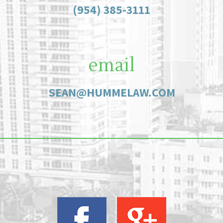
(954) 385-3111
email
SEAN@HUMMELAW.COM