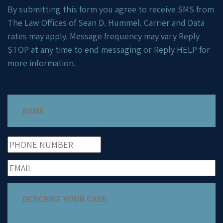
By submitting this form you agree to receive SMS from
The Law Offices of Sean D. Hummel. Carrier and Data
rates may apply. Message frequency may vary Reply
STOP at any time to end messaging or Reply HELP for
more information.