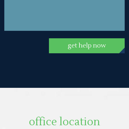
get help now
office location