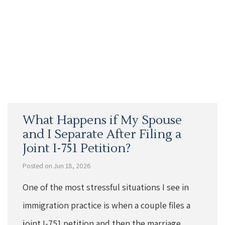
What Happens if My Spouse
and I Separate After Filing a
Joint I-751 Petition?
Posted on Jun 18, 2026
One of the most stressful situations I see in
immigration practice is when a couple files a
joint I-751 petition and then the marriage