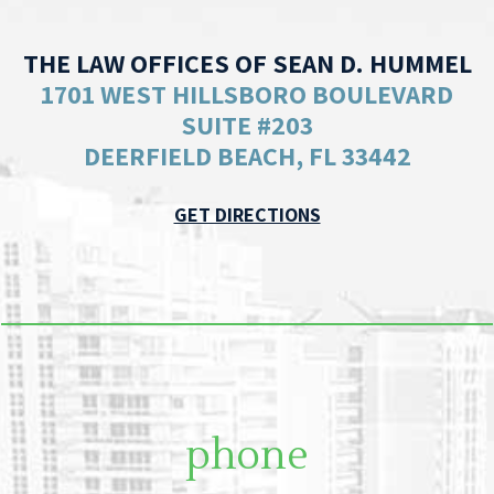
THE LAW OFFICES OF SEAN D. HUMMEL
1701 WEST HILLSBORO BOULEVARD
SUITE #203
DEERFIELD BEACH, FL 33442
GET DIRECTIONS
phone