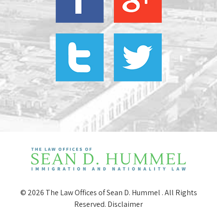
© 2026 The Law Offices of Sean D. Hummel . All Rights
Reserved.
Disclaimer