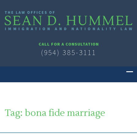
CALL FOR A CONSULTATION
(954) 385-3111
Tag:
bona fide marriage
SOUTH FLORIDA IMMIGRATION LAWYER