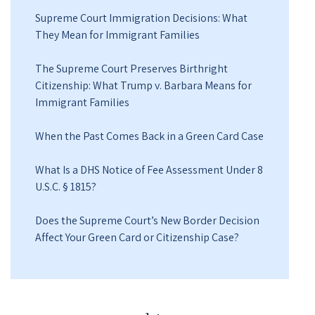
Supreme Court Immigration Decisions: What
They Mean for Immigrant Families
The Supreme Court Preserves Birthright
Citizenship: What Trump v. Barbara Means for
Immigrant Families
When the Past Comes Back in a Green Card Case
What Is a DHS Notice of Fee Assessment Under 8
U.S.C. § 1815?
Does the Supreme Court’s New Border Decision
Affect Your Green Card or Citizenship Case?