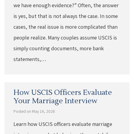
we have enough evidence?” Often, the answer
is yes, but that is not always the case. In some
cases, the real issue is more complicated than
people realize. Many couples assume USCIS is
simply counting documents, more bank
statements,…
How USCIS Officers Evaluate
Your Marriage Interview
Posted on May 14, 2026
Learn how USCIS officers evaluate marriage