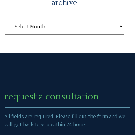
archive
request a consultation
All fields are required. Please fill out the form and we
will get back to you within 24 hours.