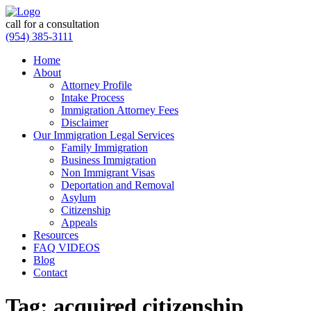
call for a consultation
(954) 385-3111
Home
About
Attorney Profile
Intake Process
Immigration Attorney Fees
Disclaimer
Our Immigration Legal Services
Family Immigration
Business Immigration
Non Immigrant Visas
Deportation and Removal
Asylum
Citizenship
Appeals
Resources
FAQ VIDEOS
Blog
Contact
Tag:
acquired citizenship