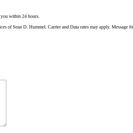
o you within 24 hours.
ices of Sean D. Hummel. Carrier and Data rates may apply. Message f