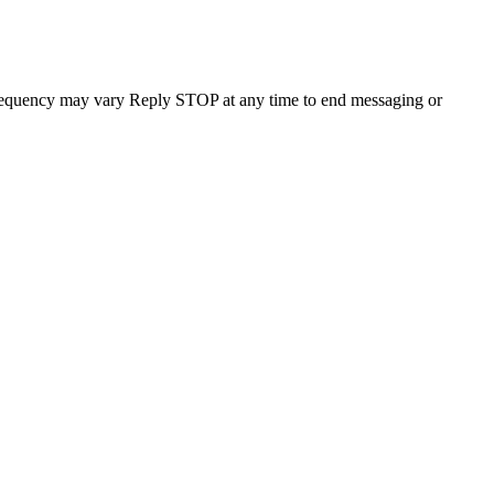
requency may vary Reply STOP at any time to end messaging or