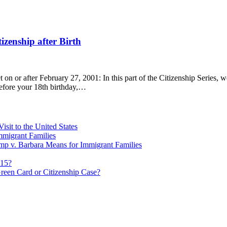
tizenship after Birth
t on or after February 27, 2001: In this part of the Citizenship Series, 
before your 18th birthday,…
sit to the United States
migrant Families
mp v. Barbara Means for Immigrant Families
815?
reen Card or Citizenship Case?