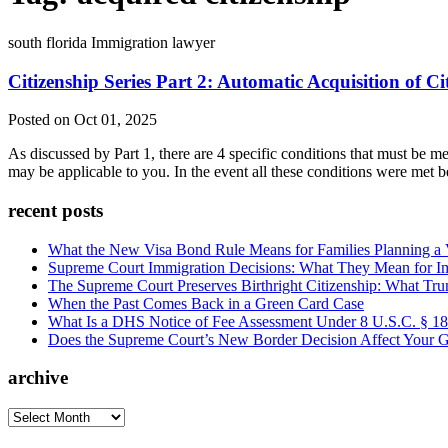
south florida Immigration lawyer
Citizenship Series Part 2: Automatic Acquisition of Ci
Posted on Oct 01, 2025
As discussed by Part 1, there are 4 specific conditions that must be me
may be applicable to you. In the event all these conditions were met 
recent posts
What the New Visa Bond Rule Means for Families Planning a Vi
Supreme Court Immigration Decisions: What They Mean for Im
The Supreme Court Preserves Birthright Citizenship: What Tru
When the Past Comes Back in a Green Card Case
What Is a DHS Notice of Fee Assessment Under 8 U.S.C. § 1
Does the Supreme Court’s New Border Decision Affect Your G
archive
archive