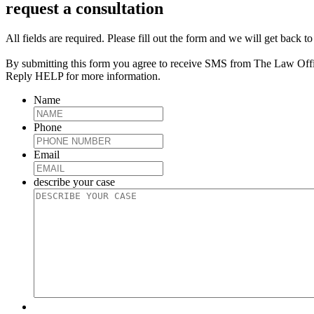
request a consultation
All fields are required. Please fill out the form and we will get back t
By submitting this form you agree to receive SMS from The Law Off
Reply HELP for more information.
Name
Phone
Email
describe your case