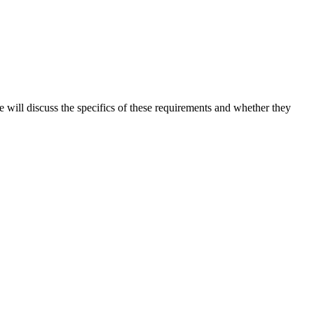
we will discuss the specifics of these requirements and whether they