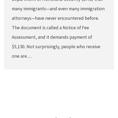
many immigrants—and even many immigration
attorneys—have never encountered before.
The document is called a Notice of Fee
Assessment, and it demands payment of
$5,130. Not surprisingly, people who receive
one are…