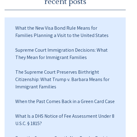
recent posts
What the New Visa Bond Rule Means for
Families Planning a Visit to the United States
Supreme Court Immigration Decisions: What
They Mean for Immigrant Families
The Supreme Court Preserves Birthright
Citizenship: What Trump v. Barbara Means for
Immigrant Families
When the Past Comes Back in a Green Card Case
What Is a DHS Notice of Fee Assessment Under 8
U.S.C. § 1815?