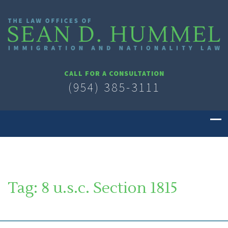
CALL FOR A CONSULTATION
(954) 385-3111
Tag:
8 u.s.c. Section 1815
SOUTH FLORIDA IMMIGRATION LAWYER