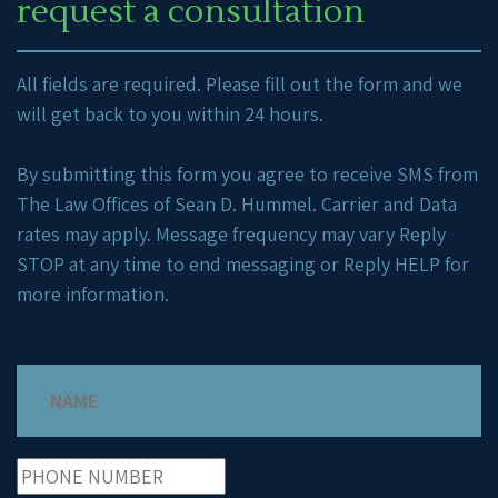
request a consultation
All fields are required. Please fill out the form and we
will get back to you within 24 hours.
By submitting this form you agree to receive SMS from
The Law Offices of Sean D. Hummel. Carrier and Data
rates may apply. Message frequency may vary Reply
STOP at any time to end messaging or Reply HELP for
more information.