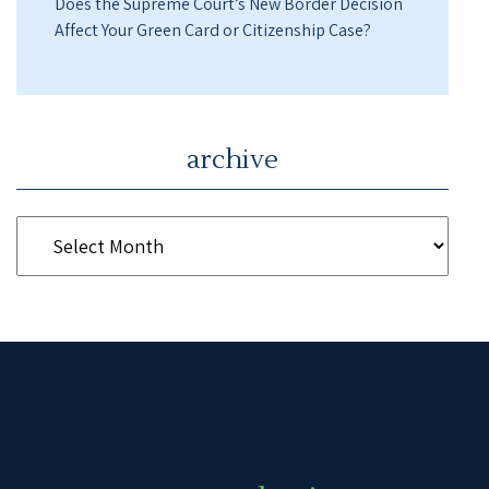
Does the Supreme Court’s New Border Decision
Affect Your Green Card or Citizenship Case?
archive