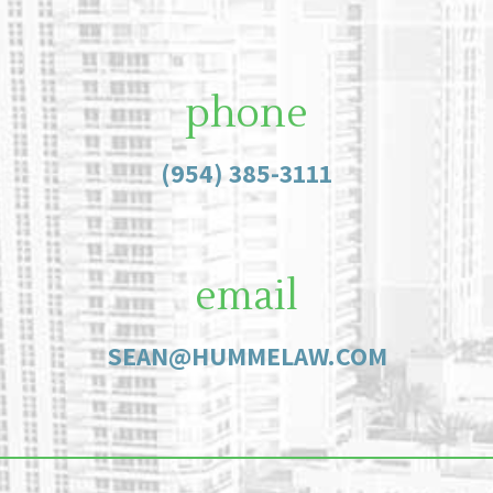
phone
(954) 385-3111
email
SEAN@HUMMELAW.COM