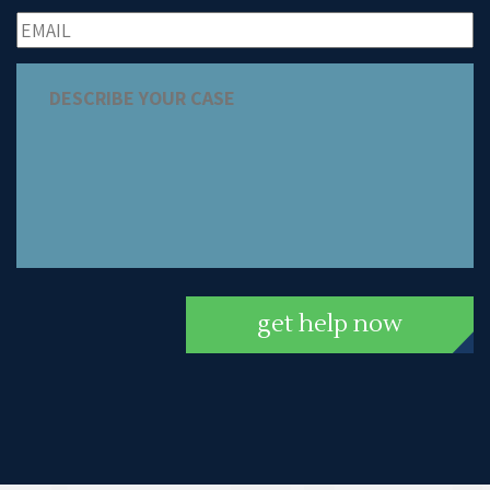
get help now