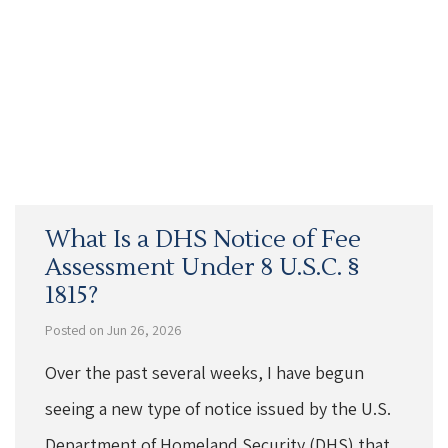
What Is a DHS Notice of Fee
Assessment Under 8 U.S.C. §
1815?
Posted on Jun 26, 2026
Over the past several weeks, I have begun
seeing a new type of notice issued by the U.S.
Department of Homeland Security (DHS) that