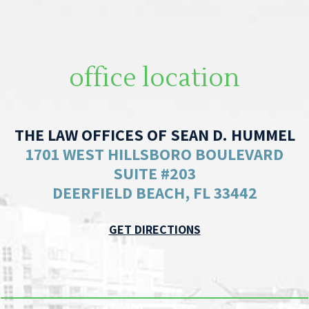
office location
THE LAW OFFICES OF SEAN D. HUMMEL
1701 WEST HILLSBORO BOULEVARD
SUITE #203
DEERFIELD BEACH, FL 33442
GET DIRECTIONS