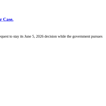
r Case.
quest to stay its June 5, 2026 decision while the government pursues