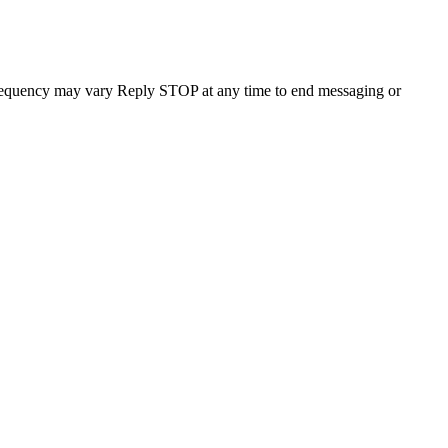
requency may vary Reply STOP at any time to end messaging or