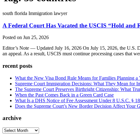
south florida Immigration lawyer
A Federal Court Has Vacated the USCIS “Hold and R
Posted on Jun 25, 2026
Editor’s Note — Updated July 16, 2026 On July 15, 2026, the U.S. Dis
an appeal. As a result, USCIS must continue processing cases that we
recent posts
What the New Visa Bond Rule Means for Families Planning a Vi
Supreme Court Immigration Decisions: What They Mean for Im
The Supreme Court Preserves Birthright Citizenship: What Tru
When the Past Comes Back in a Green Card Case
What Is a DHS Notice of Fee Assessment Under 8 U.S.C. § 1
Does the Supreme Court’s New Border Decision Affect Your G
archive
archive