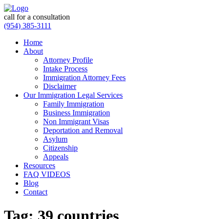
call for a consultation
(954) 385-3111
Home
About
Attorney Profile
Intake Process
Immigration Attorney Fees
Disclaimer
Our Immigration Legal Services
Family Immigration
Business Immigration
Non Immigrant Visas
Deportation and Removal
Asylum
Citizenship
Appeals
Resources
FAQ VIDEOS
Blog
Contact
Tag:
39 countries