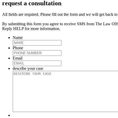
request a consultation
All fields are required. Please fill out the form and we will get back t
By submitting this form you agree to receive SMS from The Law Off
Reply HELP for more information.
Name
Phone
Email
describe your case