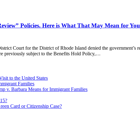
eview” Policies. Here is What That May Mean for You
trict Court for the District of Rhode Island denied the government’s re
re previously subject to the Benefits Hold Policy,…
sit to the United States
migrant Families
mp v. Barbara Means for Immigrant Families
815?
reen Card or Citizenship Case?