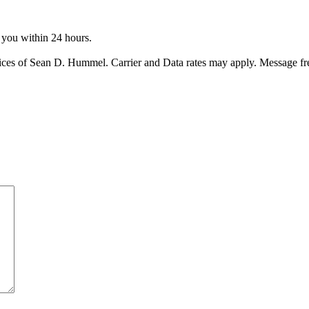
o you within 24 hours.
ices of Sean D. Hummel. Carrier and Data rates may apply. Message f