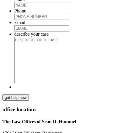
Phone
Email
describe your case
get help now
office location
The Law Offices of Sean D. Hummel