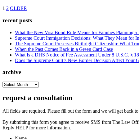
1
2
OLDER
recent posts
What the New Visa Bond Rule Means for Families Planning a Vi
Supreme Court Immigration Decisions: What They Mean for Im
The Supreme Court Preserves Birthright Citizenship: What Tru
When the Past Comes Back in a Green Card Case
What Is a DHS Notice of Fee Assessment Under 8 U.S.C. § 1
Does the Supreme Court’s New Border Decision Affect Your G
archive
archive
request a consultation
All fields are required. Please fill out the form and we will get back t
By submitting this form you agree to receive SMS from The Law Off
Reply HELP for more information.
Name