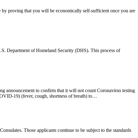
 by proving that you will be economically self-sufficient once you are
he U.S. Department of Homeland Security (DHS). This process of
 announcement to confirm that it will not count Coronavirus testing
COVID-19) (fever, cough, shortness of breath) to…
 Consulates. Those applicants continue to be subject to the standards