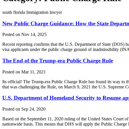
south florida Immigration lawyer
New Public Charge Guidance: How the State Departm
Posted on Nov 14, 2025
Recent reporting confirms that the U.S. Department of State (DOS) h
visa applicants under the public charge ground of inadmissibility (INA
The End of the Trump-era Public Charge Rule
Posted on Mar 11, 2021
Its official! The Trump-era Public Charge Rule has found its way to the
that was challenging the Rule, on March 9, 2021 the U.S. Supreme C
U.S. Department of Homeland Security to Resume app
Posted on Sep 24, 2020
Based on the September 11, 2020 ruling of the United States Court o
nationwide basis. This means that DHS will apply the Public Charge R