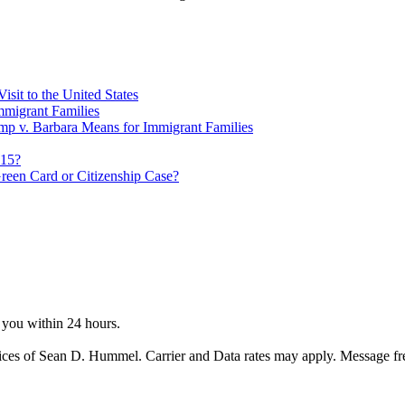
sit to the United States
migrant Families
mp v. Barbara Means for Immigrant Families
815?
reen Card or Citizenship Case?
o you within 24 hours.
ices of Sean D. Hummel. Carrier and Data rates may apply. Message f