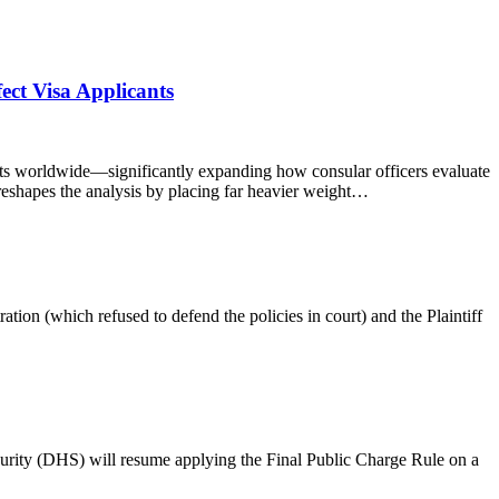
ct Visa Applicants
sts worldwide—significantly expanding how consular officers evaluate
e reshapes the analysis by placing far heavier weight…
ation (which refused to defend the policies in court) and the Plaintiff
urity (DHS) will resume applying the Final Public Charge Rule on a