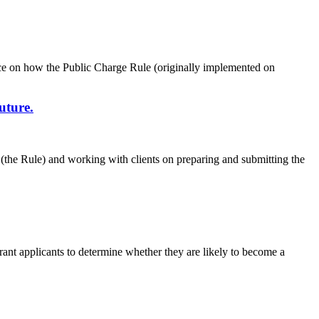
nce on how the Public Charge Rule (originally implemented on
uture.
le (the Rule) and working with clients on preparing and submitting the
ant applicants to determine whether they are likely to become a