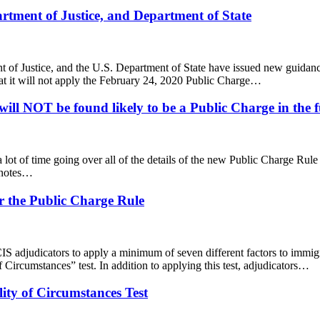
tment of Justice, and Department of State
ent of Justice, and the U.S. Department of State have issued new guida
t it will not apply the February 24, 2020 Public Charge…
ill NOT be found likely to be a Public Charge in the f
ng a lot of time going over all of the details of the new Public Charge Ru
l notes…
r the Public Charge Rule
S adjudicators to apply a minimum of seven different factors to immigr
 Circumstances” test. In addition to applying this test, adjudicators…
lity of Circumstances Test