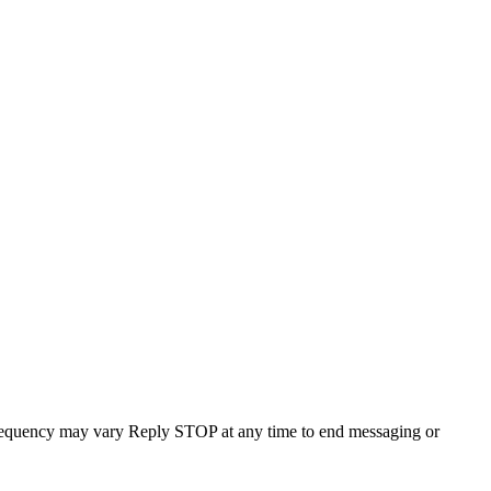
requency may vary Reply STOP at any time to end messaging or