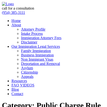
call for a consultation
(954) 385-3111
Home
About
Attorney Profile
Intake Process
Immigration Attorney Fees
Disclaimer
Our Immigration Legal Services
Family Immigration
Business Immigration
Non Immigrant Visas
Deportation and Removal
Asylum
Citizenship
Appeals
Resources
FAQ VIDEOS
Blog
Contact
Category:
Public Charge Rule