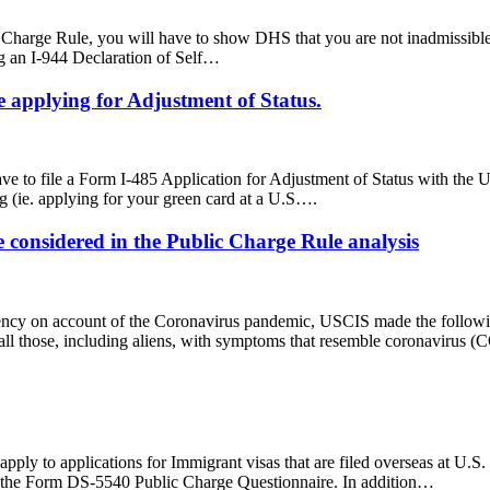
ic Charge Rule, you will have to show DHS that you are not inadmissible
ng an I-944 Declaration of Self…
 applying for Adjustment of Status.
l have to file a Form I-485 Application for Adjustment of Status with t
g (ie. applying for your green card at a U.S….
 considered in the Public Charge Rule analysis
ncy on account of the Coronavirus pandemic, USCIS made the following
all those, including aliens, with symptoms that resemble coronavirus (
pply to applications for Immigrant visas that are filed overseas at U.S.
ile the Form DS-5540 Public Charge Questionnaire. In addition…