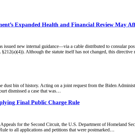
ent’s Expanded Health and Financial Review May Affe
as issued new internal guidance—via a cable distributed to consular po
 §212(a)(4)). Although the statute itself has not changed, this directiv
 dust bin of history. Acting on a joint request from the Biden Administr
ourt dismissed a case that was…
lying Final Public Charge Rule
f Appeals for the Second Circuit, the U.S. Department of Homeland Sec
ule to all applications and petitions that were postmarked…