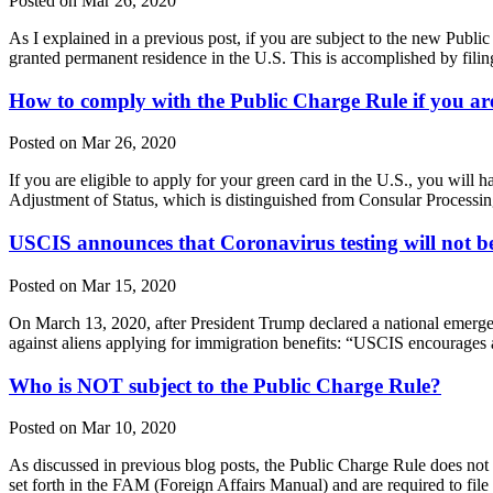
Posted on Mar 26, 2020
As I explained in a previous post, if you are subject to the new Publ
granted permanent residence in the U.S. This is accomplished by fili
How to comply with the Public Charge Rule if you are
Posted on Mar 26, 2020
If you are eligible to apply for your green card in the U.S., you wil
Adjustment of Status, which is distinguished from Consular Processin
USCIS announces that Coronavirus testing will not be
Posted on Mar 15, 2020
On March 13, 2020, after President Trump declared a national emerge
against aliens applying for immigration benefits: “USCIS encourages 
Who is NOT subject to the Public Charge Rule?
Posted on Mar 10, 2020
As discussed in previous blog posts, the Public Charge Rule does not a
set forth in the FAM (Foreign Affairs Manual) and are required to f