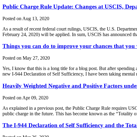
Public Charge Rule Update: Changes at USCIS, Depar
Posted on Aug 13, 2020
As a result of recent federal court rulings, USCIS, the U.S. Departm
February 24, 2020) will be applied. In sum, USCIS has announced tha
Things you can do to improve your chances that you w
Posted on May 27, 2020
Yes, I know that this is a long title for a blog post. But after spendi
new I-944 Declaration of Self Sufficiency, I have been taking menta
Heavily Weighted Negative and Positive Factors unde
Posted on Apr 09, 2020
As explained in a previous post, the Public Charge Rule requires USCI
public charge in the future. This has become known as the “Totality of
The I-944 Declaration of Self Sufficiency and the Tota