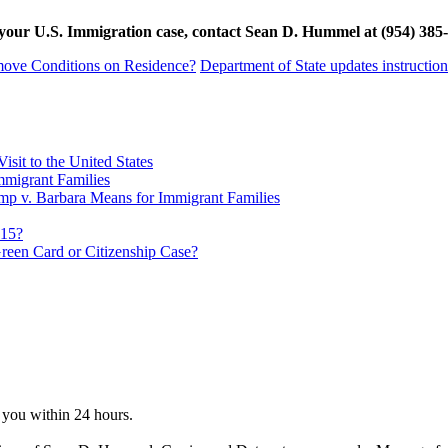
ith your U.S. Immigration case, contact Sean D. Hummel at (954) 
 Remove Conditions on Residence?
Department of State updates instructio
sit to the United States
migrant Families
mp v. Barbara Means for Immigrant Families
815?
reen Card or Citizenship Case?
o you within 24 hours.