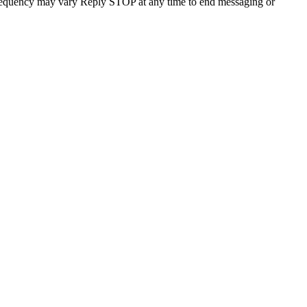
requency may vary Reply STOP at any time to end messaging or