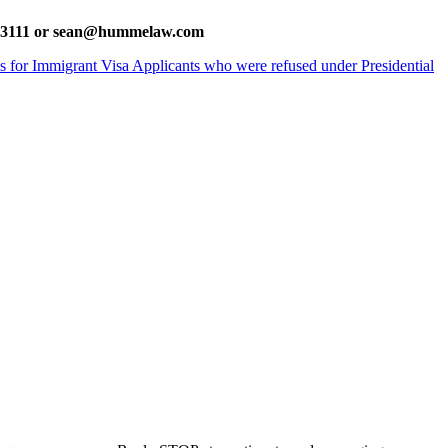
385-3111 or sean@hummelaw.com
ns for Immigrant Visa Applicants who were refused under Presidential