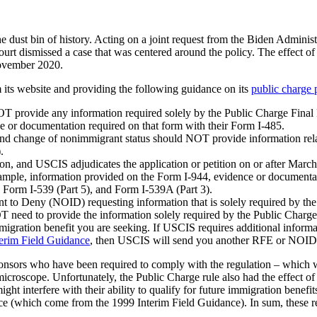
 dust bin of history. Acting on a joint request from the Biden Administr
 dismissed a case that was centered around the policy. The effect of th
November 2020.
its website and providing the following guidance on its
public charge 
OT provide any information required solely by the Public Charge Final
ce or documentation required on that form with their Form I-485.
and change of nonimmigrant status should NOT provide information relate
.
tion, and USCIS adjudicates the application or petition on or after Mar
 example, information provided on the Form I-944, evidence or documenta
 Form I-539 (Part 5), and Form I-539A (Part 3).
t to Deny (NOID) requesting information that is solely required by the
T need to provide the information solely required by the Public Charg
mmigration benefit you are seeking. If USCIS requires additional informa
erim Field Guidance
, then USCIS will send you another RFE or NOID
nsors who have been required to comply with the regulation – which wa
 microscope. Unfortunately, the Public Charge rule also had the effect 
might interfere with their ability to qualify for future immigration ben
lace (which come from the 1999 Interim Field Guidance). In sum, these