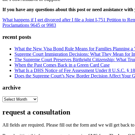
If you have any questions about this post or need assistance w
What happens if I get divorced after I file a Joint I-751 Petition to
Proclamations 9645 or 9983
recent posts
What the New Visa Bond Rule Means for Families Planning a Vi
Supreme Court Immigration Decisions: What They Mean for Im
The Supreme Court Preserves Birthright Citizenship: What Tru
When the Past Comes Back in a Green Card Case
What Is a DHS Notice of Fee Assessment Under 8 U.S.C. § 1
Does the Supreme Court’s New Border Decision Affect Your G
archive
archive
request a consultation
All fields are required. Please fill out the form and we will get back t