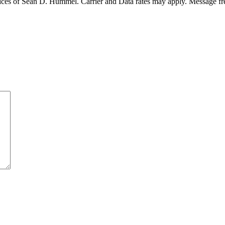
ices of Sean D. Hummel. Carrier and Data rates may apply. Message f