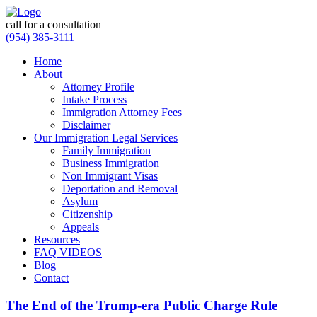
call for a consultation
(954) 385-3111
Home
About
Attorney Profile
Intake Process
Immigration Attorney Fees
Disclaimer
Our Immigration Legal Services
Family Immigration
Business Immigration
Non Immigrant Visas
Deportation and Removal
Asylum
Citizenship
Appeals
Resources
FAQ VIDEOS
Blog
Contact
The End of the Trump-era Public Charge Rule