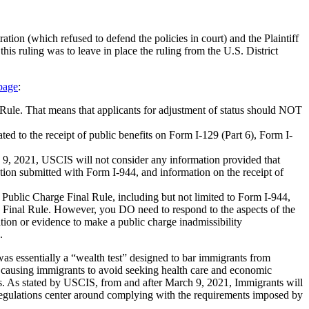
ation (which refused to defend the policies in court) and the Plaintiff
is ruling was to leave in place the ruling from the U.S. District
page
:
 Rule. That means that applicants for adjustment of status should NOT
d to the receipt of public benefits on Form I-129 (Part 6), Form I-
ch 9, 2021, USCIS will not consider any information provided that
tion submitted with Form I-944, and information on the receipt of
 Public Charge Final Rule, including but not limited to Form I-944,
e Final Rule. However, you DO need to respond to the aspects of the
tion or evidence to make a public charge inadmissibility
.
s essentially a “wealth test” designed to bar immigrants from
of causing immigrants to avoid seeking health care and economic
efits. As stated by USCIS, from and after March 9, 2021, Immigrants will
 regulations center around complying with the requirements imposed by