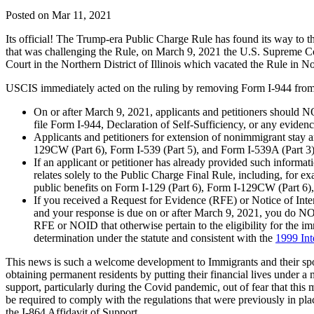
Posted on Mar 11, 2021
Its official! The Trump-era Public Charge Rule has found its way to the
that was challenging the Rule, on March 9, 2021 the U.S. Supreme Court
Court in the Northern District of Illinois which vacated the Rule in 
USCIS immediately acted on the ruling by removing Form I-944 from 
On or after March 9, 2021, applicants and petitioners should N
file Form I-944, Declaration of Self-Sufficiency, or any eviden
Applicants and petitioners for extension of nonimmigrant stay 
129CW (Part 6), Form I-539 (Part 5), and Form I-539A (Part 3)
If an applicant or petitioner has already provided such informa
relates solely to the Public Charge Final Rule, including, for
public benefits on Form I-129 (Part 6), Form I-129CW (Part 6),
If you received a Request for Evidence (RFE) or Notice of Inten
and your response is due on or after March 9, 2021, you do NO
RFE or NOID that otherwise pertain to the eligibility for the i
determination under the statute and consistent with the
1999 Int
This news is such a welcome development to Immigrants and their spo
obtaining permanent residents by putting their financial lives under a
support, particularly during the Covid pandemic, out of fear that this 
be required to comply with the regulations that were previously in p
the I-864 Affidavit of Support.