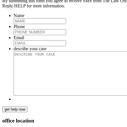
By submitting this form you agree to receive SMS from The Law Off
Reply HELP for more information.
Name
Phone
Email
describe your case
get help now
office location