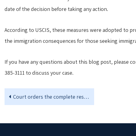
date of the decision before taking any action.
According to USCIS, these measures were adopted to pro
the immigration consequences for those seeking immigrat
If you have any questions about this blog post, please c
385-3111 to discuss your case.
Court orders the complete restoration of the DACA program.