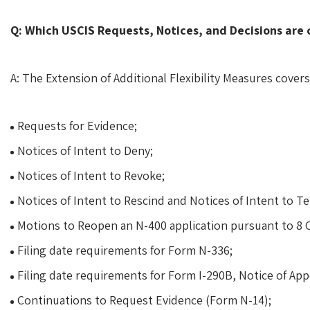
Q: Which USCIS Requests, Notices, and Decisions are 
A: The Extension of Additional Flexibility Measures covers
Requests for Evidence;
Notices of Intent to Deny;
Notices of Intent to Revoke;
Notices of Intent to Rescind and Notices of Intent to T
Motions to Reopen an N-400 application pursuant to 8 C
Filing date requirements for Form N-336;
Filing date requirements for Form I-290B, Notice of App
Continuations to Request Evidence (Form N-14);