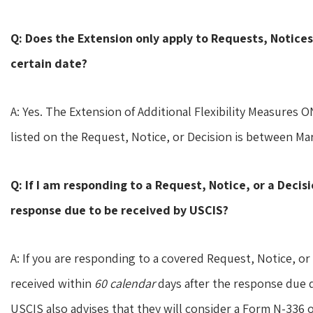
Q: Does the Extension only apply to Requests, Notices
certain date?
A: Yes. The Extension of Additional Flexibility Measures 
listed on the Request, Notice, or Decision is between Marc
Q: If I am responding to a Request, Notice, or a Decis
response due to be received by USCIS?
A: If you are responding to a covered Request, Notice, or 
received within
60 calendar
days after the response due d
USCIS also advises that they will consider a Form N-336 