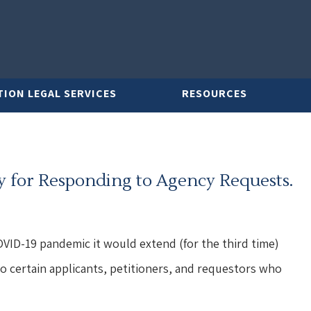
TION LEGAL SERVICES
RESOURCES
ty for Responding to Agency Requests.
VID-19 pandemic it would extend (for the third time)
 to certain applicants, petitioners, and requestors who