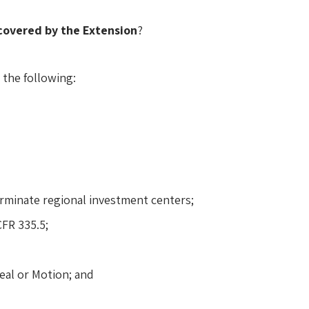
covered by the Extension
?
 the following:
erminate regional investment centers;
FR 335.5;
eal or Motion; and