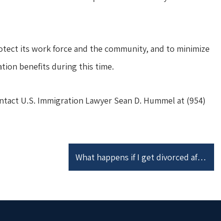
tect its work force and the community, and to minimize
ion benefits during this time.
ontact U.S. Immigration Lawyer Sean D. Hummel at (954)
What happens if I get divorced after I file a Joint I-751 Petition to Remove Conditions on Residence?