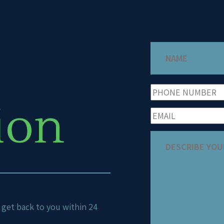
ion
ll get back to you within 24