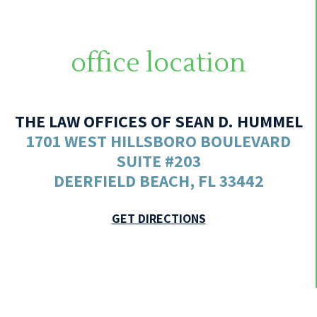
office location
THE LAW OFFICES OF SEAN D. HUMMEL
1701 WEST HILLSBORO BOULEVARD
SUITE #203
DEERFIELD BEACH, FL 33442
GET DIRECTIONS