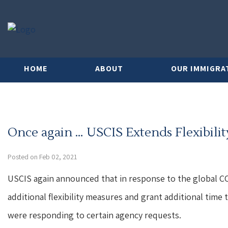
HOME
ABOUT
OUR IMMIGRA
Once again … USCIS Extends Flexibili
Posted on Feb 02, 2021
USCIS again announced that in response to the global CO
additional flexibility measures and grant additional time
were responding to certain agency requests.