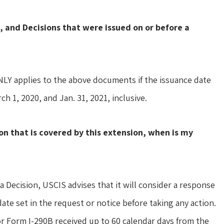
, and Decisions that were issued on or before a
ONLY applies to the above documents if the issuance date
h 1, 2020, and Jan. 31, 2021, inclusive.
ion that is covered by this extension, when is my
a Decision, USCIS advises that it will consider a response
ate set in the request or notice before taking any action.
or Form I-290B received up to 60 calendar days from the