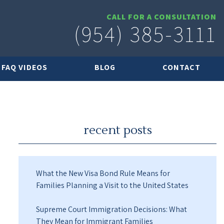
CALL FOR A CONSULTATION
(954) 385-3111
FAQ VIDEOS
BLOG
CONTACT
recent posts
What the New Visa Bond Rule Means for
Families Planning a Visit to the United States
Supreme Court Immigration Decisions: What
They Mean for Immigrant Families