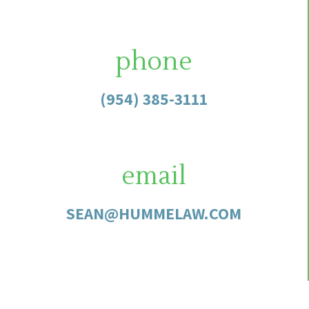
phone
(954) 385-3111
email
SEAN@HUMMELAW.COM