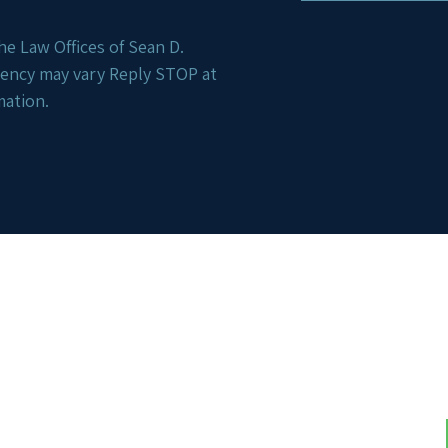
e Law Offices of Sean D.
uency may vary Reply STOP at
mation.