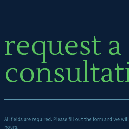
request a
consultat
All fields are required. Please fill out the form and we wi
hours.