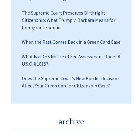
The Supreme Court Preserves Birthright
Citizenship: What Trump v. Barbara Means for
Immigrant Families
When the Past Comes Back in a Green Card Case
What Is a DHS Notice of Fee Assessment Under 8
U.S.C. § 1815?
Does the Supreme Court’s New Border Decision
Affect Your Green Card or Citizenship Case?
archive