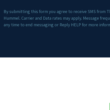
By submitting this form you agree to receive SMS from Th
Hummel. Carrier and Data rates may apply. Message freq
any time to end messaging or Reply HELP for more infor