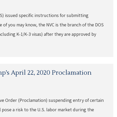
) issued specific instructions for submitting
e of you may know, the NVC is the branch of the DOS
ncluding K-1/K-3 visas) after they are approved by
mp’s April 22, 2020 Proclamation
ive Order (Proclamation) suspending entry of certain
 pose a risk to the U.S. labor market during the