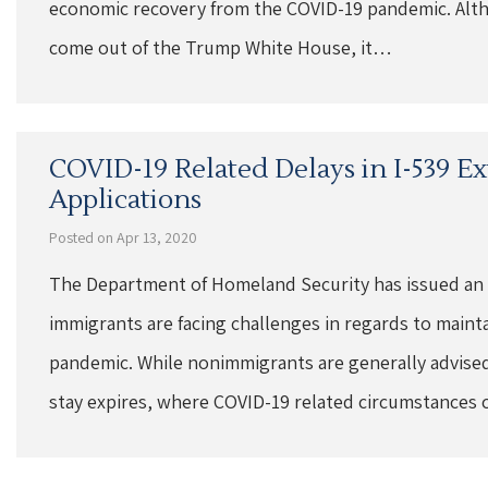
economic recovery from the COVID-19 pandemic. Alth
come out of the Trump White House, it…
COVID-19 Related Delays in I-539 E
Applications
Posted on Apr 13, 2020
The Department of Homeland Security has issued an
immigrants are facing challenges in regards to maint
pandemic. While nonimmigrants are generally advised 
stay expires, where COVID-19 related circumstances 