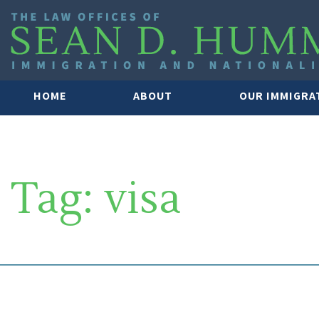
HOME
ABOUT
OUR IMMIGRA
Tag:
visa
SOUTH FLORIDA IMMIGRATION 