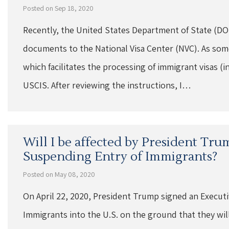
Posted on Sep 18, 2020
Recently, the United States Department of State (DOS
documents to the National Visa Center (NVC). As som
which facilitates the processing of immigrant visas (i
USCIS. After reviewing the instructions, I…
Will I be affected by President Tru
Suspending Entry of Immigrants?
Posted on May 08, 2020
On April 22, 2020, President Trump signed an Execut
Immigrants into the U.S. on the ground that they will