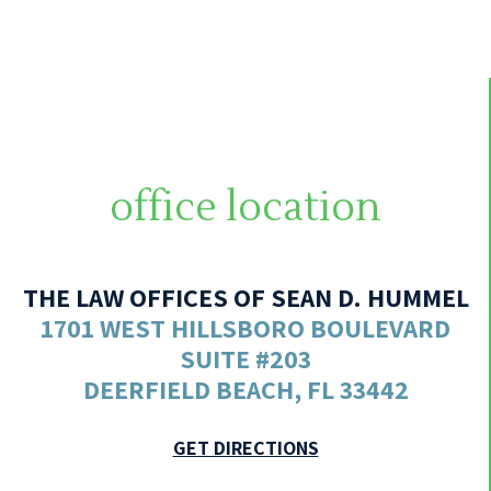
office location
THE LAW OFFICES OF SEAN D. HUMMEL
1701 WEST HILLSBORO BOULEVARD
SUITE #203
DEERFIELD BEACH, FL 33442
GET DIRECTIONS