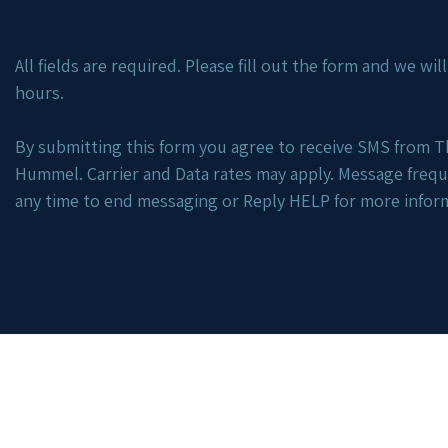
All fields are required. Please fill out the form and we wi
hours.
By submitting this form you agree to receive SMS from Th
Hummel. Carrier and Data rates may apply. Message freq
any time to end messaging or Reply HELP for more infor