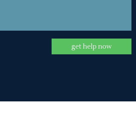
get help now