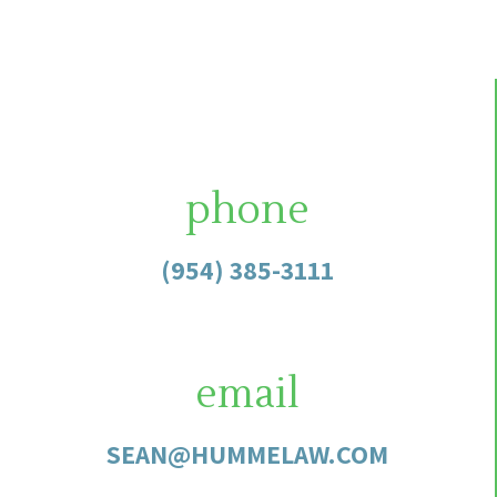
phone
(954) 385-3111
email
SEAN@HUMMELAW.COM