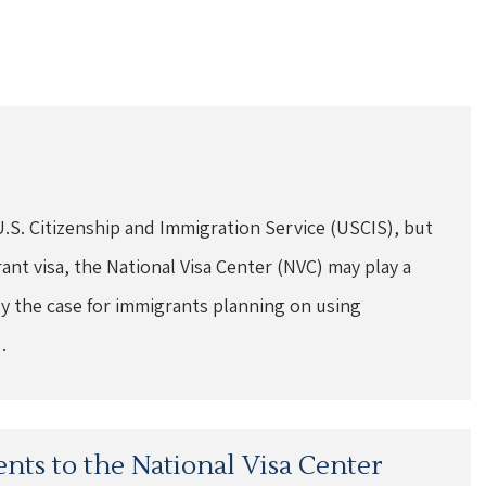
U.S. Citizenship and Immigration Service (USCIS), but
t visa, the National Visa Center (NVC) may play a
ally the case for immigrants planning on using
…
nts to the National Visa Center