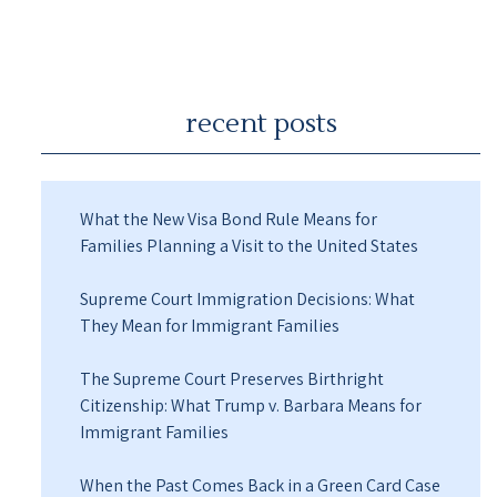
recent posts
What the New Visa Bond Rule Means for
Families Planning a Visit to the United States
Supreme Court Immigration Decisions: What
They Mean for Immigrant Families
The Supreme Court Preserves Birthright
Citizenship: What Trump v. Barbara Means for
Immigrant Families
When the Past Comes Back in a Green Card Case