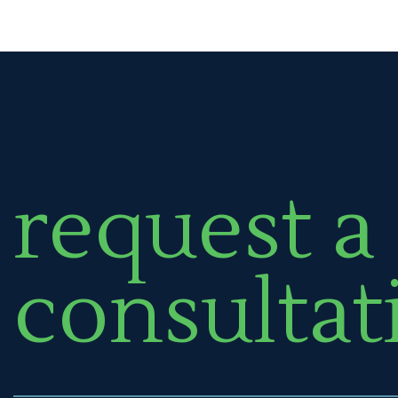
request a
consultat