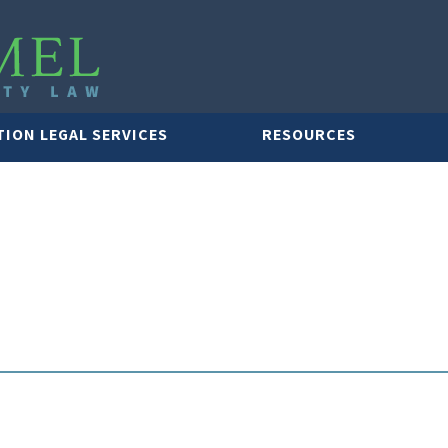
TION LEGAL SERVICES
RESOURCES
LAWYER