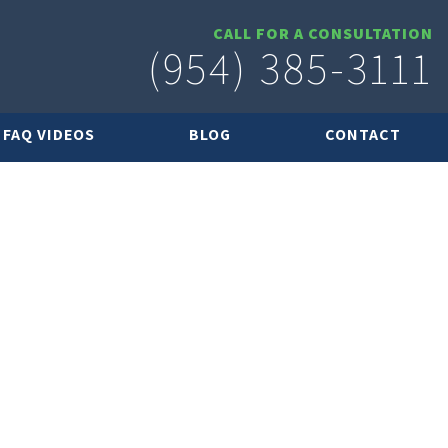
CALL FOR A CONSULTATION
(954) 385-3111
FAQ VIDEOS
BLOG
CONTACT