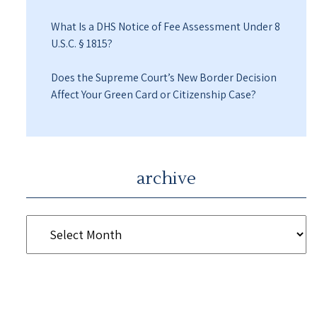
What Is a DHS Notice of Fee Assessment Under 8
U.S.C. § 1815?
Does the Supreme Court’s New Border Decision
Affect Your Green Card or Citizenship Case?
archive