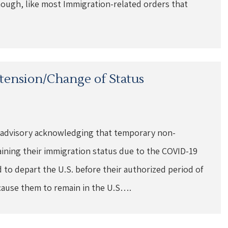
ough, like most Immigration-related orders that
xtension/Change of Status
 advisory acknowledging that temporary non-
aining their immigration status due to the COVID-19
to depart the U.S. before their authorized period of
cause them to remain in the U.S….