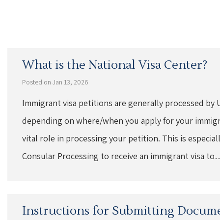
What is the National Visa Center?
Posted on Jan 13, 2026
Immigrant visa petitions are generally processed by 
depending on where/when you apply for your immigran
vital role in processing your petition. This is especi
Consular Processing to receive an immigrant visa to
Instructions for Submitting Docume