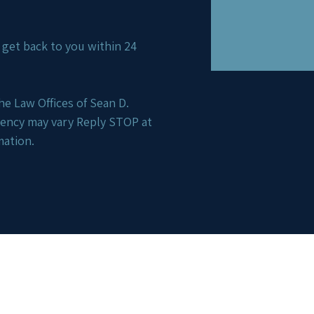
ll get back to you within 24
e Law Offices of Sean D.
uency may vary Reply STOP at
mation.