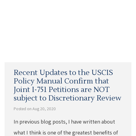
Recent Updates to the USCIS
Policy Manual Confirm that
Joint I-751 Petitions are NOT
subject to Discretionary Review
Posted on Aug 20, 2020
In previous blog posts, I have written about
what I think is one of the greatest benefits of