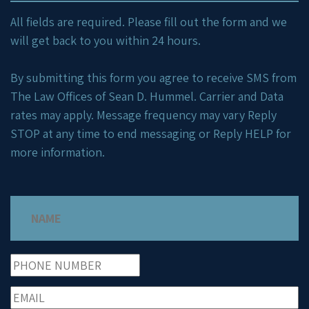
All fields are required. Please fill out the form and we
will get back to you within 24 hours.
By submitting this form you agree to receive SMS from
The Law Offices of Sean D. Hummel. Carrier and Data
rates may apply. Message frequency may vary Reply
STOP at any time to end messaging or Reply HELP for
more information.