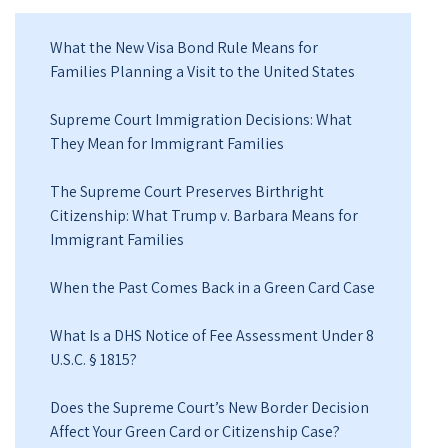
What the New Visa Bond Rule Means for
Families Planning a Visit to the United States
Supreme Court Immigration Decisions: What
They Mean for Immigrant Families
The Supreme Court Preserves Birthright
Citizenship: What Trump v. Barbara Means for
Immigrant Families
When the Past Comes Back in a Green Card Case
What Is a DHS Notice of Fee Assessment Under 8
U.S.C. § 1815?
Does the Supreme Court’s New Border Decision
Affect Your Green Card or Citizenship Case?