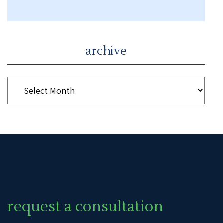
archive
request a consultation