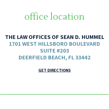
office location
THE LAW OFFICES OF SEAN D. HUMMEL
1701 WEST HILLSBORO BOULEVARD
SUITE #203
DEERFIELD BEACH, FL 33442
GET DIRECTIONS