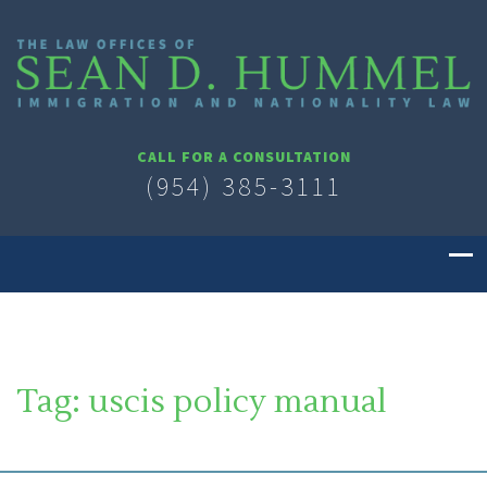
CALL FOR A CONSULTATION
(954) 385-3111
Tag:
uscis policy manual
SOUTH FLORIDA IMMIGRATION LAWYER