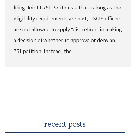
filing Joint I-751 Petitions – that as long as the
eligibility requirements are met, USCIS officers
are not allowed to apply “discretion” in making
a decision of whether to approve or deny an I-
751 petition. Instead, the…
recent posts