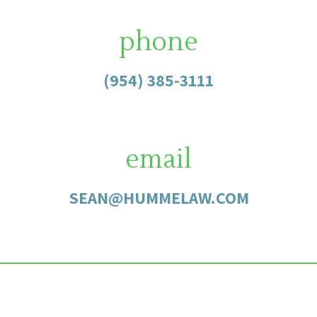
phone
(954) 385-3111
email
SEAN@HUMMELAW.COM