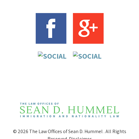
© 2026 The Law Offices of Sean D. Hummel . All Rights
Reserved.
Disclaimer