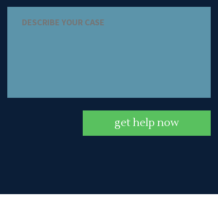
get help now