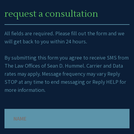
request a consultation
All fields are required. Please fill out the form and we
will get back to you within 24 hours.
By submitting this form you agree to receive SMS from
The Law Offices of Sean D. Hummel. Carrier and Data
rates may apply. Message frequency may vary Reply
STOP at any time to end messaging or Reply HELP for
more information.