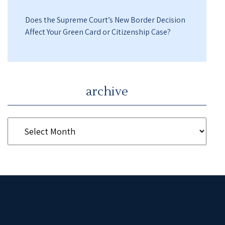
Does the Supreme Court’s New Border Decision
Affect Your Green Card or Citizenship Case?
archive