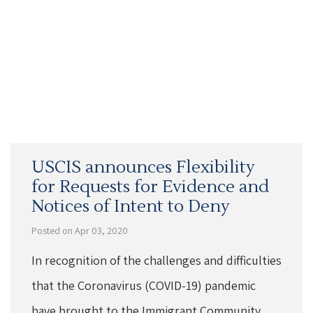
USCIS announces Flexibility
for Requests for Evidence and
Notices of Intent to Deny
Posted on Apr 03, 2020
In recognition of the challenges and difficulties
that the Coronavirus (COVID-19) pandemic
have brought to the Immigrant Community,