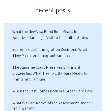
recent posts
What the New Visa Bond Rule Means for
Families Planning a Visit to the United States
Supreme Court Immigration Decisions: What
They Mean for Immigrant Families
The Supreme Court Preserves Birthright
Citizenship: What Trump v. Barbara Means for
Immigrant Families
When the Past Comes Back in a Green Card Case
What Is a DHS Notice of Fee Assessment Under 8
U.S.C. § 1815?