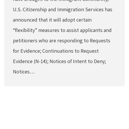
U.S. Citizenship and Immigration Services has
announced that it will adopt certain
“flexibility” measures to assist applicants and
petitioners who are responding to Requests
for Evidence; Continuations to Request
Evidence (N-14); Notices of Intent to Deny;
Notices…