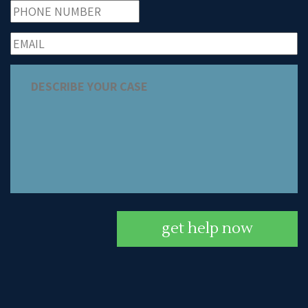
get help now