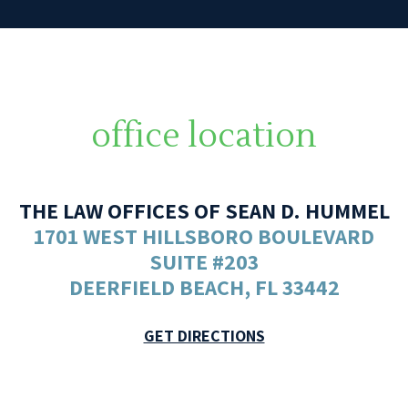
office location
THE LAW OFFICES OF SEAN D. HUMMEL
1701 WEST HILLSBORO BOULEVARD
SUITE #203
DEERFIELD BEACH, FL 33442
GET DIRECTIONS