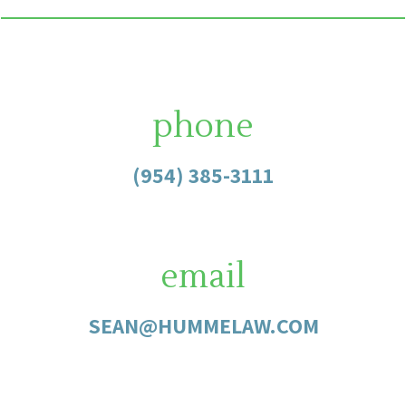
phone
(954) 385-3111
email
SEAN@HUMMELAW.COM