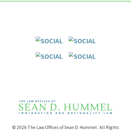
© 2026 The Law Offices of Sean D. Hummel . All Rights