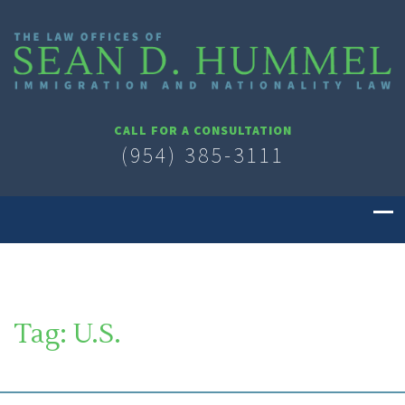
CALL FOR A CONSULTATION
(954) 385-3111
Tag:
U.S.
SOUTH FLORIDA IMMIGRATION LAWYER