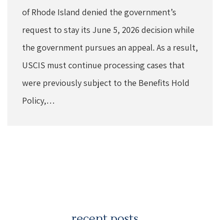
of Rhode Island denied the government’s
request to stay its June 5, 2026 decision while
the government pursues an appeal. As a result,
USCIS must continue processing cases that
were previously subject to the Benefits Hold
Policy,…
recent posts