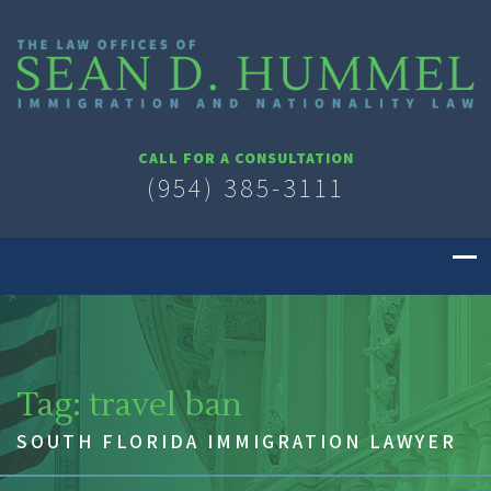
CALL FOR A CONSULTATION
(954) 385-3111
Tag:
travel ban
SOUTH FLORIDA IMMIGRATION LAWYER