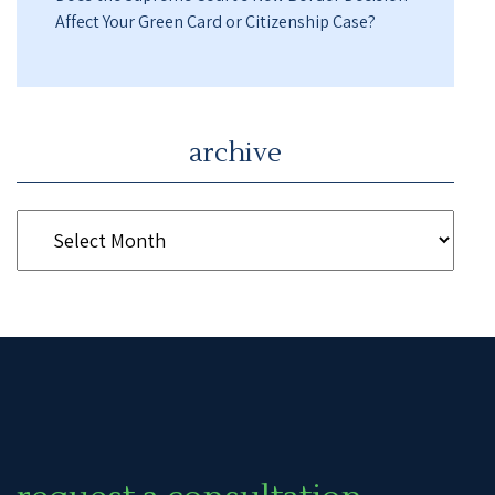
Affect Your Green Card or Citizenship Case?
archive