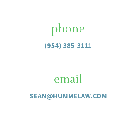
phone
(954) 385-3111
email
SEAN@HUMMELAW.COM