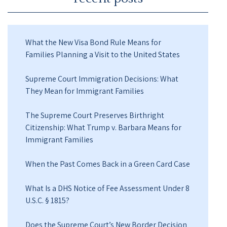
What the New Visa Bond Rule Means for
Families Planning a Visit to the United States
Supreme Court Immigration Decisions: What
They Mean for Immigrant Families
The Supreme Court Preserves Birthright
Citizenship: What Trump v. Barbara Means for
Immigrant Families
When the Past Comes Back in a Green Card Case
What Is a DHS Notice of Fee Assessment Under 8
U.S.C. § 1815?
Does the Supreme Court’s New Border Decision