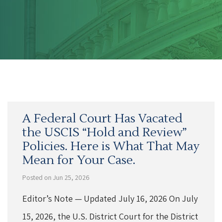
A Federal Court Has Vacated
the USCIS “Hold and Review”
Policies. Here is What That May
Mean for Your Case.
Posted on Jun 25, 2026
Editor’s Note — Updated July 16, 2026 On July
15, 2026, the U.S. District Court for the District