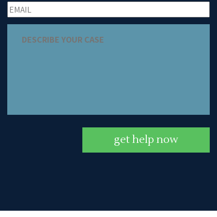
get help now