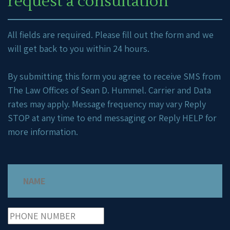
request a consultation
All fields are required. Please fill out the form and we
will get back to you within 24 hours.
By submitting this form you agree to receive SMS from
The Law Offices of Sean D. Hummel. Carrier and Data
rates may apply. Message frequency may vary Reply
STOP at any time to end messaging or Reply HELP for
more information.