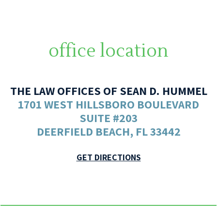
office location
THE LAW OFFICES OF SEAN D. HUMMEL
1701 WEST HILLSBORO BOULEVARD
SUITE #203
DEERFIELD BEACH, FL 33442
GET DIRECTIONS