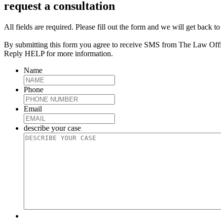
request a consultation
All fields are required. Please fill out the form and we will get back t
By submitting this form you agree to receive SMS from The Law Off
Reply HELP for more information.
Name
Phone
Email
describe your case