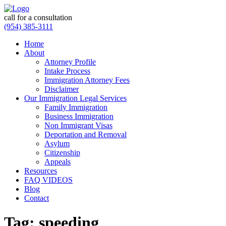
call for a consultation
(954) 385-3111
Home
About
Attorney Profile
Intake Process
Immigration Attorney Fees
Disclaimer
Our Immigration Legal Services
Family Immigration
Business Immigration
Non Immigrant Visas
Deportation and Removal
Asylum
Citizenship
Appeals
Resources
FAQ VIDEOS
Blog
Contact
Tag:
speeding