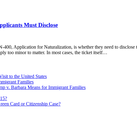
pplicants Must Disclose
-400, Application for Naturalization, is whether they need to disclose 
ply too minor to matter. In most cases, the ticket itself…
sit to the United States
migrant Families
mp v. Barbara Means for Immigrant Families
815?
reen Card or Citizenship Case?