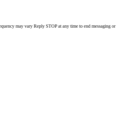
requency may vary Reply STOP at any time to end messaging or