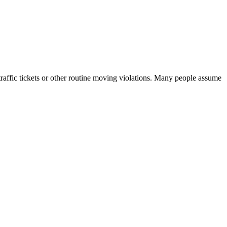
traffic tickets or other routine moving violations. Many people assume