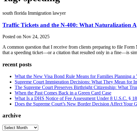
south florida Immigration lawyer
Traffic Tickets and the N-400: What Naturalization A
Posted on Nov 24, 2025
A common question that I receive from clients preparing to file Form N
that a speeding ticket—or a citation that resulted only in a fine—is sim
recent posts
What the New Visa Bond Rule Means for Families Planning a Vi
Supreme Court Immigration Decisions: What They Mean for Im
The Supreme Court Preserves Birthright Citizenship: What Tru
When the Past Comes Back in a Green Card Case
What Is a DHS Notice of Fee Assessment Under 8 U.S.C. § 1
Does the Supreme Court’s New Border Decision Affect Your G
archive
archive