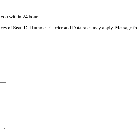
o you within 24 hours.
ices of Sean D. Hummel. Carrier and Data rates may apply. Message f