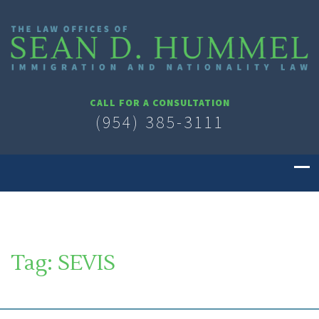
CALL FOR A CONSULTATION
(954) 385-3111
Tag:
SEVIS
SOUTH FLORIDA IMMIGRATION LAWYER