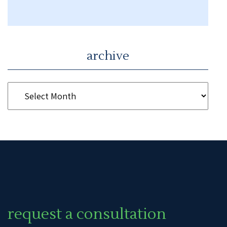
archive
request a consultation