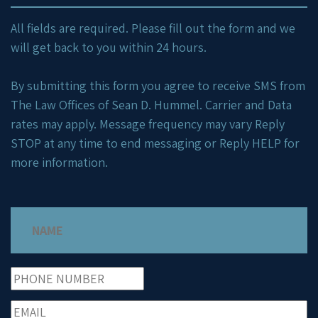
All fields are required. Please fill out the form and we
will get back to you within 24 hours.
By submitting this form you agree to receive SMS from
The Law Offices of Sean D. Hummel. Carrier and Data
rates may apply. Message frequency may vary Reply
STOP at any time to end messaging or Reply HELP for
more information.