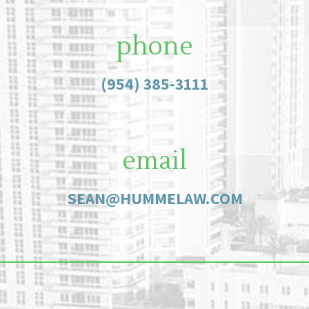
phone
(954) 385-3111
email
SEAN@HUMMELAW.COM