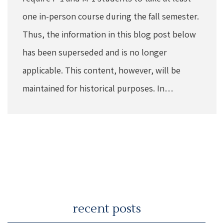
one in-person course during the fall semester.
Thus, the information in this blog post below
has been superseded and is no longer
applicable. This content, however, will be
maintained for historical purposes. In…
recent posts