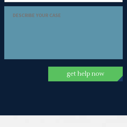
get help now