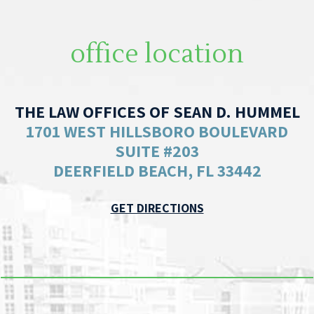
office location
THE LAW OFFICES OF SEAN D. HUMMEL
1701 WEST HILLSBORO BOULEVARD
SUITE #203
DEERFIELD BEACH, FL 33442
GET DIRECTIONS