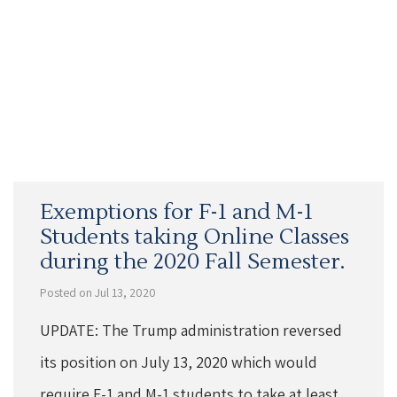
Exemptions for F-1 and M-1
Students taking Online Classes
during the 2020 Fall Semester.
Posted on Jul 13, 2020
UPDATE: The Trump administration reversed
its position on July 13, 2020 which would
require F-1 and M-1 students to take at least