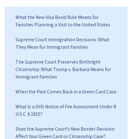
What the New Visa Bond Rule Means for
Families Planning a Visit to the United States
Supreme Court Immigration Decisions: What
They Mean for Immigrant Families
The Supreme Court Preserves Birthright
Citizenship: What Trump v. Barbara Means for
Immigrant Families
When the Past Comes Back in a Green Card Case
What Is a DHS Notice of Fee Assessment Under 8
U.S.C. § 1815?
Does the Supreme Court’s New Border Decision
Affect Your Green Card or Citizenship Case?