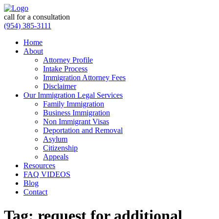
call for a consultation
(954) 385-3111
Home
About
Attorney Profile
Intake Process
Immigration Attorney Fees
Disclaimer
Our Immigration Legal Services
Family Immigration
Business Immigration
Non Immigrant Visas
Deportation and Removal
Asylum
Citizenship
Appeals
Resources
FAQ VIDEOS
Blog
Contact
Tag:
request for additional