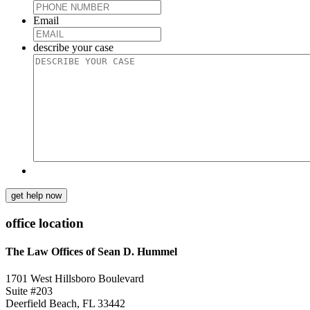
Email
describe your case
get help now
office location
The Law Offices of Sean D. Hummel
1701 West Hillsboro Boulevard
Suite #203
Deerfield Beach, FL 33442