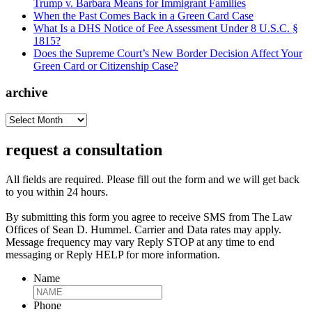
Trump v. Barbara Means for Immigrant Families
When the Past Comes Back in a Green Card Case
What Is a DHS Notice of Fee Assessment Under 8 U.S.C. §
1815?
Does the Supreme Court’s New Border Decision Affect Your
Green Card or Citizenship Case?
archive
archive
request a consultation
All fields are required. Please fill out the form and we will get back
to you within 24 hours.
By submitting this form you agree to receive SMS from The Law
Offices of Sean D. Hummel. Carrier and Data rates may apply.
Message frequency may vary Reply STOP at any time to end
messaging or Reply HELP for more information.
Name
Phone