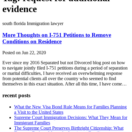
evidence
south florida Immigration lawyer
More Thoughts on I-751 Petitions to Remove
Conditions on Residence
Posted on Jun 22, 2020
Ever since my 2016 Separated but not Divorced blog post on how
to navigate jointly filed I-751 petitions during a period of separation
or marital difficulties, I have received an overwhelming response
from potential clients all over the country who seemed to find
themselves in this exact situation. After all this time, I have come…
recent posts
What the New Visa Bond Rule Means for Families Planning
a Visit to the United States
Supreme Court Immigration Decisions: What They Mean for
Immigrant Families
The Supreme Court Preserves Birthright Citizenship: What