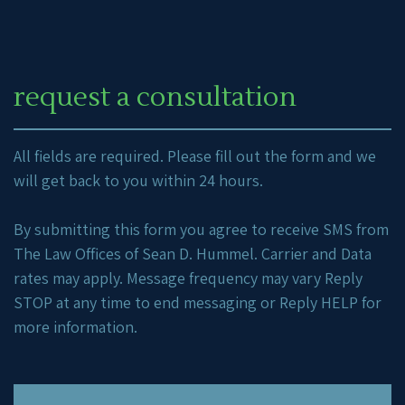
request a consultation
All fields are required. Please fill out the form and we
will get back to you within 24 hours.
By submitting this form you agree to receive SMS from
The Law Offices of Sean D. Hummel. Carrier and Data
rates may apply. Message frequency may vary Reply
STOP at any time to end messaging or Reply HELP for
more information.