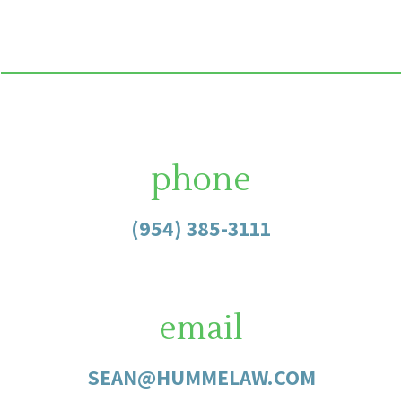
phone
(954) 385-3111
email
SEAN@HUMMELAW.COM