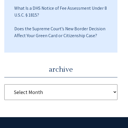
What Is a DHS Notice of Fee Assessment Under 8
U.S.C. § 1815?
Does the Supreme Court’s New Border Decision
Affect Your Green Card or Citizenship Case?
archive