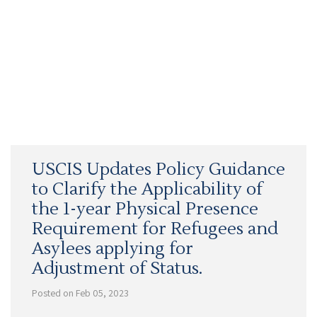
USCIS Updates Policy Guidance
to Clarify the Applicability of
the 1-year Physical Presence
Requirement for Refugees and
Asylees applying for
Adjustment of Status.
Posted on Feb 05, 2023