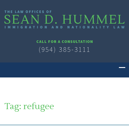
CALL FOR A CONSULTATION
(954) 385-3111
Tag:
refugee
SOUTH FLORIDA IMMIGRATION LAWYER