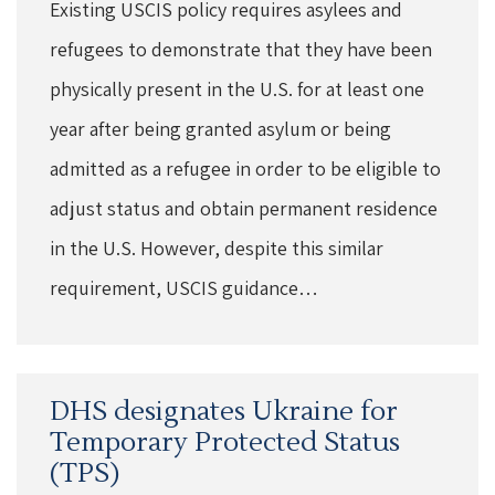
Existing USCIS policy requires asylees and
refugees to demonstrate that they have been
physically present in the U.S. for at least one
year after being granted asylum or being
admitted as a refugee in order to be eligible to
adjust status and obtain permanent residence
in the U.S. However, despite this similar
requirement, USCIS guidance…
DHS designates Ukraine for
Temporary Protected Status
(TPS)