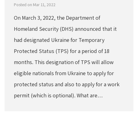
Posted on Mar 11, 2022
On March 3, 2022, the Department of
Homeland Security (DHS) announced that it
had designated Ukraine for Temporary
Protected Status (TPS) for a period of 18
months. This designation of TPS will allow
eligible nationals from Ukraine to apply for
protected status and also to apply for a work
permit (which is optional). What are…