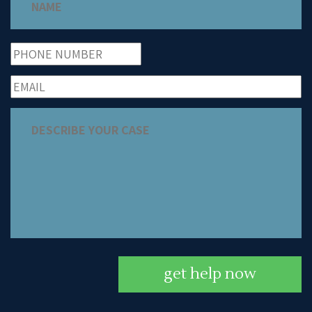
get help now