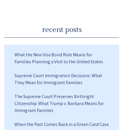
recent posts
What the New Visa Bond Rule Means for
Families Planning a Visit to the United States
Supreme Court Immigration Decisions: What
They Mean for Immigrant Families
The Supreme Court Preserves Birthright
Citizenship: What Trump v. Barbara Means for
Immigrant Families
When the Past Comes Back in a Green Card Case