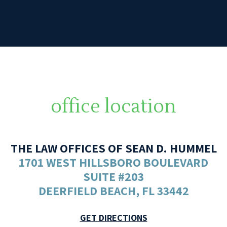
office location
THE LAW OFFICES OF SEAN D. HUMMEL
1701 WEST HILLSBORO BOULEVARD
SUITE #203
DEERFIELD BEACH, FL 33442
GET DIRECTIONS