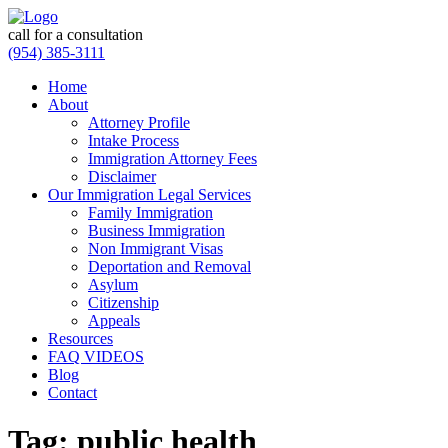
call for a consultation
(954) 385-3111
Home
About
Attorney Profile
Intake Process
Immigration Attorney Fees
Disclaimer
Our Immigration Legal Services
Family Immigration
Business Immigration
Non Immigrant Visas
Deportation and Removal
Asylum
Citizenship
Appeals
Resources
FAQ VIDEOS
Blog
Contact
Tag:
public health