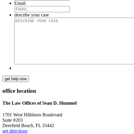
Email
describe your case
get help now
office location
The Law Offices of Sean D. Hummel
1701 West Hillsboro Boulevard
Suite #203
Deerfield Beach, FL 33442
get directions