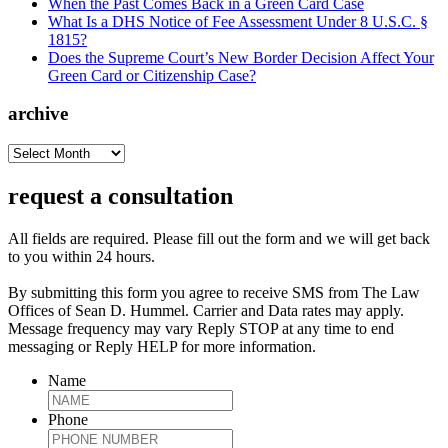
When the Past Comes Back in a Green Card Case
What Is a DHS Notice of Fee Assessment Under 8 U.S.C. §
1815?
Does the Supreme Court’s New Border Decision Affect Your
Green Card or Citizenship Case?
archive
archive
request a consultation
All fields are required. Please fill out the form and we will get back
to you within 24 hours.
By submitting this form you agree to receive SMS from The Law
Offices of Sean D. Hummel. Carrier and Data rates may apply.
Message frequency may vary Reply STOP at any time to end
messaging or Reply HELP for more information.
Name
Phone