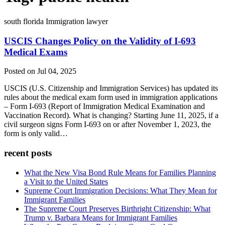
south florida Immigration lawyer
USCIS Changes Policy on the Validity of I-693
Medical Exams
Posted on Jul 04, 2025
USCIS (U.S. Citizenship and Immigration Services) has updated its
rules about the medical exam form used in immigration applications
– Form I-693 (Report of Immigration Medical Examination and
Vaccination Record). What is changing? Starting June 11, 2025, if a
civil surgeon signs Form I-693 on or after November 1, 2023, the
form is only valid…
recent posts
What the New Visa Bond Rule Means for Families Planning
a Visit to the United States
Supreme Court Immigration Decisions: What They Mean for
Immigrant Families
The Supreme Court Preserves Birthright Citizenship: What
Trump v. Barbara Means for Immigrant Families