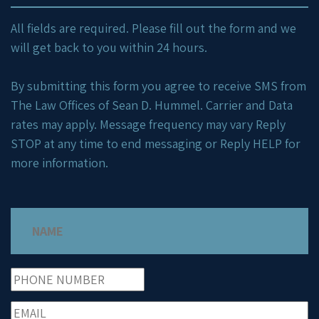
All fields are required. Please fill out the form and we
will get back to you within 24 hours.
By submitting this form you agree to receive SMS from
The Law Offices of Sean D. Hummel. Carrier and Data
rates may apply. Message frequency may vary Reply
STOP at any time to end messaging or Reply HELP for
more information.