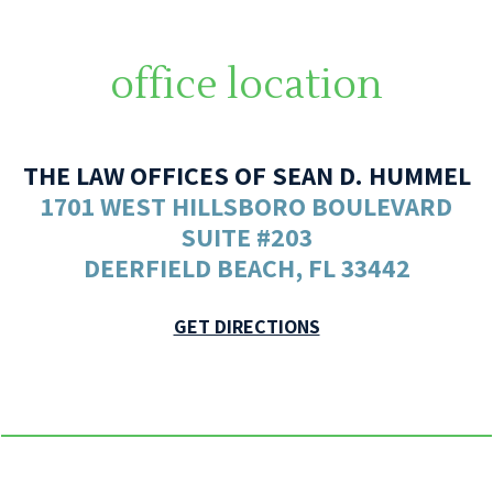
office location
THE LAW OFFICES OF SEAN D. HUMMEL
1701 WEST HILLSBORO BOULEVARD
SUITE #203
DEERFIELD BEACH, FL 33442
GET DIRECTIONS