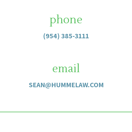
phone
(954) 385-3111
email
SEAN@HUMMELAW.COM