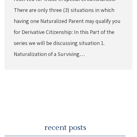
There are only three (3) situations in which
having one Naturalized Parent may qualify you
for Derivative Citizenship: In this Part of the
series we will be discussing situation 1.
Naturalization of a Surviving…
recent posts