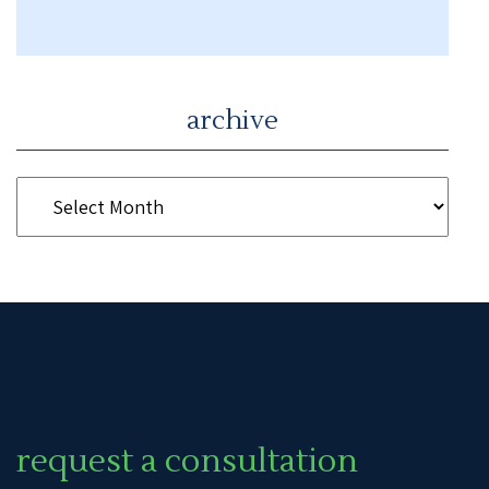
archive
request a consultation