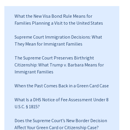
What the New Visa Bond Rule Means for
Families Planning a Visit to the United States
Supreme Court Immigration Decisions: What
They Mean for Immigrant Families
The Supreme Court Preserves Birthright
Citizenship: What Trump v. Barbara Means for
Immigrant Families
When the Past Comes Back in a Green Card Case
What Is a DHS Notice of Fee Assessment Under 8
U.S.C. § 1815?
Does the Supreme Court’s New Border Decision
Affect Your Green Card or Citizenship Case?