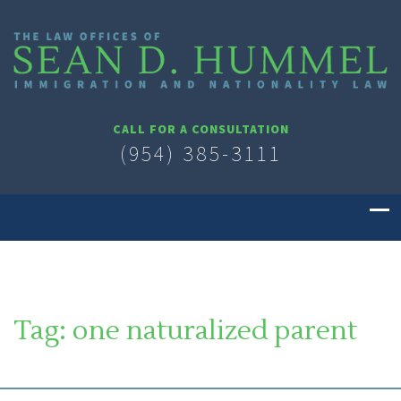
CALL FOR A CONSULTATION
(954) 385-3111
Tag:
one naturalized parent
SOUTH FLORIDA IMMIGRATION LAWYER