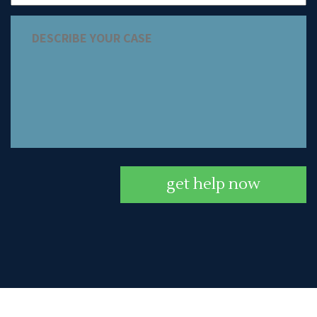
get help now