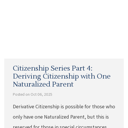
Citizenship Series Part 4:
Deriving Citizenship with One
Naturalized Parent
Posted on Oct 06, 2025
Derivative Citizenship is possible for those who
only have one Naturalized Parent, but this is
reserved for those in special circumstances.