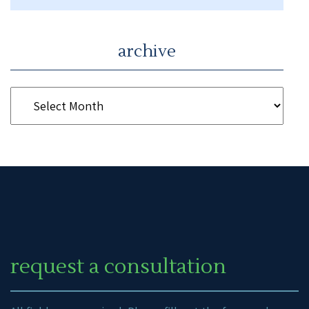
archive
request a consultation