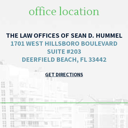
office location
THE LAW OFFICES OF SEAN D. HUMMEL
1701 WEST HILLSBORO BOULEVARD
SUITE #203
DEERFIELD BEACH, FL 33442
GET DIRECTIONS