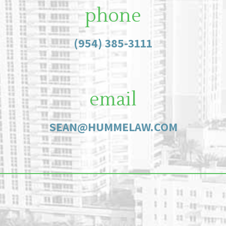
phone
(954) 385-3111
email
SEAN@HUMMELAW.COM