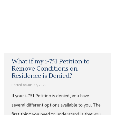
What if my i-751 Petition to
Remove Conditions on
Residence is Denied?
Posted on Jun 27, 2020
If your i-751 Petition is denied, you have
several different options available to you. The
first thing you need to understand is that you