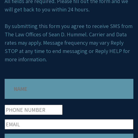
All fields are required. Please fill out the form and we
will get back to you within 24 hours.
By submitting this form you agree to receive SMS from
The Law Offices of Sean D. Hummel. Carrier and Data
rates may apply. Message frequency may vary Reply
STOP at any time to end messaging or Reply HELP for
more information.