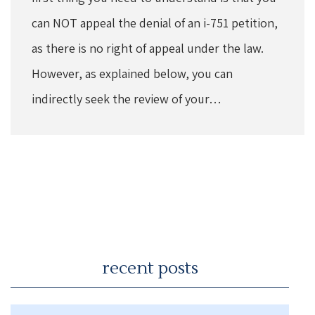
can NOT appeal the denial of an i-751 petition,
as there is no right of appeal under the law.
However, as explained below, you can
indirectly seek the review of your…
recent posts