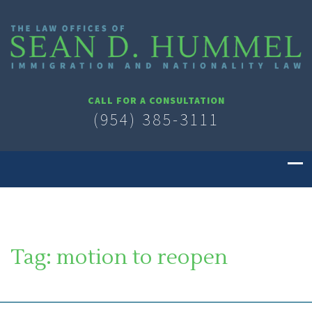
CALL FOR A CONSULTATION
(954) 385-3111
Tag:
motion to reopen
SOUTH FLORIDA IMMIGRATION LAWYER