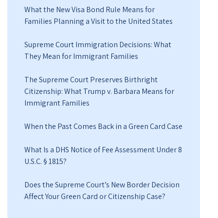
What the New Visa Bond Rule Means for
Families Planning a Visit to the United States
Supreme Court Immigration Decisions: What
They Mean for Immigrant Families
The Supreme Court Preserves Birthright
Citizenship: What Trump v. Barbara Means for
Immigrant Families
When the Past Comes Back in a Green Card Case
What Is a DHS Notice of Fee Assessment Under 8
U.S.C. § 1815?
Does the Supreme Court’s New Border Decision
Affect Your Green Card or Citizenship Case?