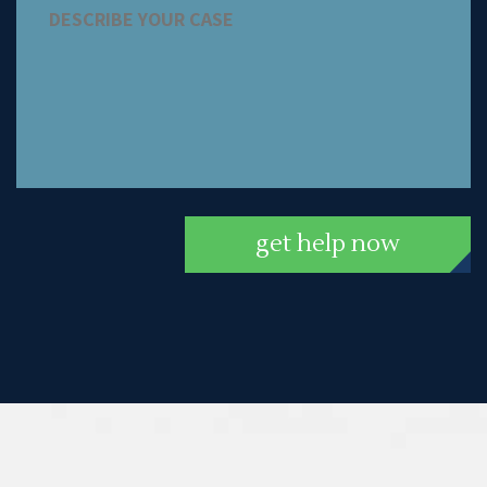
get help now