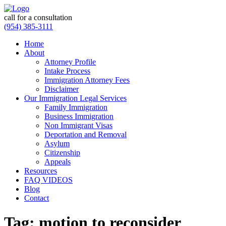
call for a consultation
(954) 385-3111
Home
About
Attorney Profile
Intake Process
Immigration Attorney Fees
Disclaimer
Our Immigration Legal Services
Family Immigration
Business Immigration
Non Immigrant Visas
Deportation and Removal
Asylum
Citizenship
Appeals
Resources
FAQ VIDEOS
Blog
Contact
Tag:
motion to reconsider