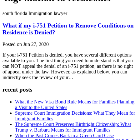
south florida Immigration lawyer
What if my i-751 Petition to Remove Conditions on
Residence is Denied?
Posted on Jun 27, 2020
If your i-751 Petition is denied, you have several different options
available to you. The first thing you need to understand is that you
can NOT appeal the denial of an i-751 petition, as there is no right
of appeal under the law. However, as explained below, you can
indirectly seek the review of your…
recent posts
What the New Visa Bond Rule Means for Families Planning
a Visit to the United States
Supreme Court Immigration Decisions: What They Mean for
Immigrant Families
The Supreme Court Preserves Birthright Citizenship: What
Trump v. Barbara Means for Immigrant Families
When the Past Comes Back in a Green Card Case