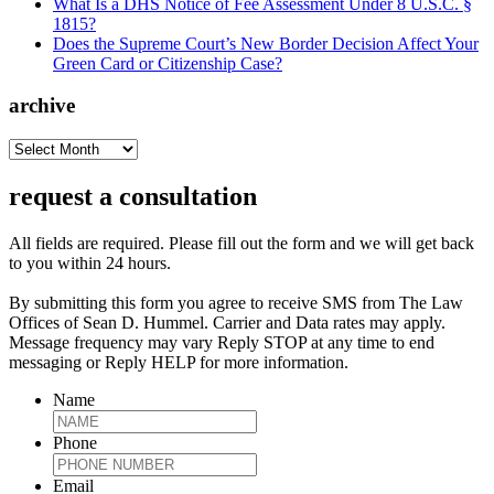
What Is a DHS Notice of Fee Assessment Under 8 U.S.C. §
1815?
Does the Supreme Court’s New Border Decision Affect Your
Green Card or Citizenship Case?
archive
archive
request a consultation
All fields are required. Please fill out the form and we will get back
to you within 24 hours.
By submitting this form you agree to receive SMS from The Law
Offices of Sean D. Hummel. Carrier and Data rates may apply.
Message frequency may vary Reply STOP at any time to end
messaging or Reply HELP for more information.
Name
Phone
Email