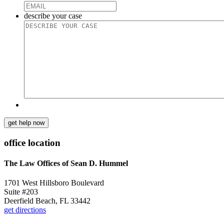
describe your case
get help now
office location
The Law Offices of Sean D. Hummel
1701 West Hillsboro Boulevard
Suite #203
Deerfield Beach, FL 33442
get directions